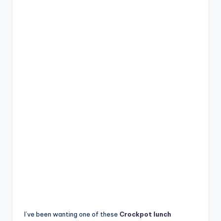
I’ve been wanting one of these
Crockpot lunch