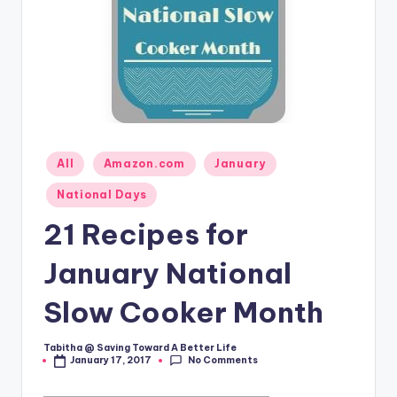
Posted
All
Amazon.com
January
in
National Days
21 Recipes for
January National
Slow Cooker Month
Tabitha @ Saving Toward A Better Life
Posted
No Comments
January 17, 2017
by