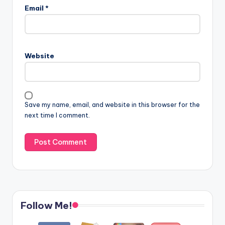
Email
*
Website
Save my name, email, and website in this browser for the
next time I comment.
Follow Me!