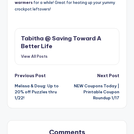
warmers
for a while! Great for heating up your yummy
crockpot leftovers!
Tabitha @ Saving Toward A
Better Life
View All Posts
Post
Previous Post
Next Post
Melissa & Doug: Up to
NEW Coupons Today |
navigation
20% off Puzzles thru
Printable Coupon
1/22!
Roundup 1/17
Comments