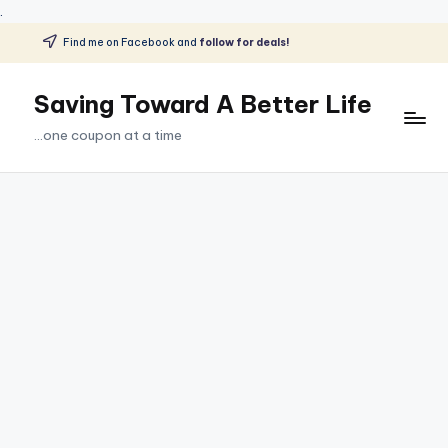
.
Find me on Facebook and
follow for deals!
Skip
to
Saving Toward A Better Life
content
...one coupon at a time