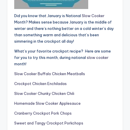
Did you know that January is National
Slow Cooker
Month? Makes sense because January is the middle of
winter and there’s nothing better on a cold winter’s day
than something warm and delicious that’s been
simmering in the crockpot all day!
What’s your favorite crockpot recipe? Here are some
for you to try this month, during national
slow cooker
month!
Slow Cooker Buffalo Chicken Meatballs
Crockpot Chicken Enchiladas
Slow Cooker Chunky Chicken Chili
Homemade Slow Cooker Applesauce
Cranberry Crockpot Pork Chops
Sweet and Tangy Crockpot Porkchops