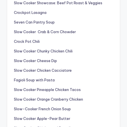
Slow Cooker Showcase: Beef Pot Roast & Veggies
Crockpot Lasagna
Seven Can Pantry Soup
Slow Cooker Crab & Corn Chowder
Crock Pot Chili
Slow Cooker Chunky Chicken Chili
Slow Cooker Cheese Dip
Slow Cooker Chicken Cacciatore
Fagioli Soup with Pasta
Slow Cooker Pineapple Chicken Tacos
Slow Cooker Orange Cranberry Chicken
Slow-Cooker French Onion Soup
Slow Cooker Apple-Pear Butter