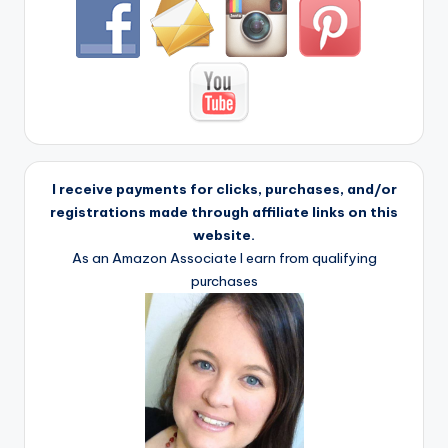
I receive payments for clicks, purchases, and/or
registrations made through affiliate links on this
website.
As an Amazon Associate I earn from qualifying
purchases