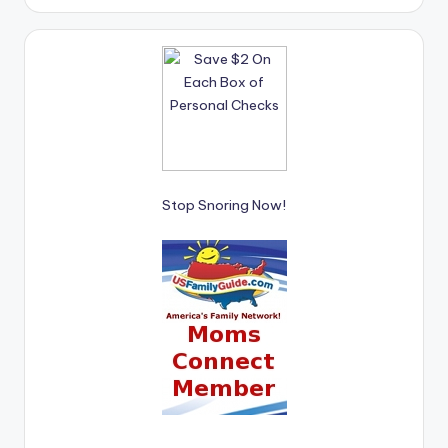
Stop Snoring Now!