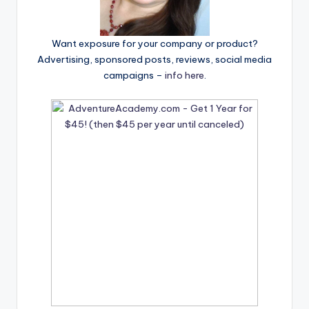
Want exposure for your company or product?
Advertising, sponsored posts, reviews, social media
campaigns –
info here
.