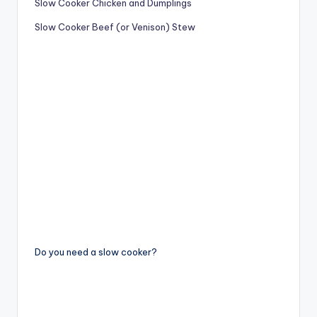
Slow Cooker Chicken and Dumplings
Slow Cooker Beef (or Venison) Stew
Do you need a slow cooker?