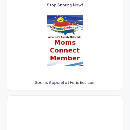
Stop Snoring Now!
Sports Apparel at Fanatics.com