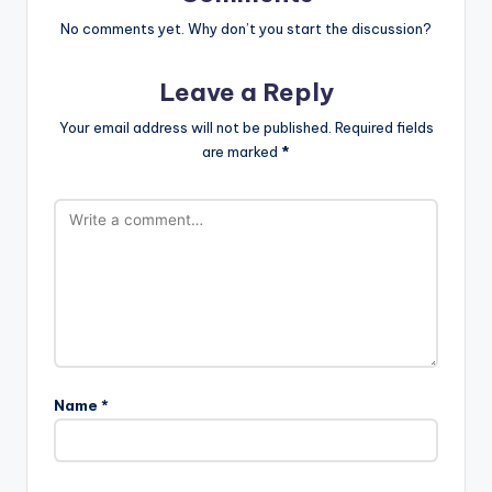
No comments yet. Why don’t you start the discussion?
Leave a Reply
Your email address will not be published.
Required fields
are marked
*
Name
*