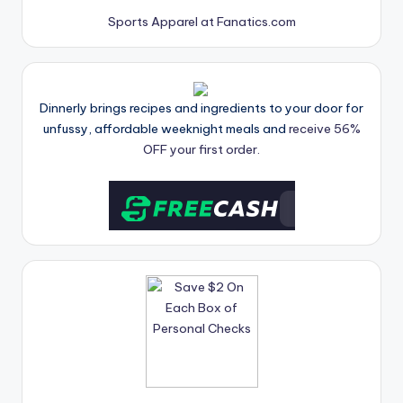
Sports Apparel at Fanatics.com
Dinnerly brings recipes and ingredients to your door for
unfussy, affordable weeknight meals and
receive 56%
OFF your first order.