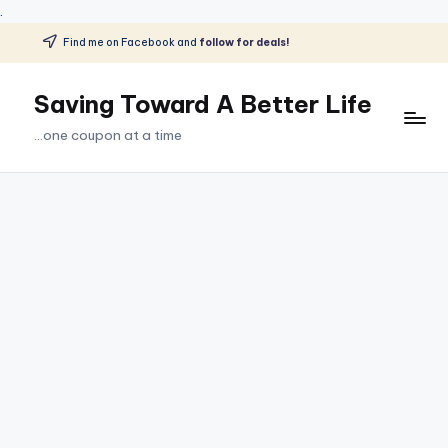
.
Find me on Facebook and
follow for deals!
Skip
to
Saving Toward A Better Life
content
...one coupon at a time