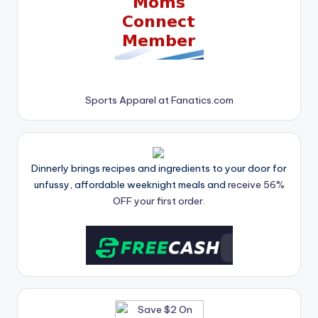
Sports Apparel at Fanatics.com
Dinnerly brings recipes and ingredients to your door for
unfussy, affordable weeknight meals and
receive 56%
OFF your first order.