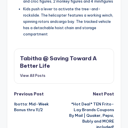
and croc figures, 2 monkey figures and 4 minifigures
Kids push a lever to activate the tree-and-
rockslide. The helicopter features a working winch,
spinning rotors andcargo bay. The tracked vehicle
has a detachable hoist chain and storage
compartment
Tabitha @ Saving Toward A
Better Life
View All Posts
Post
Previous Post
Next Post
Ibotta: Mid-Week
*Hot Deal* TEN Frito-
navigation
Bonus thru 11/2
Lay Brands Coupons
By Mail | Quaker, Pepsi,
Bubly and MORE
included!