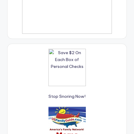
Stop Snoring Now!