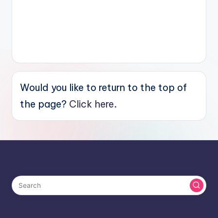
Would you like to return to the top of
the page?
Click here.