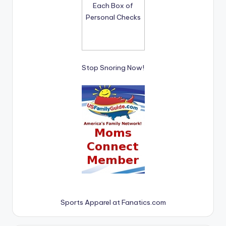
Stop Snoring Now!
Sports Apparel at Fanatics.com