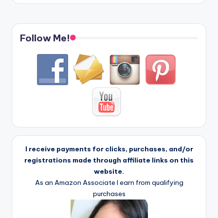
Follow Me!
I receive payments for clicks, purchases, and/or
registrations made through affiliate links on this
website.
As an Amazon Associate I earn from qualifying
purchases