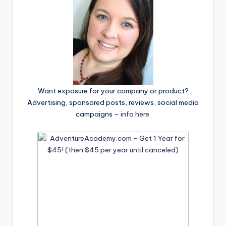
Want exposure for your company or product?
Advertising, sponsored posts, reviews, social media
campaigns –
info here
.