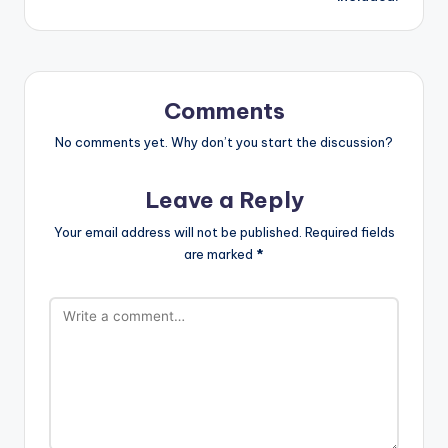
Comments
No comments yet. Why don’t you start the discussion?
Leave a Reply
Your email address will not be published.
Required fields
are marked
*