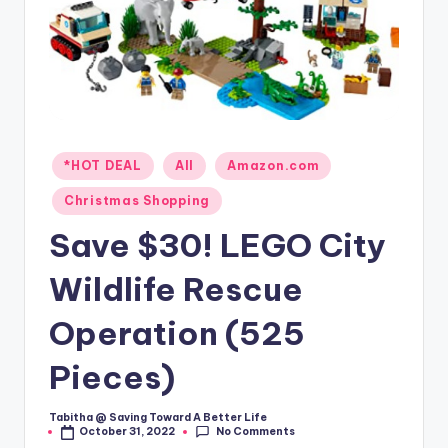
Posted
*HOT DEAL
All
Amazon.com
in
Christmas Shopping
Save $30! LEGO City
Wildlife Rescue
Operation (525
Pieces)
Tabitha @ Saving Toward A Better Life
Posted
No Comments
October 31, 2022
by