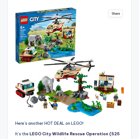
Here’s another HOT DEAL on LEGO!
It’s the
LEGO City Wildlife Rescue Operation (525