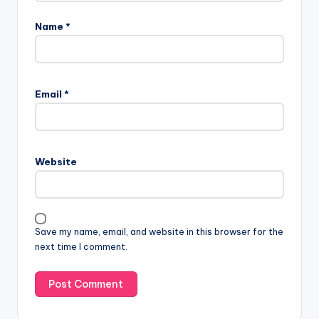
Name
*
Email
*
Website
Save my name, email, and website in this browser for the
next time I comment.