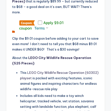
Pieces)
that is regularly $89.99 – but currently reduced
to $68 – a good deal on it’s own, BUT WAIT! There’s
more.
Clip the $9.01 coupon before adding to your cart to save
even more! I don’t need to tell you that $68 minus $9.01
makes it UNDER $60! That’s a $30 savings!
About the
LEGO City Wildlife Rescue Operation
(525 Pieces)
:
This
LEGO City Wildlife Rescue Operation (60302)
playset
is packed with exciting features, iconic
animal figures and inspiring characters for endless
wildlife-rescue role play
Includes all kids need to make a toy winch
helicopter, tracked vehicle, vet station, savanna
setting with landslide function, plus elephant, calf