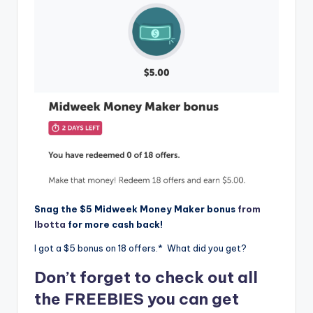
Snag the $5 Midweek Money Maker bonus
from
Ibotta
for more cash back!
I got a $5 bonus on 18 offers.* What did you get?
Don’t forget to check out all
the FREEBIES you can get