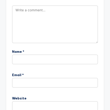
Name
*
Email
*
Website