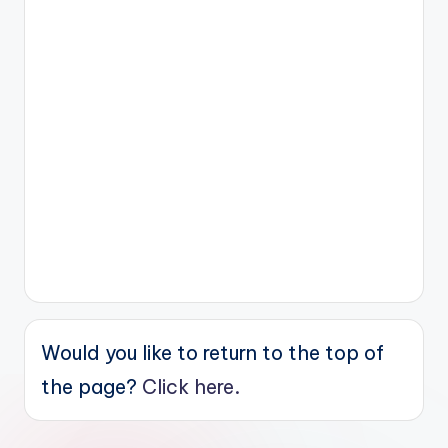
Would you like to return to the top of
the page?
Click here.