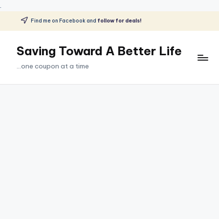
.
Find me on Facebook and
follow for deals!
Skip
to
Saving Toward A Better Life
content
...one coupon at a time