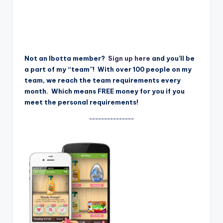
Not an Ibotta member?
Sign up here
and you’ll be
a part of my “team”! With over 100 people on my
team, we reach the team requirements every
month. Which means FREE money for you if you
meet the personal requirements!
~~~~~~~~~~~~~~~