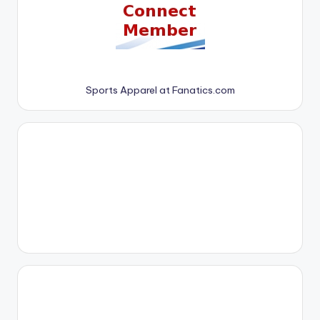
Sports Apparel at Fanatics.com