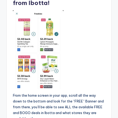
from Ibotta!
From the home screen in your app, scroll all the way
down to the bottom and look for the “FREE” Banner and
from there, you’ll be able to see ALL the available FREE
and BOGO deals in Ibotta and what stores they are