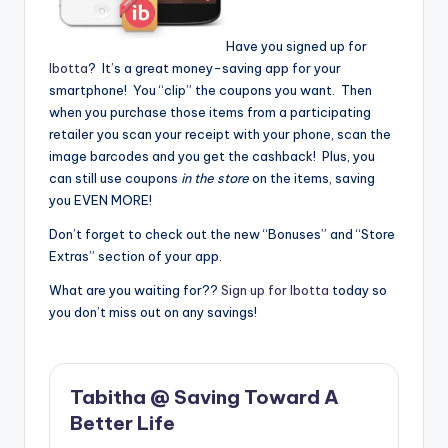
Have you signed up for
Ibotta
? It’s a great money-saving app for your
smartphone! You “clip” the coupons you want. Then
when you purchase those items from a participating
retailer you scan your receipt with your phone, scan the
image barcodes and you get the cashback! Plus, you
can still use coupons
in the store
on the items, saving
you EVEN MORE!
Don’t forget to check out the new “Bonuses” and “Store
Extras” section of your app.
What are you waiting for??
Sign up for Ibotta
today so
you don’t miss out on any savings!
Tabitha @ Saving Toward A
Better Life