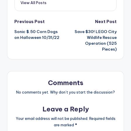
View All Posts
Post
Previous Post
Next Post
Sonic $.50 Corn Dogs
Save $30! LEGO City
navigation
on Halloween 10/31/22
Wildlife Rescue
Operation (525
Pieces)
Comments
No comments yet. Why don’t you start the discussion?
Leave a Reply
Your email address will not be published.
Required fields
are marked
*