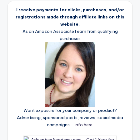
I receive payments for clicks, purchases, and/or
registrations made through affiliate links on this
website.
As an Amazon Associate I earn from qualifying
purchases
Want exposure for your company or product?
Advertising, sponsored posts, reviews, social media
campaigns –
info here
.