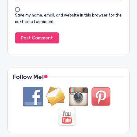
Save my name, email, and website in this browser for the
next time I comment.
Follow Me!