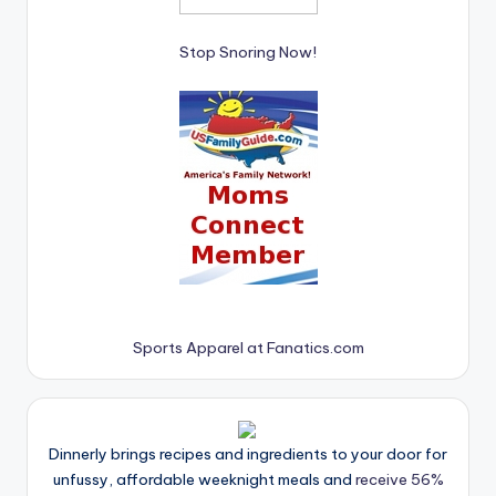
Stop Snoring Now!
Sports Apparel at Fanatics.com
Dinnerly brings recipes and ingredients to your door for
unfussy, affordable weeknight meals and
receive 56%