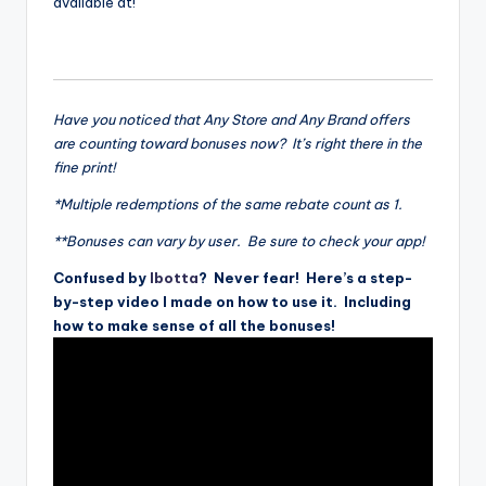
available at!
Have you noticed that Any Store and Any Brand offers
are counting toward bonuses now? It’s right there in the
fine print!
*Multiple redemptions of the same rebate count as 1.
**Bonuses can vary by user. Be sure to check your app!
Confused by
Ibotta
? Never fear! Here’s a step-
by-step video I made on how to use it. Including
how to make sense of all the bonuses!