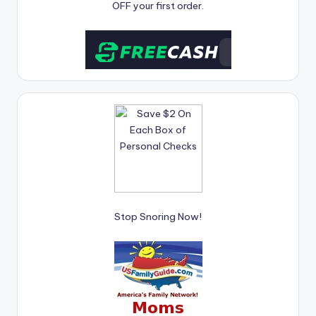
OFF your first order.
Stop Snoring Now!