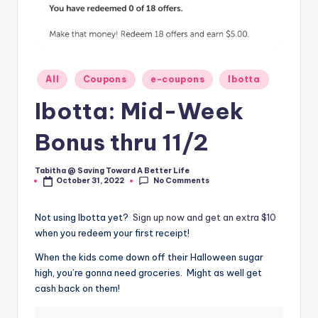
Posted
All
Coupons
e-coupons
Ibotta
in
Ibotta: Mid-Week
Bonus thru 11/2
Tabitha @ Saving Toward A Better Life
Posted
No Comments
October 31, 2022
by
Not using Ibotta yet?
Sign up now and get an extra $10
when you redeem your first receipt!
When the kids come down off their Halloween sugar
high, you’re gonna need groceries. Might as well get
cash back on them!