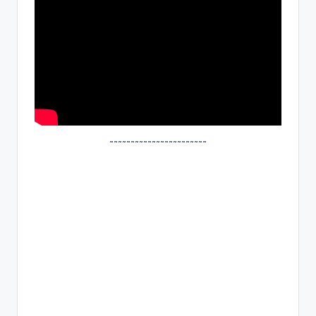
~~~~~~~~~~~~~~~~~~~~~~~