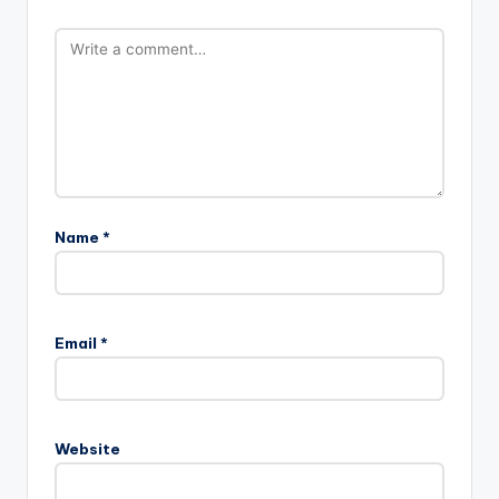
Name
*
Email
*
Website