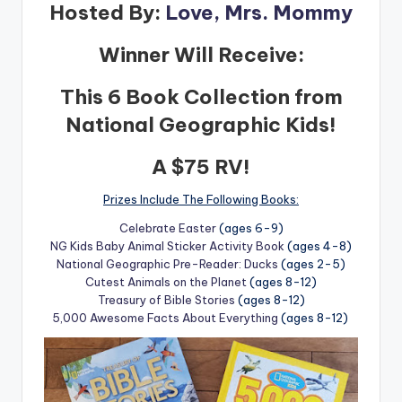
Hosted By:
Love, Mrs. Mommy
Winner Will Receive:
This 6 Book Collection from
National Geographic Kids!
A $75 RV!
Prizes Include The Following Books:
Celebrate Easter
(ages 6-9)
NG Kids Baby Animal Sticker Activity Book
(ages 4-8)
National Geographic Pre-Reader: Ducks
(ages 2-5)
Cutest Animals on the Planet
(ages 8-12)
Treasury of Bible Stories
(ages 8-12)
5,000 Awesome Facts About Everything
(ages 8-12)