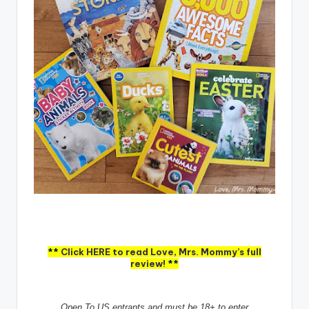
**
Click HERE to read Love, Mrs. Mommy’s full
review!
**
Open To US entrants and must be 18+ to enter