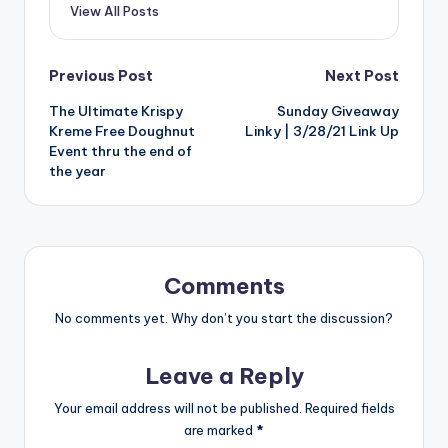
View All Posts
Post
Previous Post
Next Post
The Ultimate Krispy
Sunday Giveaway
navigation
Kreme Free Doughnut
Linky | 3/28/21 Link Up
Event thru the end of
the year
Comments
No comments yet. Why don’t you start the discussion?
Leave a Reply
Your email address will not be published.
Required fields
are marked
*