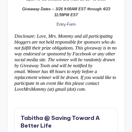
Giveaway Dates ~ 3/26 9:00AM EST through 4/23
11:59PM EST
Entry
-Form
Disclosure: Love, Mrs. Mommy and all participating
bloggers are not held responsible for sponsors who do
not fulfill their prize obligations. This giveaway is in no
way endorsed or sponsored by Facebook or any other
social media site. The winner will be randomly drawn
by Giveaway Tools and will be notified by
email. Winner has 48 hours to reply before a
replacement winner will be drawn. If you would like to
participate in an event like this please contact
LoveMrsMommy (at) gmail (dot) com.
Tabitha @ Saving Toward A
Better Life