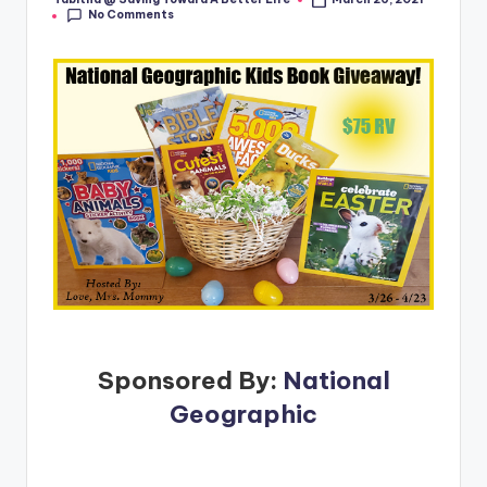
Posted
No Comments
by
Sponsored By:
National
Geographic