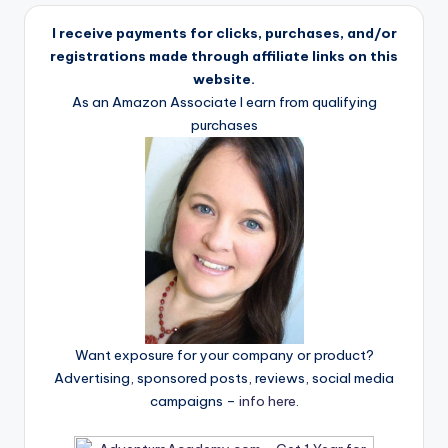
I receive payments for clicks, purchases, and/or
registrations made through affiliate links on this
website.
As an Amazon Associate I earn from qualifying
purchases
Want exposure for your company or product?
Advertising, sponsored posts, reviews, social media
campaigns –
info here
.