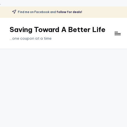
.
Find me on Facebook and
follow for deals!
Skip
to
Saving Toward A Better Life
content
...one coupon at a time