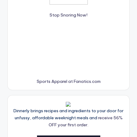
Stop Snoring Now!
Sports Apparel at Fanatics.com
Dinnerly brings recipes and ingredients to your door for
unfussy, affordable weeknight meals and
receive 56%
OFF your first order.