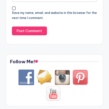
Save my name, email, and website in this browser for the
next time I comment.
Follow Me!