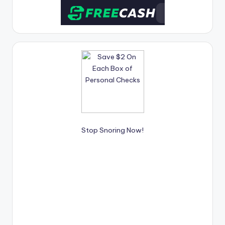
Stop Snoring Now!