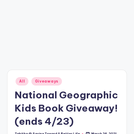
Posted
All
Giveaways
in
National Geographic
Kids Book Giveaway!
(ends 4/23)
Tabitha @ Saving Toward A Better Life
March 26, 2021