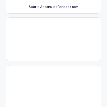
Sports Apparel at Fanatics.com