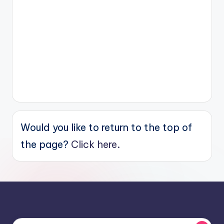
Would you like to return to the top of
the page?
Click here.