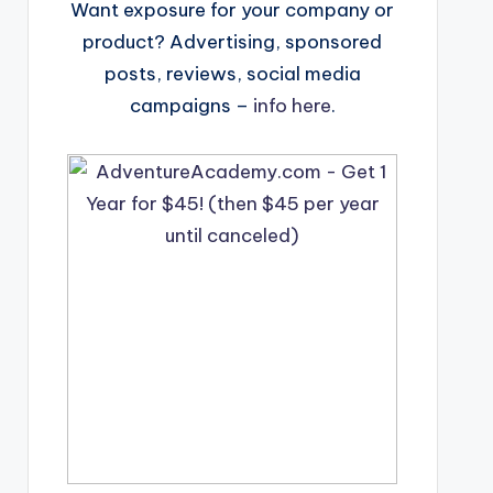
Want exposure for your company or
product? Advertising, sponsored
posts, reviews, social media
campaigns –
info here
.