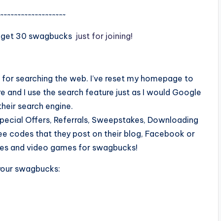
~~~~~~~~~~~~~~~~~~~
 get 30 swagbucks
just for joining!
u for searching the web. I’ve reset my homepage to
 and I use the search feature just as I would Google
heir search engine.
pecial Offers, Referrals, Sweepstakes, Downloading
Free codes that they post on their blog, Facebook or
hones and video games for swagbucks!
your swagbucks: