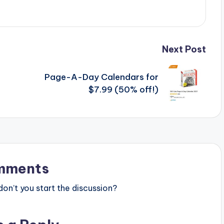
Next Post
Page-A-Day Calendars for
$7.99 (50% off!)
mments
n’t you start the discussion?