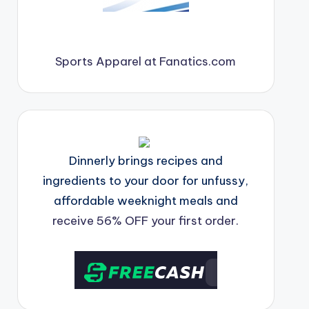
Sports Apparel at Fanatics.com
Dinnerly brings recipes and
ingredients to your door for unfussy,
affordable weeknight meals and
receive 56% OFF your first order.