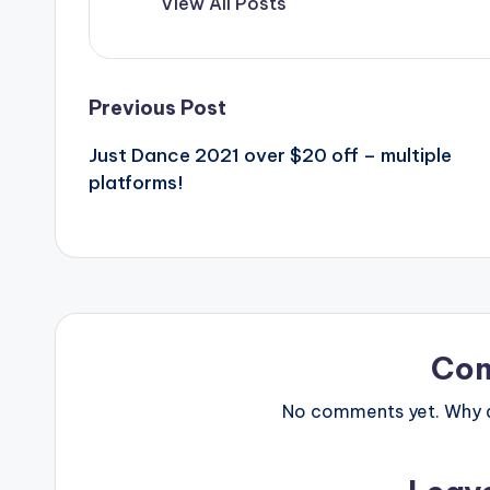
View All Posts
Post
Previous Post
Just Dance 2021 over $20 off – multiple
navigation
platforms!
Co
No comments yet. Why do