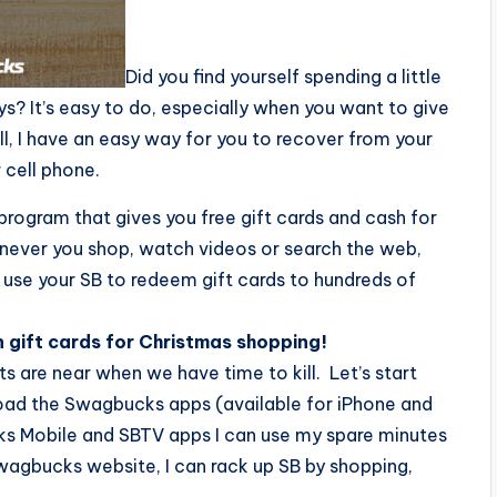
Did you find yourself spending a little
s? It’s easy to do, especially when you want to give
ell, I have an easy way for you to recover from your
 cell phone.
program that gives you free gift cards and cash for
enever you shop, watch videos or search the web,
 use your SB to redeem gift cards to hundreds of
 gift cards for Christmas shopping!
s are near when we have time to kill. Let’s start
oad the Swagbucks apps (available for iPhone and
ks Mobile and SBTV apps I can use my spare minutes
Swagbucks website, I can rack up SB by shopping,