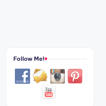
Follow Me!