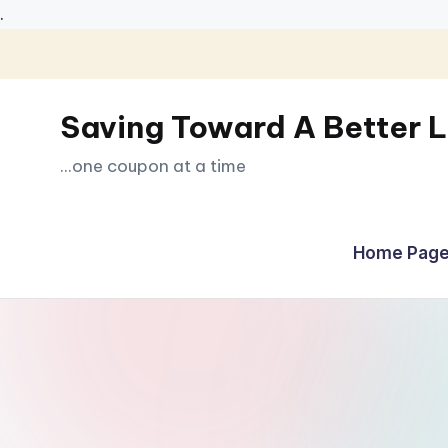
.
Skip
to
Saving Toward A Better L
content
...one coupon at a time
Home Page