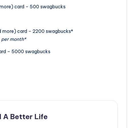
nd more) card – 500 swagbucks
and more) card – 2200 swagbucks*
 per month*
card – 5000 swagbucks
 A Better Life