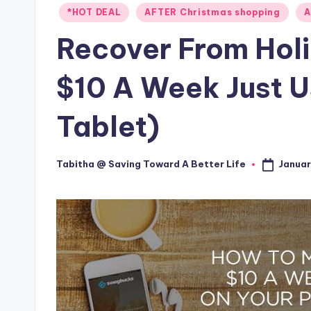
Posted
*HOT DEAL
AFTER Christmas shopping
A
in
Recover From Holi
$10 A Week Just U
Tablet)
Januar
Tabitha @ Saving Toward A Better Life
Posted
by