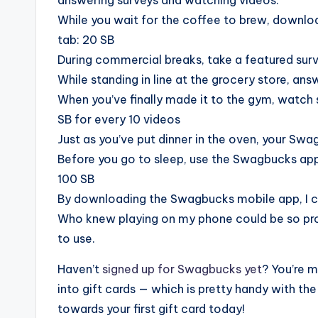
While you wait for the coffee to brew, downlo
tab: 20 SB
During commercial breaks, take a featured survey
While standing in line at the grocery store, answ
When you’ve finally made it to the gym, watch 
SB for every 10 videos
Just as you’ve put dinner in the oven, your Sw
Before you go to sleep, use the Swagbucks app 
100 SB
By downloading the Swagbucks mobile app, I ca
Who knew playing on my phone could be so pro
to use.
Haven’t
signed up for Swagbucks yet
? You’re m
into gift cards — which is pretty handy with th
towards your first gift card today!