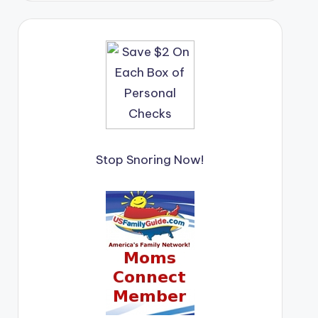
Stop Snoring Now!