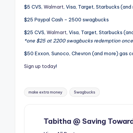
$5 CVS,
Walmart
, Visa, Target, Starbucks (a
$25 Paypal Cash – 2500 swagbucks
$25 CVS,
Walmart
, Visa, Target, Starbucks (
*one $25 at 2200 swagbucks redemption once
$50 Exxon, Sunoco, Chevron (and more) gas 
Sign up today
!
make extra money
Swagbucks
Tags:
Tabitha @ Saving Toward