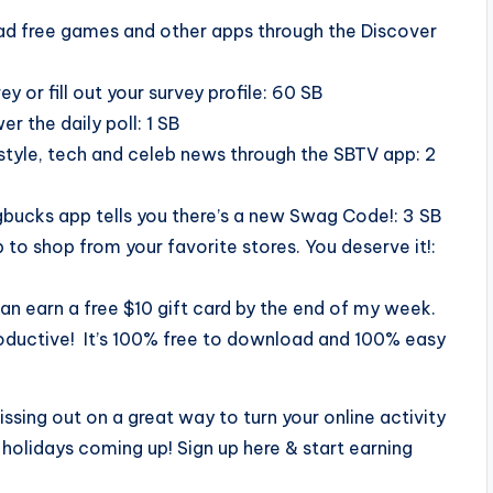
ad free games and other apps through the Discover
 or fill out your survey profile: 60 SB
er the daily poll: 1 SB
style, tech and celeb news through the SBTV app: 2
agbucks app tells you there’s a new Swag Code!: 3 SB
to shop from your favorite stores. You deserve it!:
n earn a free $10 gift card by the end of my week.
ductive! It’s 100% free to download and 100% easy
issing out on a great way to turn your online activity
e holidays coming up! Sign up here & start earning