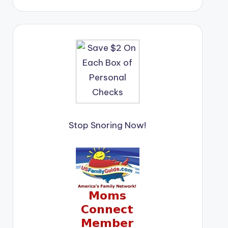
Stop Snoring Now!