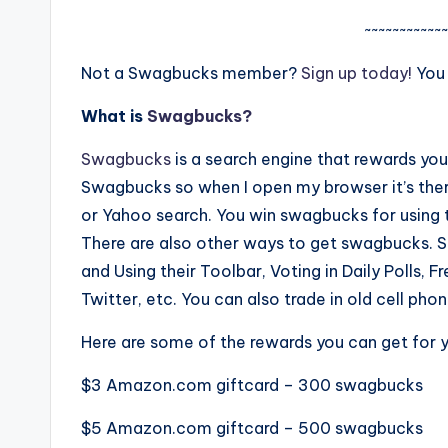
~~~~~~~~~~~~
Not a Swagbucks member?
Sign up today!
You
What is
Swagbucks?
Swagbucks
is a search engine that rewards yo
Swagbucks so when I open my browser it’s there
or Yahoo search. You win swagbucks for using t
There are also other ways to get swagbucks. S
and Using their Toolbar, Voting in Daily Polls, 
Twitter, etc. You can also trade in old cell p
Here are some of the rewards you can get for 
$3
Amazon.com
giftcard – 300 swagbucks
$5
Amazon.com
giftcard – 500 swagbucks