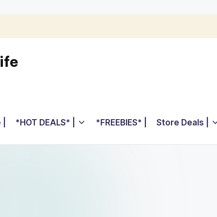
ife
 |
*HOT DEALS* |
*FREEBIES* |
Store Deals |