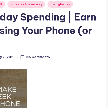
ll
make extra money
Swagbucks
day Spending | Earn
sing Your Phone (or
No Comments
y 7, 2021