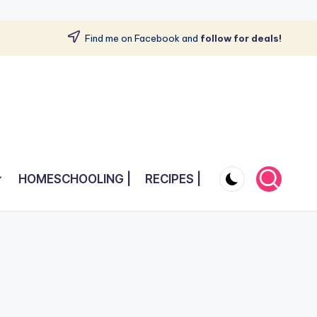
Find me on Facebook and
follow for deals!
HOMESCHOOLING |
RECIPES |