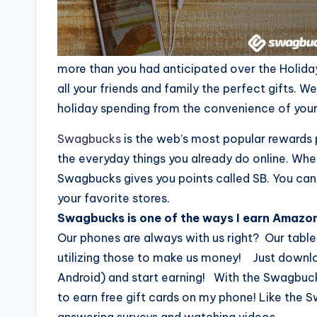
more than you had anticipated over the Holiday
all your friends and family the perfect gifts. W
holiday spending from the convenience of your
Swagbucks
is the web’s most popular rewards 
the everyday things you already do online. Wh
Swagbucks gives you points called SB. You can
your favorite stores.
Swagbucks is one of the ways I earn Amazon
Our phones are always with us right? Our tablet
utilizing those to make us money! Just downl
Android) and start earning! With the Swagbuc
to earn free gift cards on my phone! Like the 
answering surveys and watching videos.