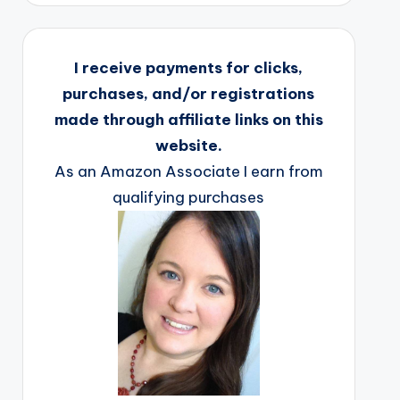
I receive payments for clicks,
purchases, and/or registrations
made through affiliate links on this
website.
As an Amazon Associate I earn from
qualifying purchases