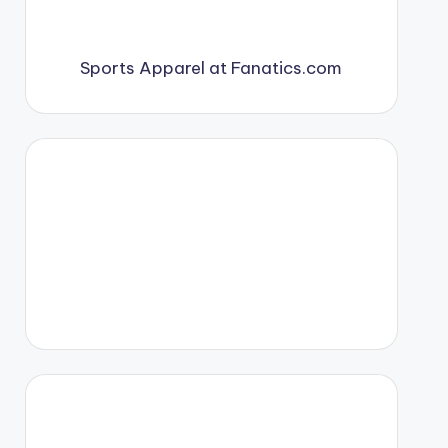
Sports Apparel at Fanatics.com