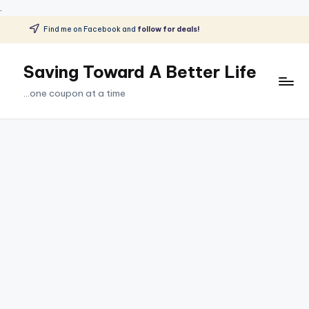
.
Find me on Facebook and
follow for deals!
Skip
to
Saving Toward A Better Life
content
...one coupon at a time