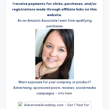
I receive payments for clicks, purchases, and/or
registrations made through affiliate links on this
website.
As an Amazon Associate I earn from qualifying
purchases
Want exposure for your company or product?
Advertising, sponsored posts, reviews, social media
campaigns –
info here
.