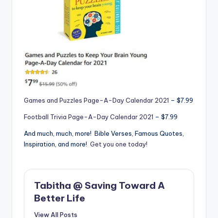
Games and Puzzles Page-A-Day Calendar 2021
– $7.99
Football Trivia Page-A-Day Calendar 2021
– $7.99
And much, much, more! Bible Verses, Famous Quotes,
Inspiration, and more!
Get you one today!
Tabitha @ Saving Toward A
Better Life
View All Posts