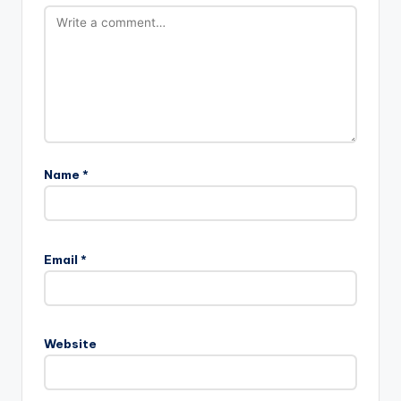
Name
*
Email
*
Website