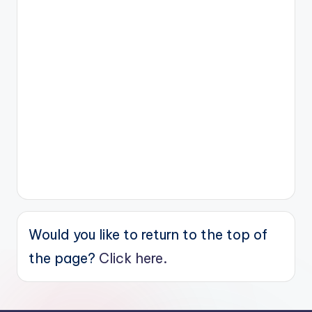
Would you like to return to the top of
the page?
Click here.