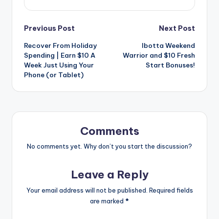
Post
Previous Post
Next Post
Recover From Holiday
Ibotta Weekend
navigation
Spending | Earn $10 A
Warrior and $10 Fresh
Week Just Using Your
Start Bonuses!
Phone (or Tablet)
Comments
No comments yet. Why don’t you start the discussion?
Leave a Reply
Your email address will not be published.
Required fields
are marked
*