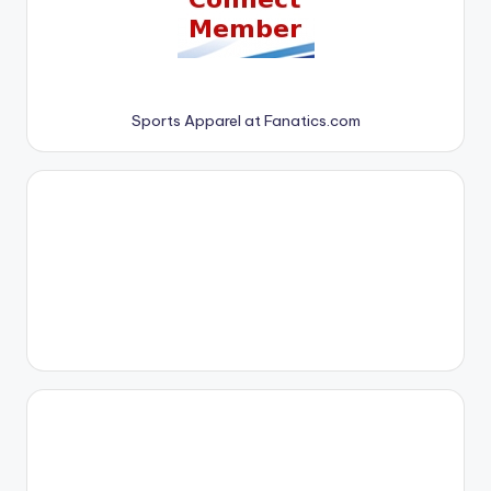
Sports Apparel at Fanatics.com