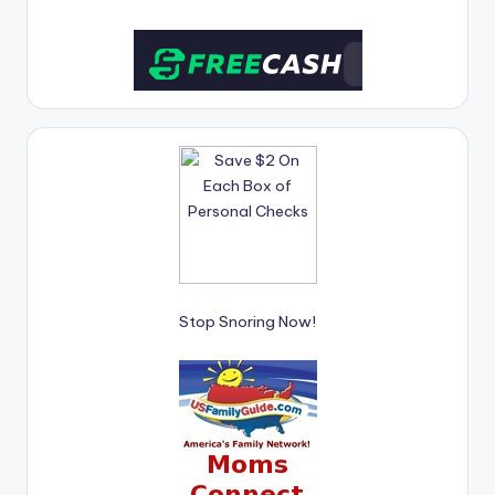
Stop Snoring Now!