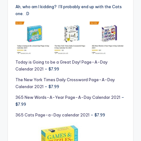
Ah, who am I kidding? I’ll probably end up with the Cats
one. :D
Today is Going to be a Great Day! Page-A-Day
Calendar 2021
– $7.99
The New York Times Daily Crossword Page-A-Day
Calendar 2021
– $7.99
365 New Words-A-Year Page-A-Day Calendar 2021
–
$7.99
365 Cats Page-a-Day calendar 2021
– $7.99