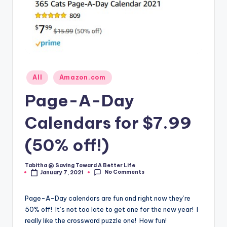
Posted
All
Amazon.com
in
Page-A-Day
Calendars for $7.99
(50% off!)
Tabitha @ Saving Toward A Better Life
Posted
No Comments
January 7, 2021
by
Page-A-Day calendars are fun and right now they’re
50% off! It’s not too late to get one for the new year! I
really like the crossword puzzle one! How fun!