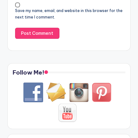
Save my name, email, and website in this browser for the
next time I comment.
Follow Me!