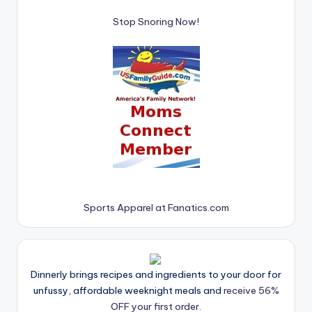
Stop Snoring Now!
Sports Apparel at Fanatics.com
Dinnerly brings recipes and ingredients to your door for
unfussy, affordable weeknight meals and
receive 56%
OFF your first order.