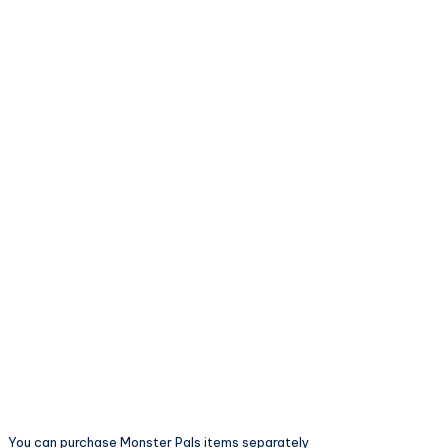
You can purchase Monster Pals items separately