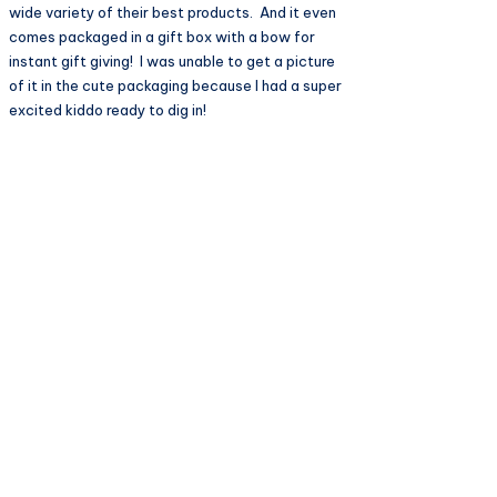
wide variety of their best products. And it even
comes packaged in a gift box with a bow for
instant gift giving! I was unable to get a picture
of it in the cute packaging because I had a super
excited kiddo ready to dig in!