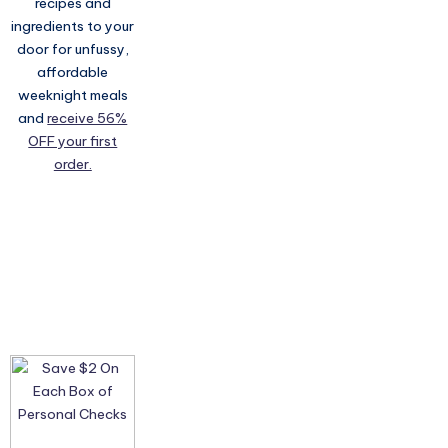
recipes and
ingredients to your
door for unfussy,
affordable
weeknight meals
and
receive 56%
OFF your first
order.