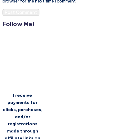
browser for the next time I comment.
Follow Me!
I receive
payments for
clicks, purchases,
and/or
registrations
made through
affiliate links on