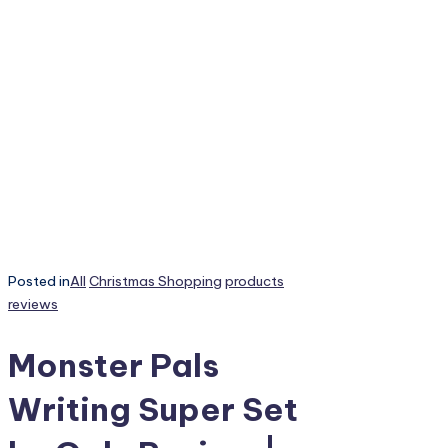
Posted in
All
Christmas Shopping
products
reviews
Monster Pals
Writing Super Set