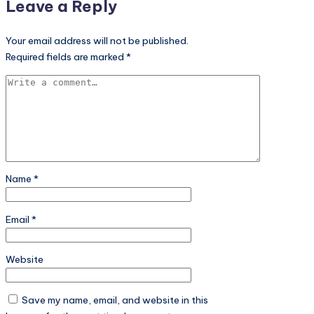
Leave a Reply
Your email address will not be published.
Required fields are marked
*
Name
*
Email
*
Website
Save my name, email, and website in this