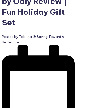
by Ooly Review |
Fun Holiday Gift
Set
Posted by
Tabitha @ Saving Toward A
Better Life