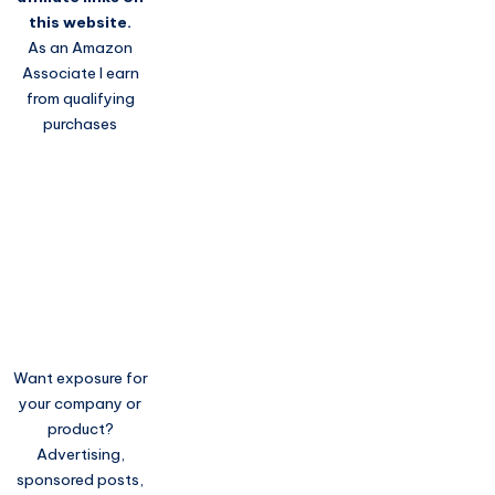
this website.
As an Amazon
Associate I earn
from qualifying
purchases
Want exposure for
your company or
product?
Advertising,
sponsored posts,