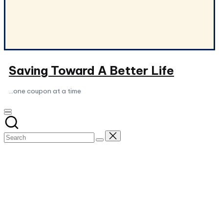
Saving Toward A Better Life
...one coupon at a time