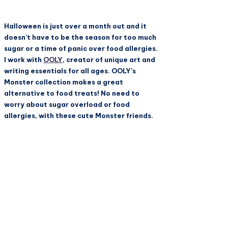
Halloween is just over a month out and it
doesn’t have to be the season for too much
sugar or a time of panic over food allergies.
I work with
OOLY
, creator of unique art and
writing essentials for all ages.
OOLY
’s
Monster collection makes a great
alternative to food treats! No need to
worry about sugar overload or food
allergies, with these cute Monster friends.