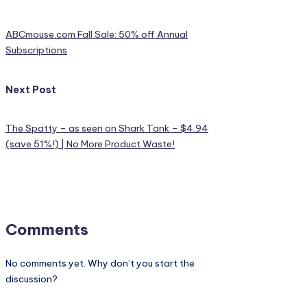
ABCmouse.com Fall Sale: 50% off Annual
Subscriptions
Next Post
The Spatty – as seen on Shark Tank – $4.94
(save 51%!) | No More Product Waste!
Comments
No comments yet. Why don’t you start the
discussion?