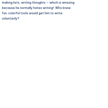
making lists, writing thoughts – which is amazing
because he normally hates writing! Who knew
fun, colorful tools would get him to write
voluntarily?