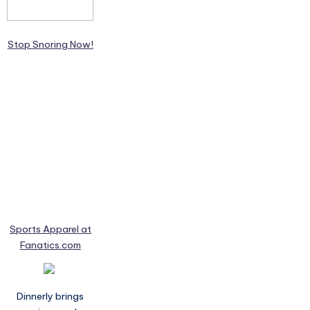
Stop Snoring Now!
Sports Apparel at
Fanatics.com
Dinnerly brings