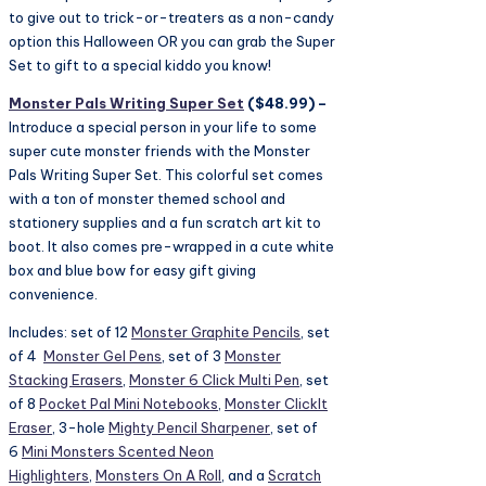
to give out to trick-or-treaters as a non-candy
option this Halloween OR you can grab the Super
Set to gift to a special kiddo you know!
Monster Pals Writing Super Set
($48.99) –
Introduce a special person in your life to some
super cute monster friends with the Monster
Pals Writing Super Set. This colorful set comes
with a ton of monster themed school and
stationery supplies and a fun scratch art kit to
boot. It also comes pre-wrapped in a cute white
box and blue bow for easy gift giving
convenience.
Includes: set of 12
Monster Graphite Pencils
, set
of 4
Monster Gel Pens
, set of 3
Monster
Stacking Erasers
,
Monster 6 Click Multi Pen
, set
of 8
Pocket Pal Mini Notebooks
,
Monster ClickIt
Eraser
, 3-hole
Mighty Pencil Sharpener
, set of
6
Mini Monsters Scented Neon
Highlighters
,
Monsters On A Roll
, and a
Scratch