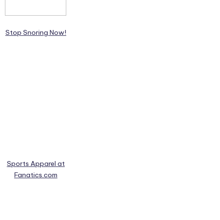
Stop Snoring Now!
Sports Apparel at
Fanatics.com