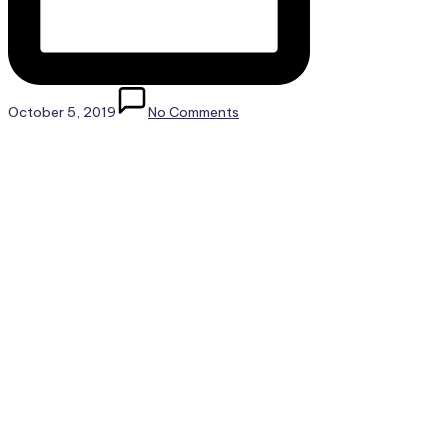
October 5, 2019
No Comments