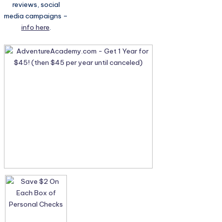
reviews, social
media campaigns –
info here
.