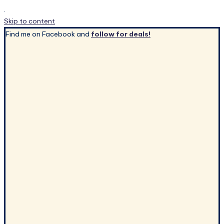
.
Skip to content
Find me on Facebook and
follow for deals!