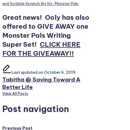
and Scribble Scratch Art Kit-Monster Pals
.
Great news! Ooly has also
offered to GIVE AWAY one
Monster Pals Writing
Super Set!
CLICK HERE
FOR THE GIVEAWAY!!
Last updated on October 6, 2019
Tabitha @ Saving Toward A
Better Life
View All Posts
Post navigation
Previous Post