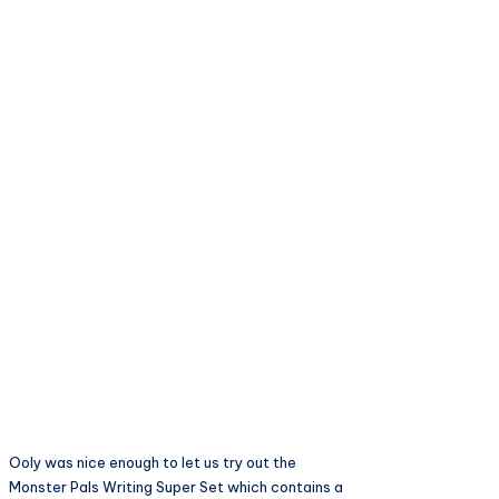
Ooly was nice enough to let us try out the
Monster Pals Writing Super Set which contains a