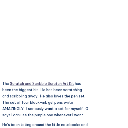
The
Scratch and Scribble Scratch Art Kit
has
been the biggest hit. He has been scratching
and scribbling away. He also loves the pen set.
The set of four black-ink gel pens write
AMAZINGLY. I seriously want a set for myself. G
says I can use the purple one whenever I want.
He’s been toting around the little notebooks and