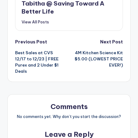
Tabitha @ Saving Toward A
Better Life
View All Posts
Post
Previous Post
Next Post
Best Sales at CVS
4M Kitchen Science Kit
navigation
12/17 to 12/23 | FREE
$5.00 (LOWEST PRICE
Purex and 2 Under $1
EVER!)
Deals
Comments
No comments yet. Why don’t you start the discussion?
Leave a Reply