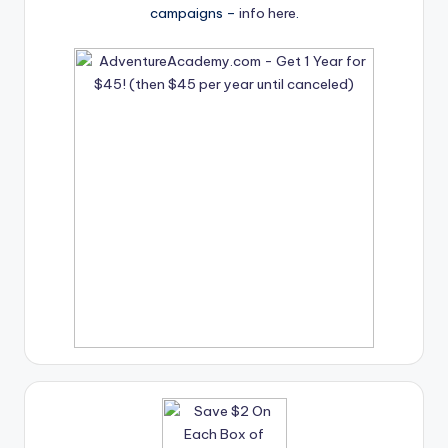
campaigns –
info here
.