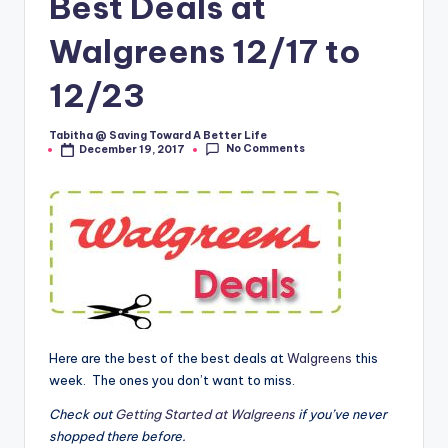
Best Deals at
Walgreens 12/17 to
12/23
Tabitha @ Saving Toward A Better Life
Posted
No Comments
December 19, 2017
by
Here are the best of the best deals at
Walgreens
this
week. The ones you don’t want to miss.
Check out
Getting Started at Walgreens
if you’ve never
shopped there before.