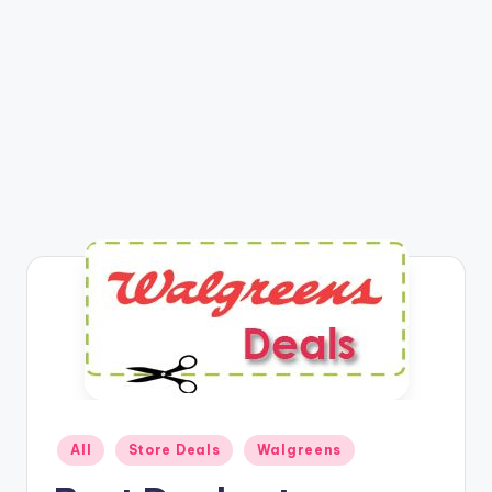
Posted
All
Store Deals
Walgreens
in