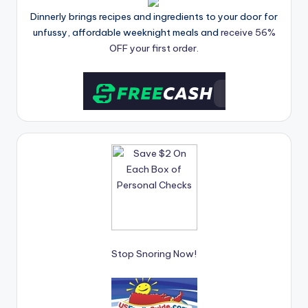
Dinnerly brings recipes and ingredients to your door for
unfussy, affordable weeknight meals and
receive 56%
OFF your first order.
Stop Snoring Now!