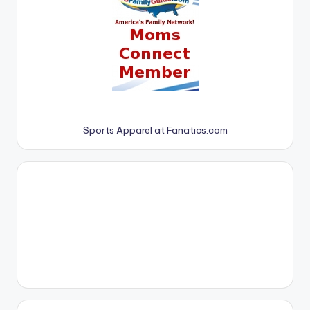
Sports Apparel at Fanatics.com