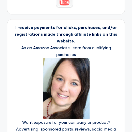
I receive payments for clicks, purchases, and/or
registrations made through affiliate links on this
website.
As an Amazon Associate I earn from qualifying
purchases
Want exposure for your company or product?
Advertising, sponsored posts, reviews, social media