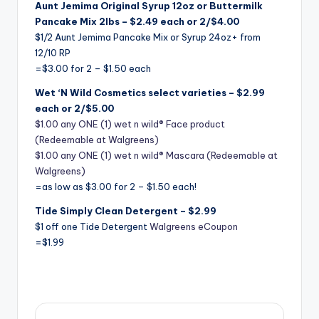
Aunt Jemima Original Syrup 12oz or Buttermilk
Pancake Mix 2lbs – $2.49 each or 2/$4.00
$1/2 Aunt Jemima Pancake Mix or Syrup 24oz+ from
12/10 RP
=$3.00 for 2 – $1.50 each
Wet ‘N Wild Cosmetics select varieties – $2.99
each or 2/$5.00
$1.00 any ONE (1) wet n wild® Face product
(Redeemable at Walgreens)
$1.00 any ONE (1) wet n wild® Mascara (Redeemable at
Walgreens)
=as low as $3.00 for 2 – $1.50 each!
Tide Simply Clean Detergent – $2.99
$1 off one Tide Detergent
Walgreens eCoupon
=$1.99