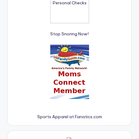
Stop Snoring Now!
Sports Apparel at Fanatics.com