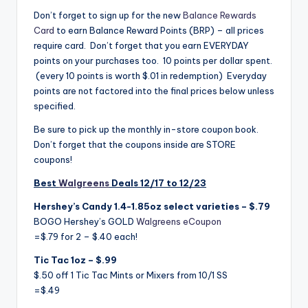
Don’t forget to sign up for the new
Balance Rewards
Card
to earn Balance Reward Points (BRP) – all prices
require card. Don’t forget that you earn EVERYDAY
points on your purchases too. 10 points per dollar spent.
(every 10 points is worth $.01 in redemption) Everyday
points are not factored into the final prices below unless
specified.
Be sure to pick up the monthly in-store coupon book.
Don’t forget that the coupons inside are STORE
coupons!
Best
Walgreens
Deals 12/17 to 12/23
Hershey’s Candy 1.4-1.85oz select varieties – $.79
BOGO Hershey’s GOLD
Walgreens eCoupon
=$.79 for 2 – $.40 each!
Tic Tac 1oz – $.99
$.50 off 1 Tic Tac Mints or Mixers from 10/1 SS
=$.49