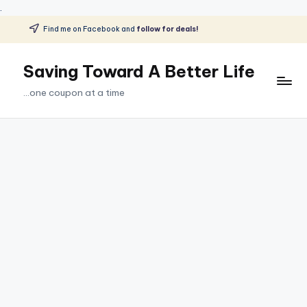
.
Find me on Facebook and
follow for deals!
Skip
to
Saving Toward A Better Life
content
...one coupon at a time