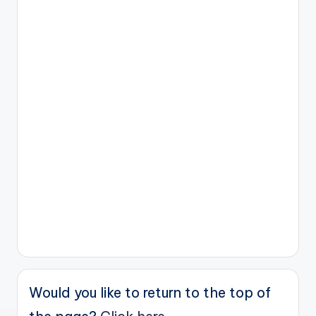
Would you like to return to the top of