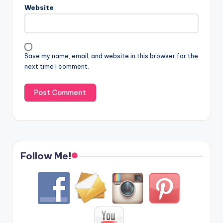
Website
Save my name, email, and website in this browser for the
next time I comment.
Follow Me!