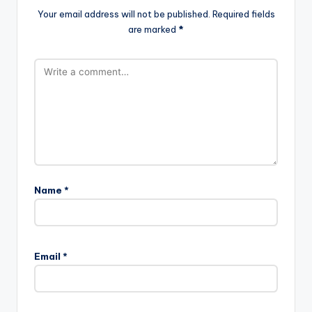
Your email address will not be published.
Required fields
are marked
*
Name
*
Email
*