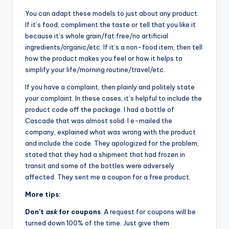
You can adapt these models to just about any product.
If it’s food, compliment the taste or tell that you like it
because it’s whole grain/fat free/no artificial
ingredients/organic/etc. If it’s a non-food item, then tell
how the product makes you feel or how it helps to
simplify your life/morning routine/travel/etc.
If you have a complaint, then plainly and politely state
your complaint. In these cases, it’s helpful to include the
product code off the package. I had a bottle of
Cascade that was almost solid. I e-mailed the
company, explained what was wrong with the product
and include the code. They apologized for the problem,
stated that they had a shipment that had frozen in
transit and some of the bottles were adversely
affected. They sent me a coupon for a free product.
More tips:
Don’t
ask
for coupons
. A request for coupons will be
turned down 100% of the time. Just give them