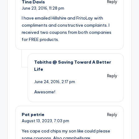
Tina Davis
Reply
June 23, 2016,
11:28 pm
I have emailed Hillshire and FritoLay with
compliments and constructive complaints. I
received two coupons from both companies
for FREE products.
Tabitha @ Saving Toward A Better
Life
Reply
June 24, 2016,
2:17 pm
Awesome!
Pat petrie
Reply
August 13, 2023,
7:03 pm
Yes cape cod chips my son like could please
some coupons. Also campbellsare