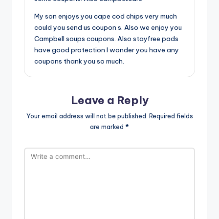
My son enjoys you cape cod chips very much
could you send us coupon s. Also we enjoy you
Campbell soups coupons. Also stayfree pads
have good protection I wonder you have any
coupons thank you so much.
Leave a Reply
Your email address will not be published.
Required fields
are marked
*