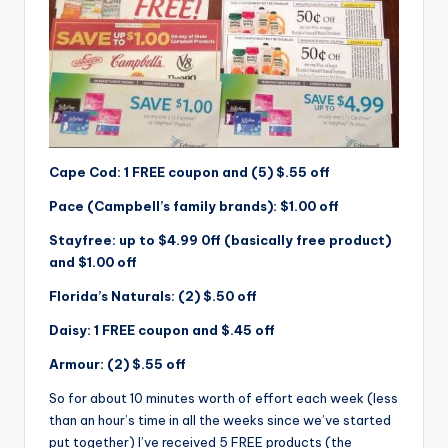
Cape Cod: 1 FREE coupon and (5) $.55 off
Pace (Campbell’s family brands): $1.00 off
Stayfree: up to $4.99 0ff (basically free product)
and $1.00 off
Florida’s Naturals: (2) $.50 off
Daisy: 1 FREE coupon and $.45 off
Armour: (2) $.55 off
So for about 10 minutes worth of effort each week (less
than an hour’s time in all the weeks since we’ve started
put together) I’ve received 5 FREE products (the