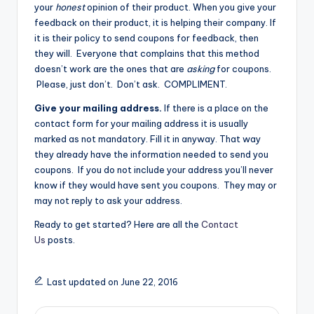
your
honest
opinion of their product. When you give your
feedback on their product, it is helping their company. If
it is their policy to send coupons for feedback, then
they will. Everyone that complains that this method
doesn’t work are the ones that are
asking
for coupons.
Please, just don’t. Don’t ask. COMPLIMENT.
Give your mailing address.
If there is a place on the
contact form for your mailing address it is usually
marked as not mandatory. Fill it in anyway. That way
they already have the information needed to send you
coupons. If you do not include your address you’ll never
know if they would have sent you coupons. They may or
may not reply to ask your address.
Ready to get started? Here are all the
Contact
Us
posts.
Last updated on June 22, 2016