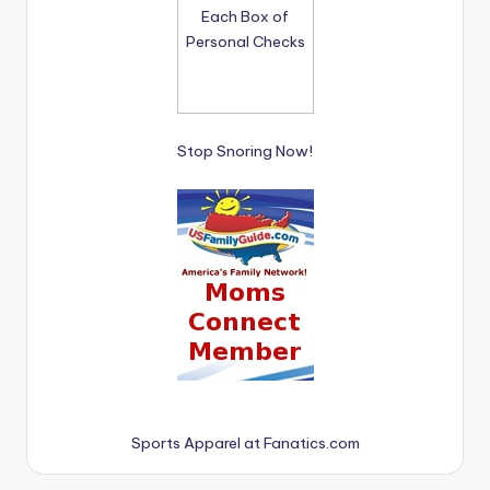
Stop Snoring Now!
Sports Apparel at Fanatics.com