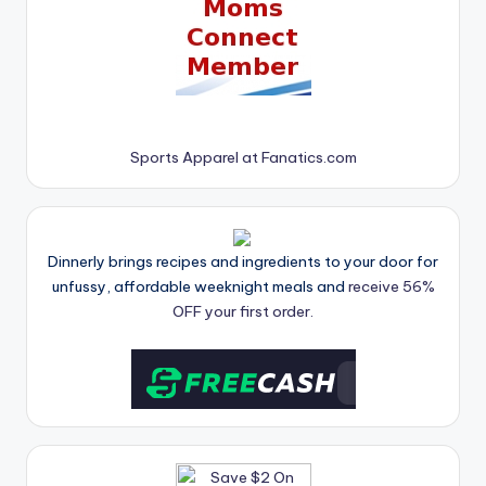
Sports Apparel at Fanatics.com
Dinnerly brings recipes and ingredients to your door for
unfussy, affordable weeknight meals and
receive 56%
OFF your first order.