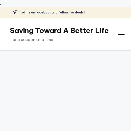
.
Find me on Facebook and
follow for deals!
Skip
to
Saving Toward A Better Life
content
...one coupon at a time