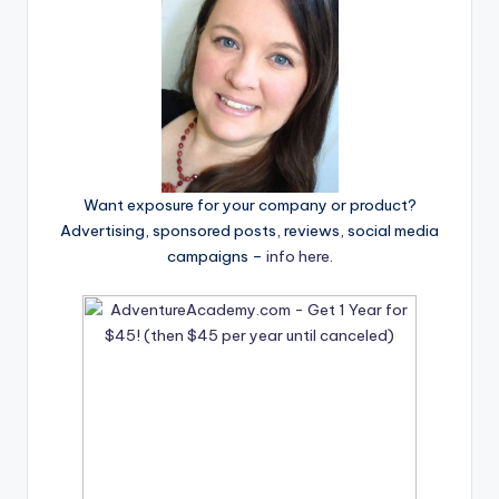
Want exposure for your company or product?
Advertising, sponsored posts, reviews, social media
campaigns –
info here
.