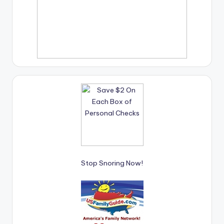
Stop Snoring Now!