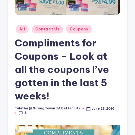
Posted
All
Contact Us
Coupons
in
Compliments for
Coupons – Look at
all the coupons I’ve
gotten in the last 5
weeks!
Tabitha @ Saving Toward A Better Life
June 23, 2016
Posted
3
by