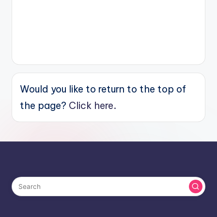
Would you like to return to the top of
the page?
Click here.