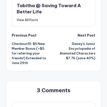
Tabitha @ Saving Toward A
Better Life
View All Posts
Post
Previous Post
Next Post
Checkout51: $5 New
Disney’s Junior
navigation
Member Bonus (+$5
Encyclopedia of
for referring your
Animated Characters
friends!) Extended to
$7.76 (save 40%)
June 29th
3 Comments