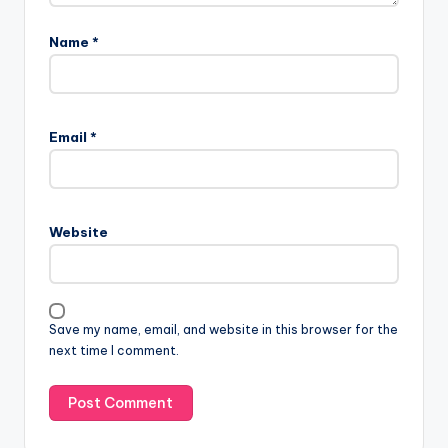
Name
*
Email
*
Website
Save my name, email, and website in this browser for the
next time I comment.