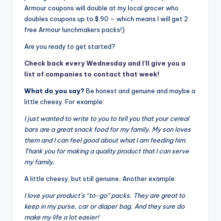
Armour coupons will double at my local grocer who
doubles coupons up to $.90 – which means I will get 2
free Armour lunchmakers packs!)
Are you ready to get started?
Check back every Wednesday and I’ll give you a
list of companies to contact that week!
What do you say?
Be honest and genuine and maybe a
little cheesy. For example:
I just wanted to write to you to tell you that your cereal
bars are a great snack food for my family. My son loves
them and I can feel good about what I am feeding him.
Thank you for making a quality product that I can serve
my family.
A little cheesy, but still genuine
.
Another example:
I love your product’s “to-go” packs. They are great to
keep in my purse, car or diaper bag. And they sure do
make my life a lot easier!