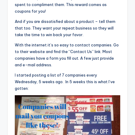
spent to compliment them. This reward comes as
coupons for you!
And if you are dissatisfied about a product – tell them
that too. They want your repeat business so they will
take the time to win back your favor.
With the internet it’s so easy to contact companies. Go
to their website and find the “Contact Us” link. Most
companies have a form you fill out. A few just provide
and e-mail address.
I started posting a list of 7 companies every
Wednesday, 5 weeks ago. In 5 weeks this is what I’ve
gotten: