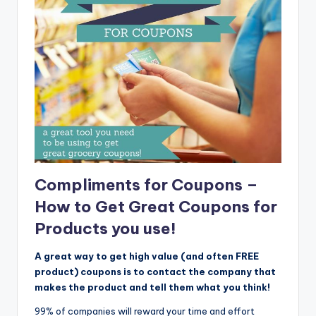
Compliments for Coupons –
How to Get Great Coupons for
Products you use!
A great way to get high value (and often FREE
product) coupons is to contact the company that
makes the product and tell them what you think!
99% of companies will reward your time and effort