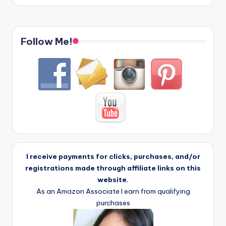
Follow Me!
I receive payments for clicks, purchases, and/or
registrations made through affiliate links on this
website.
As an Amazon Associate I earn from qualifying
purchases