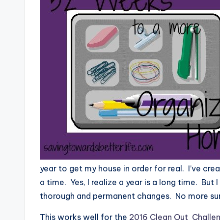
year to get my house in order for real. I’ve c
a time. Yes, I realize a year is a long time. But
thorough and permanent changes. No more surf
This works well for the
2016 Clean Out Challe