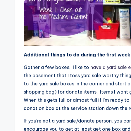
Additional things to do during the first wee
Gather a few boxes. I like to
have a yard sale
the basement that I toss yard sale worthy things
to the yard sale boxes in the corner and start a
shopping bag) for donate items. Items I want g
When this gets full or almost full if I’m ready t
donation box at the service station down the 
If you’re not a yard sale/donate person, you can
encourage you to get at least get one box and 