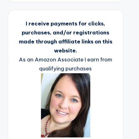
I receive payments for clicks,
purchases, and/or registrations
made through affiliate links on this
website.
As an Amazon Associate I earn from
qualifying purchases