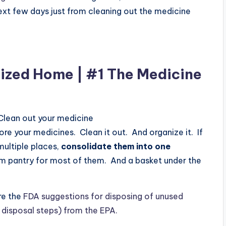
 next few days just from cleaning out the medicine
ized Home | #1 The Medicine
 Clean out your medicine
e your medicines. Clean it out. And organize it. If
multiple places,
consolidate them into one
om pantry for most of them. And a basket under the
re the
FDA suggestions for disposing of unused
 disposal steps) from the EPA.