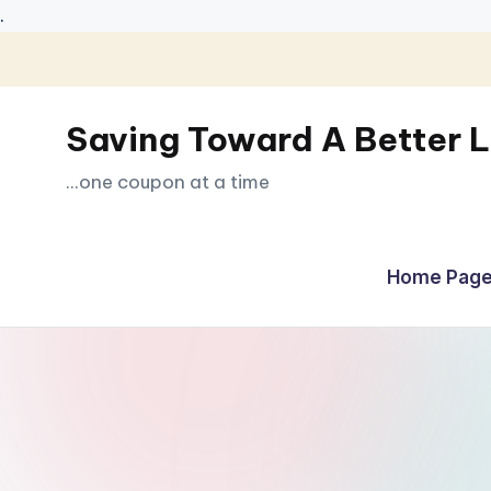
.
Skip
to
Saving Toward A Better L
content
...one coupon at a time
Home Page