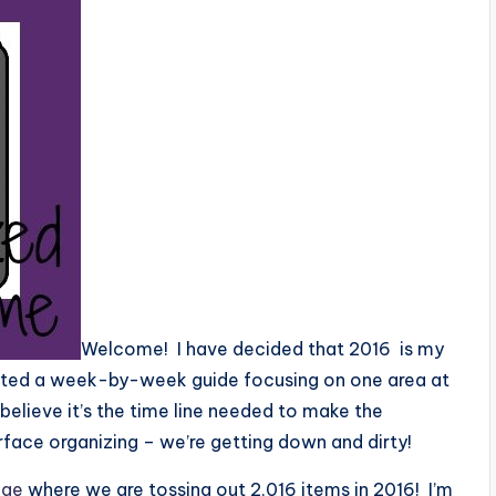
Welcome! I have decided that 2016 is my
reated a week-by-week guide focusing on one area at
 I believe it’s the time line needed to make the
ace organizing – we’re getting down and dirty!
nge
where we are tossing out 2,016 items in 2016! I’m