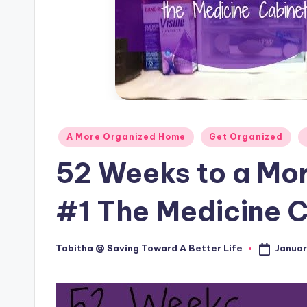
Posted
A More Organized Home
Get Organized
in
52 Weeks to a Mo
#1 The Medicine 
Januar
Tabitha @ Saving Toward A Better Life
Posted
by