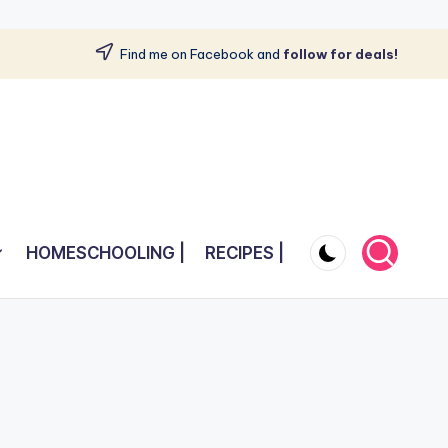
Find me on Facebook and
follow for deals!
HOMESCHOOLING |
RECIPES |