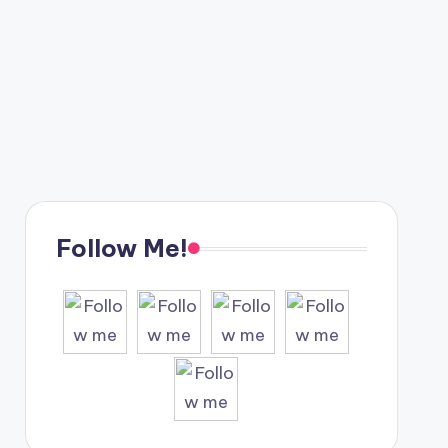
Follow Me!