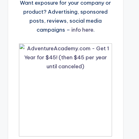
Want exposure for your company or
product? Advertising, sponsored
posts, reviews, social media
campaigns –
info here
.