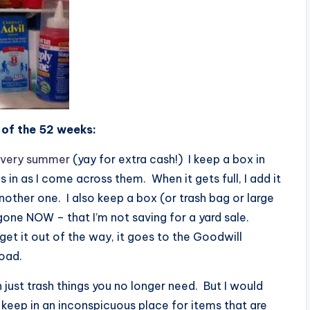
k of the 52 weeks:
 every summer
(yay for extra cash!) I keep a box in
 in as I come across them. When it gets full, I add it
nother one. I also keep a box (or trash bag or large
one NOW – that I’m not saving for a yard sale.
o get it out of the way, it goes to the Goodwill
road.
 just trash things you no longer need. But I would
keep in an inconspicuous place for items that are