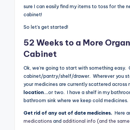
sure I can easily find my items to toss for the
cabinet!
So let’s get started!
52 Weeks to a More Organ
Cabinet
Ok, we’re going to start with something easy.
cabinet/pantry/shelf/drawer. Wherever you stor
your medicines are currently scattered across 
location
….or two. I have a shelf in my bathro
bathroom sink where we keep cold medicines.
Get rid of any out of date medicines.
Here a
medications
and
additional info (and the same