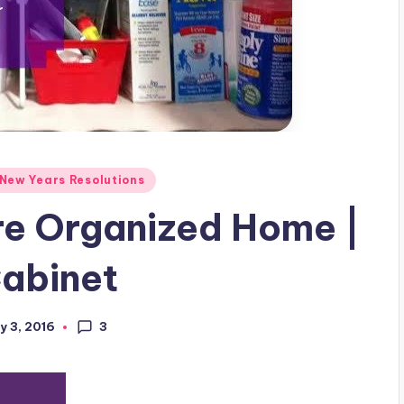
New Years Resolutions
re Organized Home |
Cabinet
3
y 3, 2016