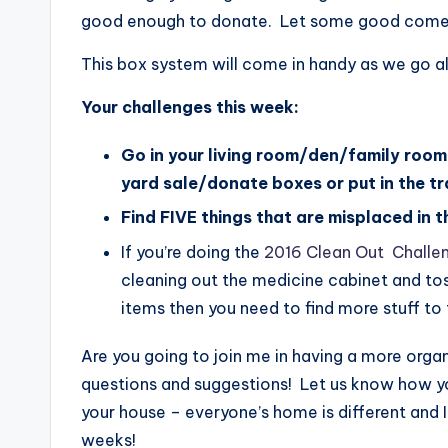
good enough to donate. Let some good come to
This box system will come in handy as we go a
Your challenges this week:
Go in your living room/den/family room
yard sale/donate boxes or put in the tr
Find FIVE things that are misplaced in 
If you’re doing the
2016 Clean Out Challe
cleaning out the medicine cabinet and tos
items then you need to find more stuff to 
Are you going to join me in having a more or
questions and suggestions! Let us know how yo
your house – everyone’s home is different and 
weeks!