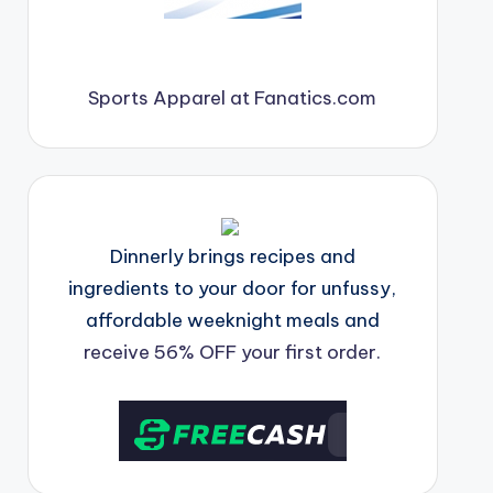
Sports Apparel at Fanatics.com
Dinnerly brings recipes and
ingredients to your door for unfussy,
affordable weeknight meals and
receive 56% OFF your first order.