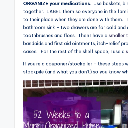
ORGANIZE your medications
. Use baskets, bi
together. LABEL them so everyone in the famil
to their place when they are done with them. 
bathroom sink – two drawers are for cold and a
toothbrushes and floss. Then I have a
smaller 
bandaids and first aid ointments, itch-relief p
cases. For the rest of the shelf space, I use a
s
If you’re a couponer/stockpiler – these steps w
stockpile (and what you don’t) so you know wh