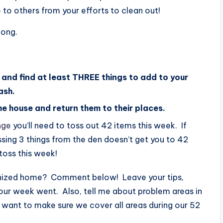
 others from your efforts to clean out!
long.
 and find at least THREE things to add to your
ash.
the house and return them to their places.
nge
you’ll need to toss out 42 items this week. If
sing 3 things from the den doesn’t get you to 42
toss this week!
ganized home? Comment below! Leave your tips,
ur week went. Also, tell me about problem areas in
I want to make sure we cover all areas during our 52