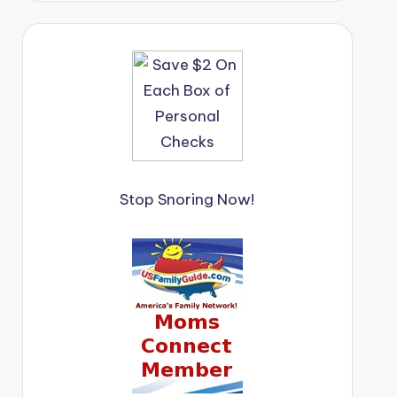
Stop Snoring Now!