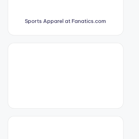
Sports Apparel at Fanatics.com