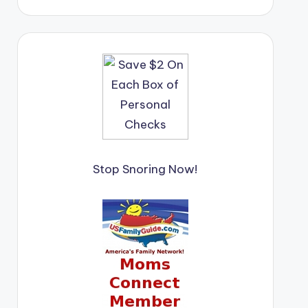
Stop Snoring Now!