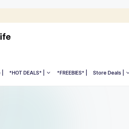
ife
 |
*HOT DEALS* |
*FREEBIES* |
Store Deals |