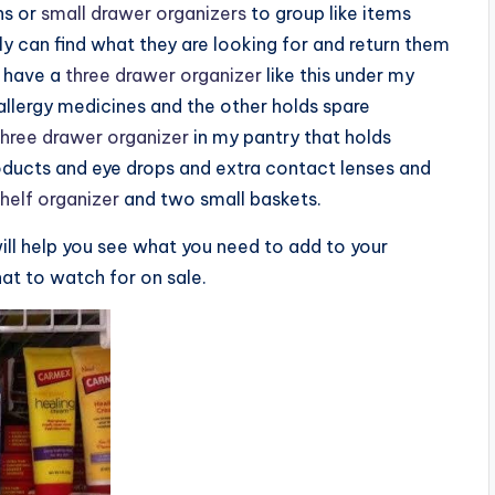
ns or
small drawer organizers
to group like items
y can find what they are looking for and return them
I have a
three drawer organizer
like this under my
llergy medicines and the other holds spare
three drawer organizer
in my pantry that holds
roducts and eye drops and extra contact lenses and
helf organizer
and two small baskets.
ill help you see what you need to add to your
at to watch for on sale.