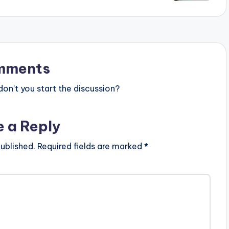
mments
n’t you start the discussion?
e a Reply
ublished.
Required fields are marked
*