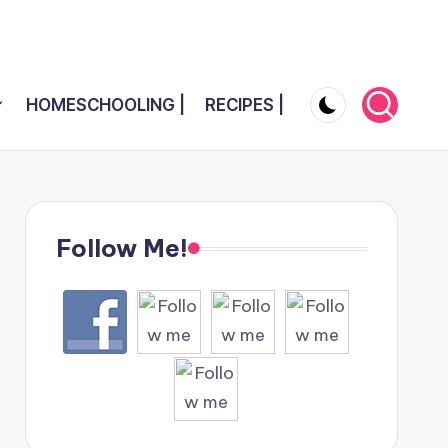
HOMESCHOOLING |
RECIPES |
Follow Me!