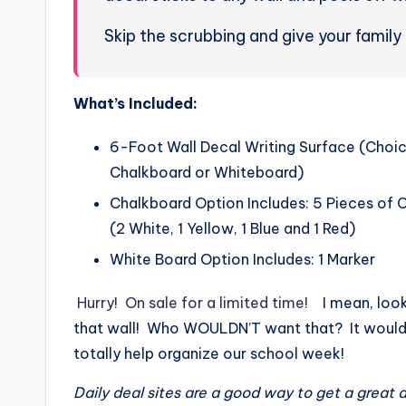
Skip the scrubbing and give your family
What’s Included:
6-Foot Wall Decal Writing Surface (Choi
Chalkboard or Whiteboard)
Chalkboard Option Includes: 5 Pieces of 
(2 White, 1 Yellow, 1 Blue and 1 Red)
White Board Option Includes: 1 Marker
Hurry! On sale for a limited time!
I mean, look
that wall! Who WOULDN’T want that? It woul
totally help organize our school week!
Daily deal sites are a good way to get a great 