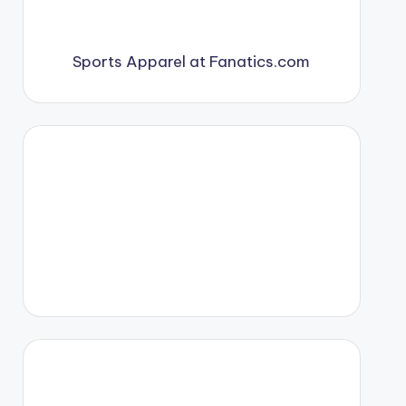
Sports Apparel at Fanatics.com