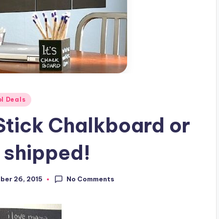
l Deals
 Stick Chalkboard or
 shipped!
No Comments
ber 26, 2015