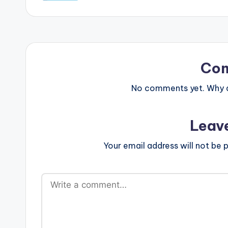
Co
No comments yet. Why do
Leav
Your email address will not be p