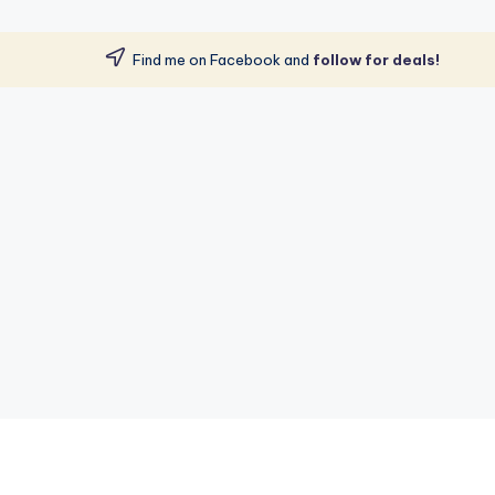
Find me on Facebook and
follow for deals!