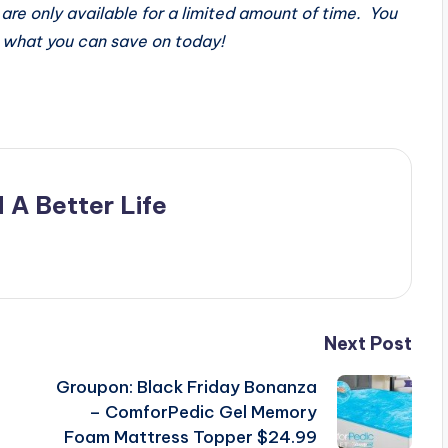
are only available for a limited amount of time. You
what you can save on today!
 A Better Life
Next Post
Groupon: Black Friday Bonanza
– ComforPedic Gel Memory
Foam Mattress Topper $24.99