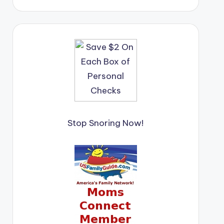
Stop Snoring Now!