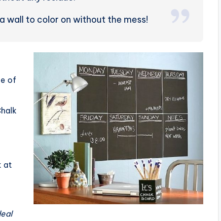
 a wall to color on without the mess!
ce of
Chalk
 at
d
deal