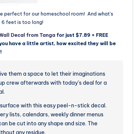
ld be perfect for our homeschool room! And what’s
f 6 feet is too long!
Wall Decal from Tanga
for just $7.89 + FREE
you have a little artist, how excited they will be
!
Give them a space to let their imaginations
-up crew afterwards with today’s deal for a
l.
g surface with this easy peel-n-stick decal.
cery lists, calendars, weekly dinner menus
can be cut into any shape and size. The
ithout any residue.