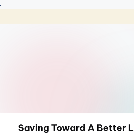
.
Skip
to
content
Saving Toward A Better L