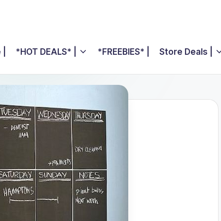
 |
*HOT DEALS* |
*FREEBIES* |
Store Deals |