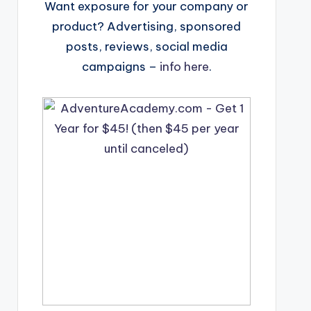
Want exposure for your company or
product? Advertising, sponsored
posts, reviews, social media
campaigns –
info here
.