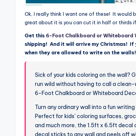
Ok, I really think I want one of these! It wou
great about it is you can cut it in half or thirds i
Get this
6-Foot Chalkboard or Whiteboard 
shipping! And it will arrive my Christmas! If 
when they are allowed to write on the walls!
Sick of your kids coloring on the wall? 
run wild without having to call a clean
6-Foot Chalkboard or Whiteboard Deca
Turn any ordinary wall into a fun writin
Perfect for kids’ coloring surfaces, gro
and much more, the 1.5ft x 6.5ft decal 
decal sticks to any wall and peels off w