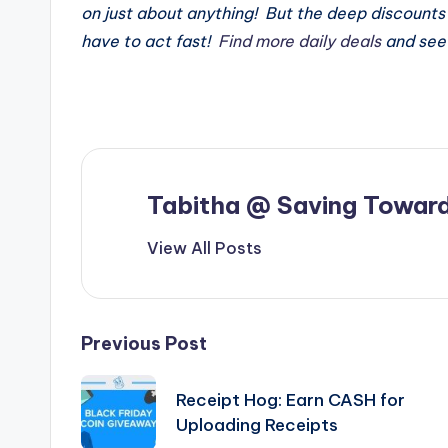
on just about anything! But the deep discounts 
have to act fast!
Find more daily deals
and see 
Tabitha @ Saving Toward
View All Posts
Post
Previous Post
navigation
Receipt Hog: Earn CASH for
Uploading Receipts