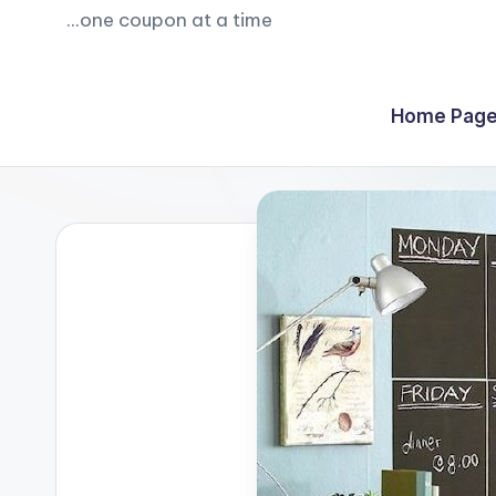
...one coupon at a time
Home Page