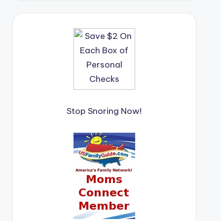
Stop Snoring Now!