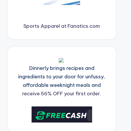
Sports Apparel at Fanatics.com
Dinnerly brings recipes and
ingredients to your door for unfussy,
affordable weeknight meals and
receive 56% OFF your first order.