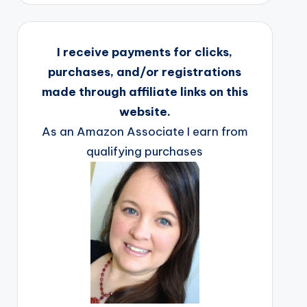
I receive payments for clicks,
purchases, and/or registrations
made through affiliate links on this
website.
As an Amazon Associate I earn from
qualifying purchases