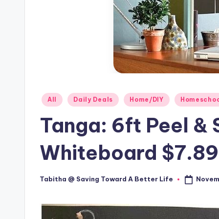
Posted
All
Daily Deals
Home/DIY
Homeschoo
in
Tanga: 6ft Peel &
Whiteboard $7.89
Novem
Tabitha @ Saving Toward A Better Life
Posted
by