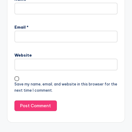
Email
*
Website
Save my name, email, and website in this browser for the
next time I comment.