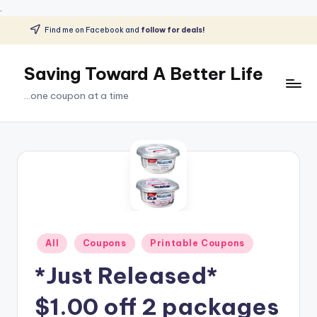
.
Find me on Facebook and
follow for deals!
Skip
to
Saving Toward A Better Life
content
...one coupon at a time
Posted
All
Coupons
Printable Coupons
in
*Just Released*
$1.00 off 2 packages