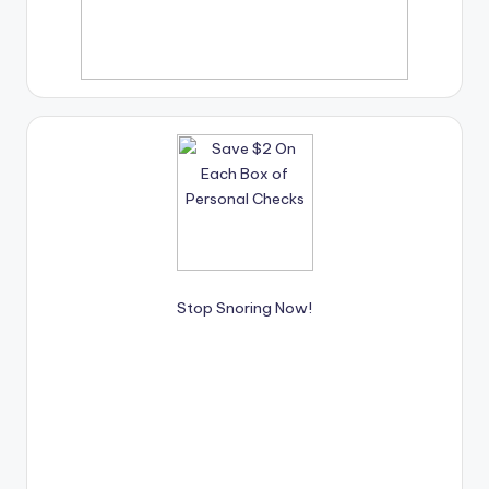
Stop Snoring Now!