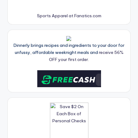
Sports Apparel at Fanatics.com
Dinnerly brings recipes and ingredients to your door for
unfussy, affordable weeknight meals and
receive 56%
OFF your first order.