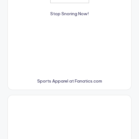
Stop Snoring Now!
Sports Apparel at Fanatics.com