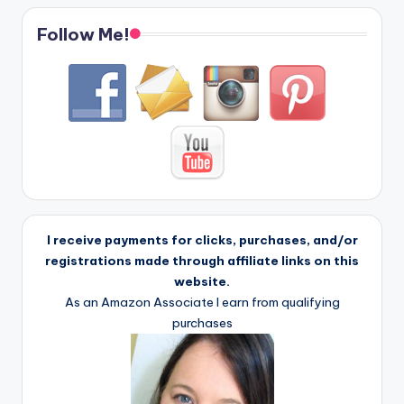
Follow Me!
I receive payments for clicks, purchases, and/or
registrations made through affiliate links on this
website.
As an Amazon Associate I earn from qualifying
purchases