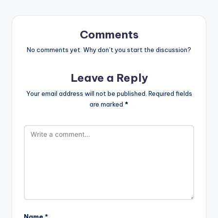
Comments
No comments yet. Why don’t you start the discussion?
Leave a Reply
Your email address will not be published.
Required fields
are marked
*
Name
*