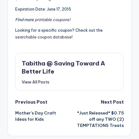
Expiration Date: June 17, 2015
Find more
printable coupons
!
Looking for a specific coupon? Check out the
searchable coupon database!
Tabitha @ Saving Toward A
Better Life
View All Posts
Post
Previous Post
Next Post
Mother’s Day Craft
*Just Released* $0.75
navigation
Ideas for Kids
off any TWO (2)
TEMPTATIONS Treats