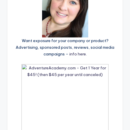
Want exposure for your company or product?
Advertising, sponsored posts, reviews, social media
campaigns –
info here
.