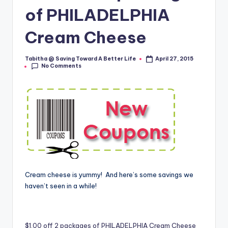
of PHILADELPHIA
Cream Cheese
Tabitha @ Saving Toward A Better Life
April 27, 2015
Posted
No Comments
by
Cream cheese is yummy! And here’s some savings we
haven’t seen in a while!
$1.00 off 2 packages of PHILADELPHIA Cream Cheese