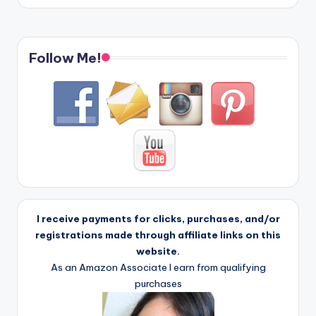
Follow Me!
I receive payments for clicks, purchases, and/or
registrations made through affiliate links on this
website.
As an Amazon Associate I earn from qualifying
purchases