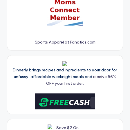
Sports Apparel at Fanatics.com
Dinnerly brings recipes and ingredients to your door for
unfussy, affordable weeknight meals and
receive 56%
OFF your first order.