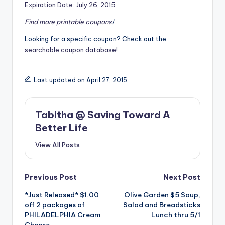
Expiration Date: July 26, 2015
Find more
printable coupons
!
Looking for a specific coupon? Check out the
searchable coupon database!
Last updated on April 27, 2015
Tabitha @ Saving Toward A
Better Life
View All Posts
Post
Previous Post
Next Post
*Just Released* $1.00
Olive Garden $5 Soup,
navigation
off 2 packages of
Salad and Breadsticks
PHILADELPHIA Cream
Lunch thru 5/1
Cheese