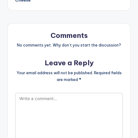
Comments
No comments yet. Why don’t you start the discussion?
Leave a Reply
Your email address will not be published.
Required fields
are marked
*