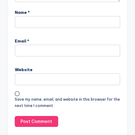
Name
*
Email
*
Website
Save my name, email, and website in this browser for the
next time I comment.