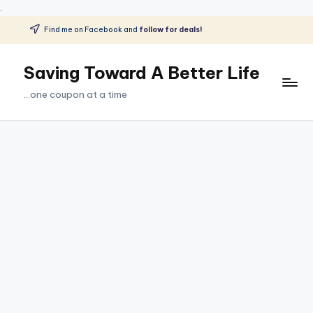
.
Find me on Facebook and
follow for deals!
Skip
to
Saving Toward A Better Life
content
...one coupon at a time