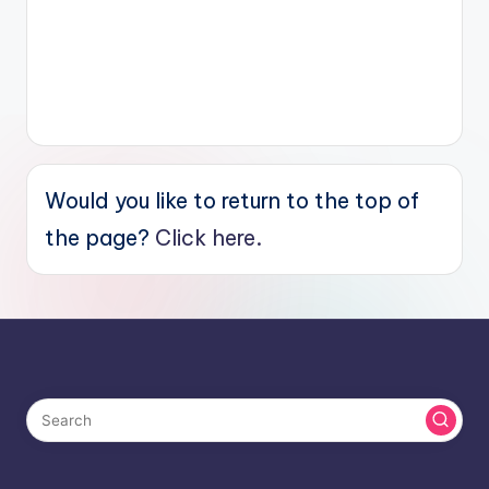
Would you like to return to the top of
the page?
Click here.