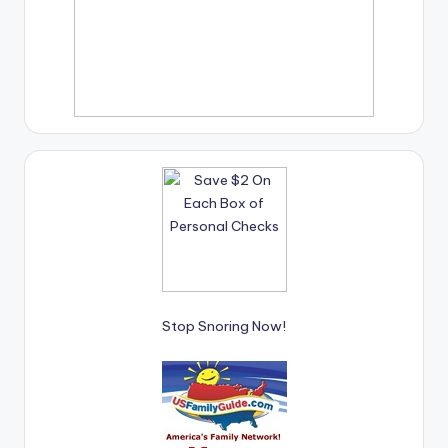
Stop Snoring Now!