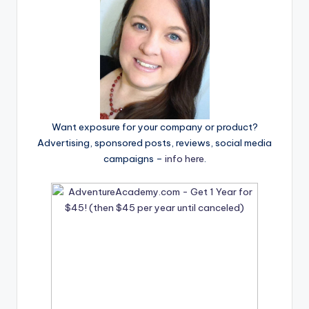
Want exposure for your company or product?
Advertising, sponsored posts, reviews, social media
campaigns –
info here
.