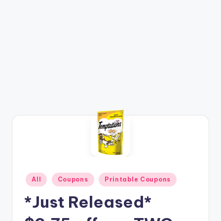
Posted
All
Coupons
Printable Coupons
in
*Just Released*