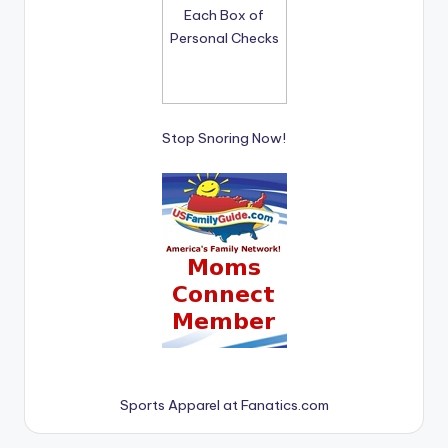
Stop Snoring Now!
Sports Apparel at Fanatics.com