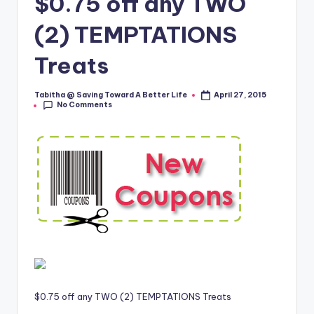
$0.75 off any TWO
(2) TEMPTATIONS
Treats
Tabitha @ Saving Toward A Better Life
April 27, 2015
Posted
No Comments
by
$0.75 off any TWO (2) TEMPTATIONS Treats