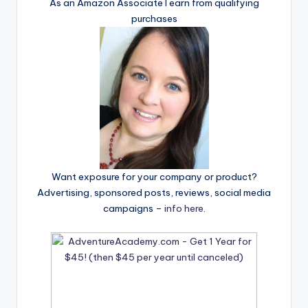
As an Amazon Associate I earn from qualifying
purchases
Want exposure for your company or product?
Advertising, sponsored posts, reviews, social media
campaigns –
info here
.