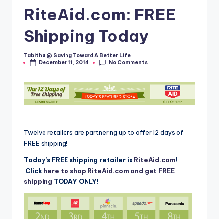
RiteAid.com: FREE
Shipping Today
Tabitha @ Saving Toward A Better Life
Posted
No Comments
December 11, 2014
by
Twelve retailers are partnering up to offer 12 days of
FREE shipping!
Today’s FREE shipping retailer is
RiteAid.com
!
Click
here to shop RiteAid.com and get FREE
shipping
TODAY ONLY!