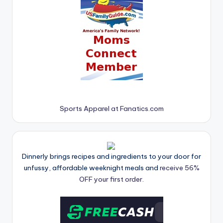
Sports Apparel at Fanatics.com
Dinnerly brings recipes and ingredients to your door for
unfussy, affordable weeknight meals and
receive 56%
OFF your first order.