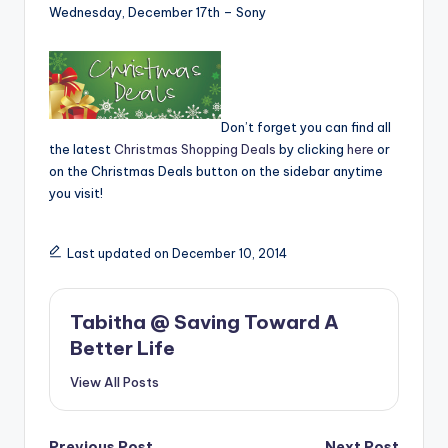
Wednesday, December 17th – Sony
Don’t forget you can find all
the latest
Christmas Shopping Deals
by clicking
here
or
on the Christmas Deals button on the sidebar anytime
you visit!
Last updated on December 10, 2014
Tabitha @ Saving Toward A
Better Life
View All Posts
Previous Post
Next Post