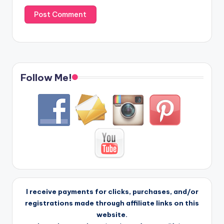
Follow Me!
I receive payments for clicks, purchases, and/or
registrations made through affiliate links on this
website.