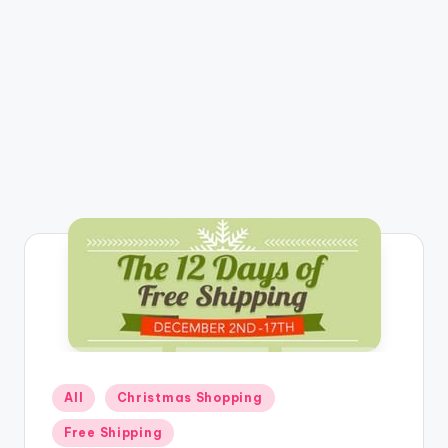
Posted
All
Christmas Shopping
in
Free Shipping