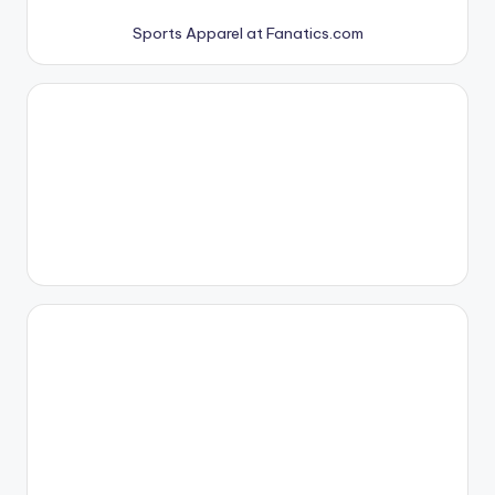
Sports Apparel at Fanatics.com