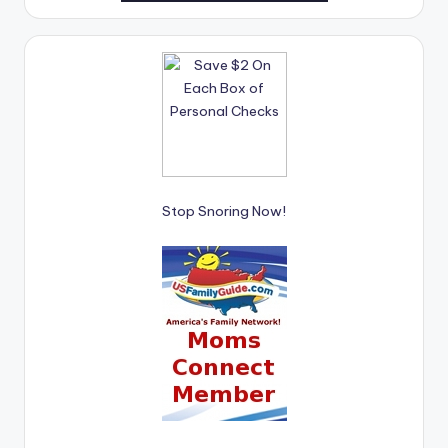
Stop Snoring Now!