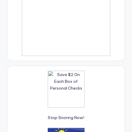
Stop Snoring Now!