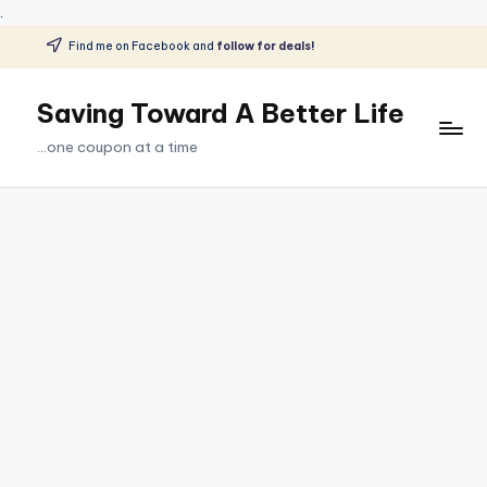
.
Find me on Facebook and
follow for deals!
Skip
to
Saving Toward A Better Life
content
...one coupon at a time