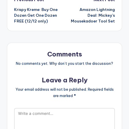
Post
Krispy Kreme: Buy One
Amazon Lightning
navigation
Dozen Get One Dozen
Deal: Mickey’s
FREE (12/12 only)
Mousekadoer Tool Set
Comments
No comments yet. Why don’t you start the discussion?
Leave a Reply
Your email address will not be published.
Required fields
are marked
*