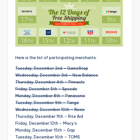
Here is the list of participating merchants:
Tuesday, December 2nd – GameStop
Wednesday, December 3rd – New Balance
Thursday, December 4th – Pinnacle
Friday, December 5th – Speedo
Monday, December 8th – Panasonic
Tuesday, December 9th – Tanga
Wednesday, December 10th – Roxio
Thursday, December 11th – Rite Aid
Friday, December 12th – Macy’s
Monday, December 15th – Gap
Tuesday, December 16th – TOMS