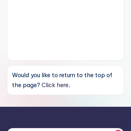
Would you like to return to the top of
the page?
Click here.