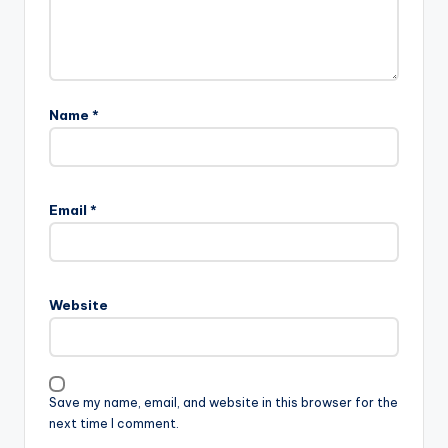
Name
*
Email
*
Website
Save my name, email, and website in this browser for the
next time I comment.