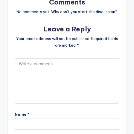
Comments
No comments yet. Why don’t you start the discussion?
Leave a Reply
Your email address will not be published.
Required fields
are marked
*
Name
*