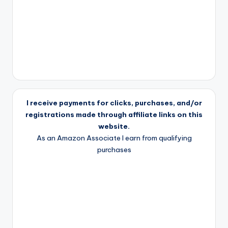
I receive payments for clicks, purchases, and/or
registrations made through affiliate links on this
website.
As an Amazon Associate I earn from qualifying
purchases