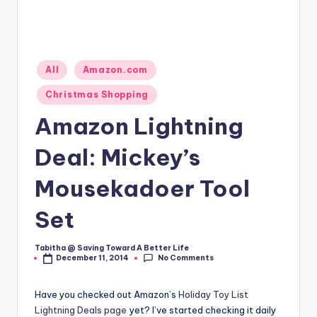
Posted
All
Amazon.com
in
Christmas Shopping
Amazon Lightning
Deal: Mickey’s
Mousekadoer Tool
Set
Tabitha @ Saving Toward A Better Life
Posted
No Comments
December 11, 2014
by
Have you checked out Amazon’s
Holiday Toy List
Lightning Deals page
yet? I’ve started checking it daily