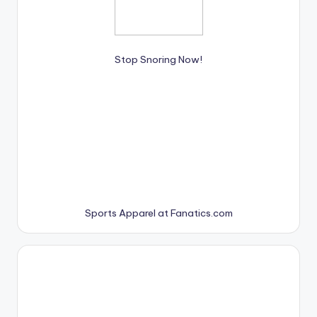
Stop Snoring Now!
Sports Apparel at Fanatics.com