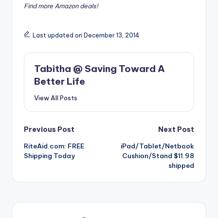
Find more Amazon deals!
Last updated on December 13, 2014
Tabitha @ Saving Toward A
Better Life
View All Posts
Post
Previous Post
Next Post
RiteAid.com: FREE
iPad/Tablet/Netbook
navigation
Shipping Today
Cushion/Stand $11.98
shipped