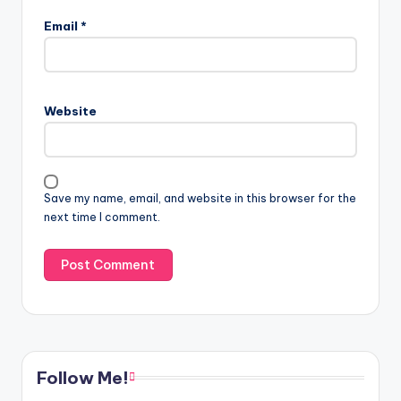
Email
*
Website
Save my name, email, and website in this browser for the
next time I comment.
Follow Me!