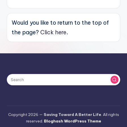
Would you like to return to the top of
the page?
Click here.
Copyright 2026 —
Saving Toward A Better Life
. All rights
reserved.
Bloghash WordPress Theme