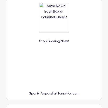
Stop Snoring Now!
Sports Apparel at Fanatics.com