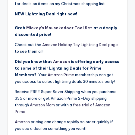
for deals on items on my Christmas shopping list.
NEW Lightning Deal right now!
Grab
Mickey’s Mousekadoer Tool Set
at a deeply
discounted price!
Check out the
Amazon Holiday Toy Lightning Deal page
to see them all!
Did you know that
Amazon
is offering early access
to some of their Lightning Deals for Prime
Members?
Your
Amazon Prime
membership can get
you access to select lightning deals 30 minutes early!
Receive FREE Super Saver Shipping when you purchase
$35 or more or get Amazon Prime 2-Day shipping
through
Amazon Mom
or with a
free trial of Amazon
Prime
.
Amazon
pricing can change rapidly so order quickly if
you see a deal on something you want!