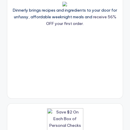
Dinnerly brings recipes and ingredients to your door for
unfussy, affordable weeknight meals and
receive 56%
OFF your first order.