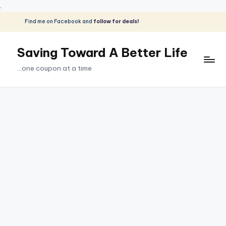
.
Find me on Facebook and
follow for deals!
Skip
to
Saving Toward A Better Life
content
...one coupon at a time