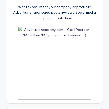
Want exposure for your company or product?
Advertising, sponsored posts, reviews, social media
campaigns –
info here
.