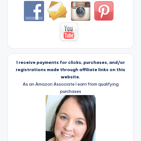
I receive payments for clicks, purchases, and/or
registrations made through affiliate links on this
website.
As an Amazon Associate I earn from qualifying
purchases