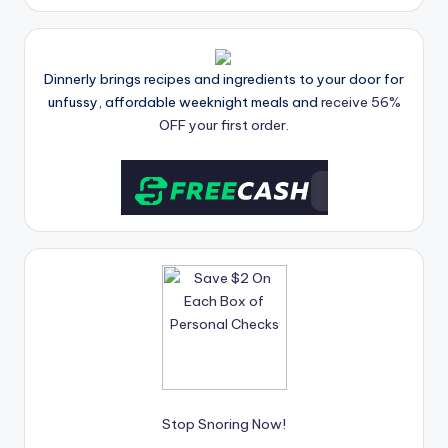
Dinnerly brings recipes and ingredients to your door for
unfussy, affordable weeknight meals and
receive 56%
OFF your first order.
Stop Snoring Now!