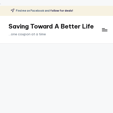
.
Find me on Facebook and
follow for deals!
Skip
to
Saving Toward A Better Life
content
...one coupon at a time