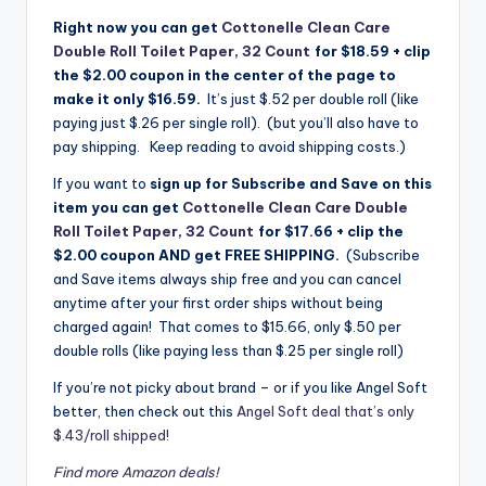
Right now you can get
Cottonelle Clean Care
Double Roll Toilet Paper, 32 Count
for $18.59 + clip
the $2.00 coupon in the center of the page to
make it only $16.59.
It’s just $.52 per double roll (like
paying just $.26 per single roll). (but you’ll also have to
pay shipping. Keep reading to avoid shipping costs.)
If you want to
sign up for Subscribe and Save on this
item you can get
Cottonelle Clean Care Double
Roll Toilet Paper, 32 Count
for $17.66 + clip the
$2.00 coupon AND get FREE SHIPPING.
(Subscribe
and Save items always ship free and you can cancel
anytime after your first order ships without being
charged again! That comes to $15.66, only $.50 per
double rolls (like paying less than $.25 per single roll)
If you’re not picky about brand – or if you like Angel Soft
better, then check out this
Angel Soft deal that’s only
$.43/roll shipped!
Find more Amazon deals!