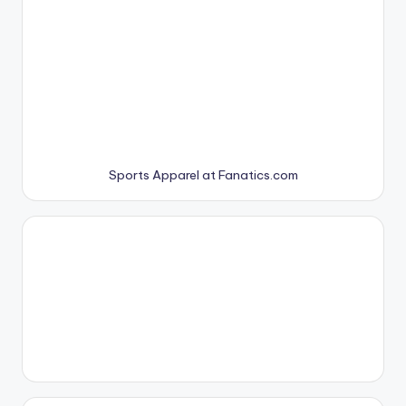
Sports Apparel at Fanatics.com