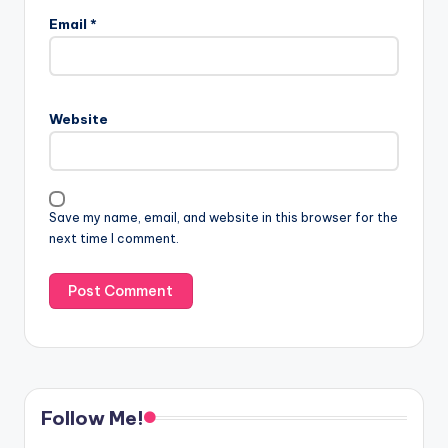
Email
*
Website
Save my name, email, and website in this browser for the
next time I comment.
Follow Me!