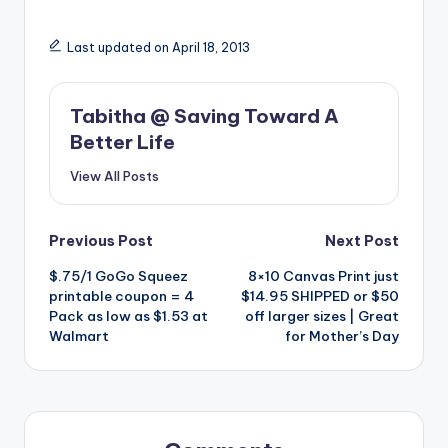
Last updated on April 18, 2013
Tabitha @ Saving Toward A
Better Life
View All Posts
Post
Previous Post
Next Post
$.75/1 GoGo Squeez
8×10 Canvas Print just
navigation
printable coupon = 4
$14.95 SHIPPED or $50
Pack as low as $1.53 at
off larger sizes | Great
Walmart
for Mother’s Day