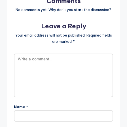
Comments
No comments yet. Why don’t you start the discussion?
Leave a Reply
Your email address will not be published.
Required fields
are marked
*
Name
*