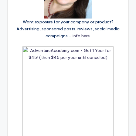
Want exposure for your company or product?
Advertising, sponsored posts, reviews, social media
campaigns –
info here
.