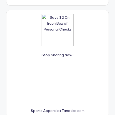
Stop Snoring Now!
Sports Apparel at Fanatics.com