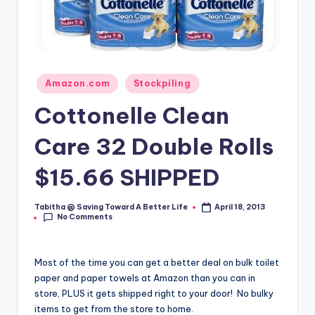
Posted
Amazon.com
Stockpiling
in
Cottonelle Clean
Care 32 Double Rolls
$15.66 SHIPPED
Tabitha @ Saving Toward A Better Life
April 18, 2013
Posted
No Comments
by
Most of the time you can get a better deal on bulk toilet
paper and paper towels at Amazon than you can in
store, PLUS it gets shipped right to your door! No bulky
items to get from the store to home.