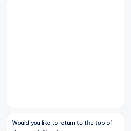
Would you like to return to the top of