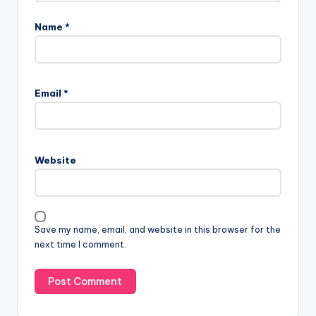
Name
*
Email
*
Website
Save my name, email, and website in this browser for the
next time I comment.