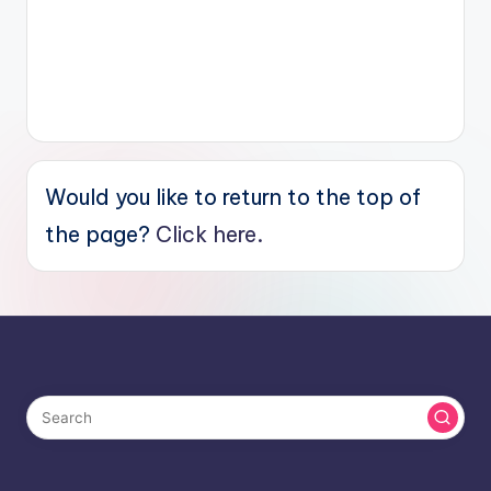
Would you like to return to the top of
the page?
Click here.