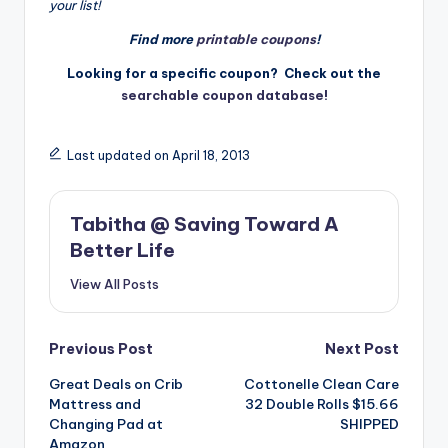
your list!
Find more
printable coupons
!
Looking for a specific coupon? Check out the
searchable coupon database!
Last updated on April 18, 2013
Tabitha @ Saving Toward A
Better Life
View All Posts
Post
Previous Post
Next Post
Great Deals on Crib
Cottonelle Clean Care
navigation
Mattress and
32 Double Rolls $15.66
Changing Pad at
SHIPPED
Amazon