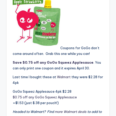
Coupons for GoGo don’t
come around often. Grab this one while you can!
Save $0.75 off any GoGo Squeez Applesauce
. You
can only print one coupon and it expires April 30.
Last time I bought these at
Walmart
they were $2.28 for
4pk
GoGo Squeez Applesauce 4pk $2.28
$0.75 off any GoGo Squeez Applesauce
=$1.53 (just $.38 per pouch!)
Headed to Walmart? Find
more Walmart deals
to add to