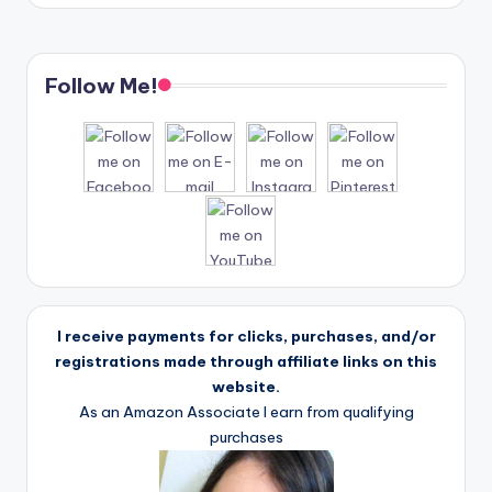
Follow Me!
I receive payments for clicks, purchases, and/or
registrations made through affiliate links on this
website.
As an Amazon Associate I earn from qualifying
purchases