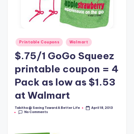
Posted
Printable Coupons
Walmart
in
$.75/1 GoGo Squeez
printable coupon = 4
Pack as low as $1.53
at Walmart
Tabitha @ Saving Toward A Better Life
April 18, 2013
Posted
No Comments
by