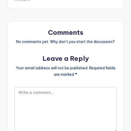
Comments
No comments yet. Why don’t you start the discussion?
Leave a Reply
Your email address will not be published.
Required fields
are marked
*