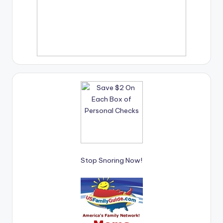
Stop Snoring Now!