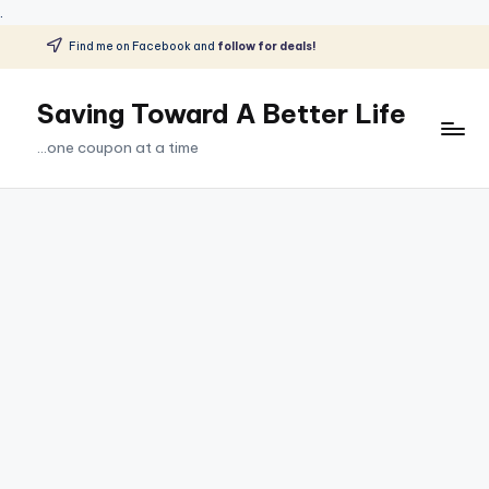
.
Find me on Facebook and
follow for deals!
Skip
to
Saving Toward A Better Life
content
...one coupon at a time