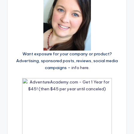
Want exposure for your company or product?
Advertising, sponsored posts, reviews, social media
campaigns –
info here
.