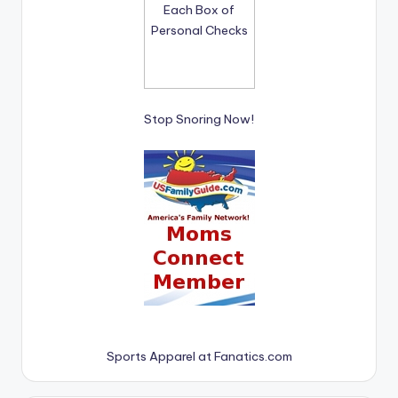
Stop Snoring Now!
Sports Apparel at Fanatics.com