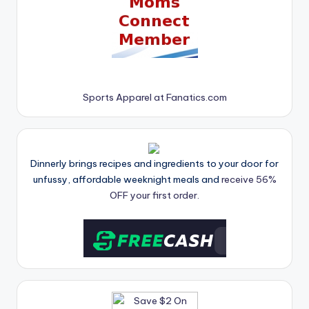
Sports Apparel at Fanatics.com
Dinnerly brings recipes and ingredients to your door for
unfussy, affordable weeknight meals and
receive 56%
OFF your first order.