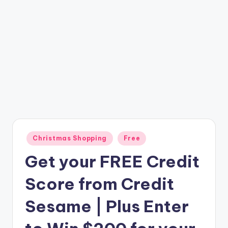
Posted
Christmas Shopping
Free
in
Get your FREE Credit
Score from Credit
Sesame | Plus Enter