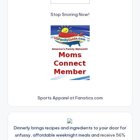
Stop Snoring Now!
Sports Apparel at Fanatics.com
Dinnerly brings recipes and ingredients to your door for
unfussy, affordable weeknight meals and
receive 56%