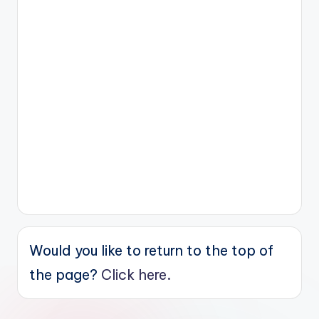
Would you like to return to the top of
the page?
Click here.