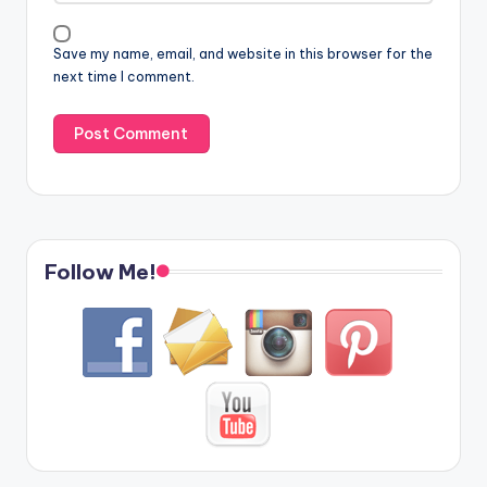
Save my name, email, and website in this browser for the
next time I comment.
Follow Me!