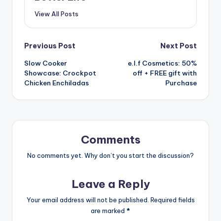
View All Posts
Post
Previous Post
Next Post
Slow Cooker
e.l.f Cosmetics: 50%
navigation
Showcase: Crockpot
off + FREE gift with
Chicken Enchiladas
Purchase
Comments
No comments yet. Why don’t you start the discussion?
Leave a Reply
Your email address will not be published.
Required fields
are marked
*