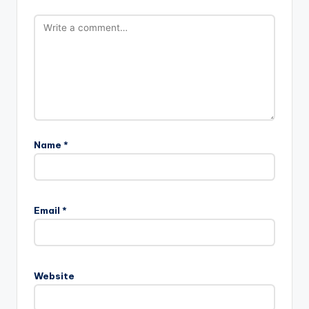
Name
*
Email
*
Website