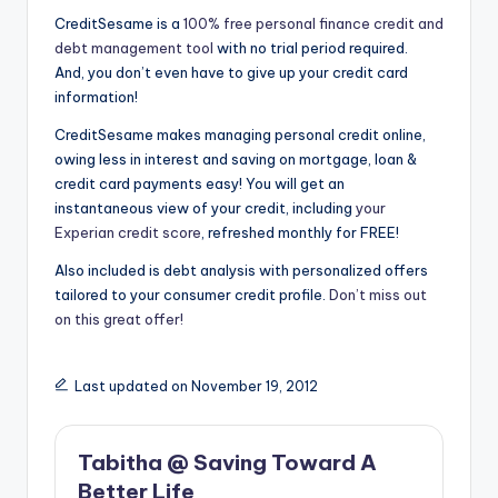
CreditSesame is a
100% free personal finance credit and
debt management tool
with no trial period required.
And, you don’t even have to give up your credit card
information!
CreditSesame makes managing personal credit online,
owing less in interest and saving on mortgage, loan &
credit card payments easy! You will get an
instantaneous view of your credit, including
your
Experian credit score
, refreshed monthly for FREE!
Also included is debt analysis with personalized offers
tailored to your consumer credit profile.
Don’t miss out
on this great offer!
Last updated on November 19, 2012
Tabitha @ Saving Toward A
Better Life