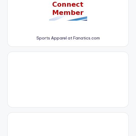
Sports Apparel at Fanatics.com