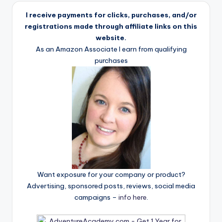
I receive payments for clicks, purchases, and/or
registrations made through affiliate links on this
website.
As an Amazon Associate I earn from qualifying
purchases
Want exposure for your company or product?
Advertising, sponsored posts, reviews, social media
campaigns –
info here
.