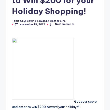
to Win $200 for your
Holiday Shopping!
Tabitha @ Saving Toward A Better Life
Posted
No Comments
November 19, 2012
by
Get your score
and enter to win $200 toward your holidays!