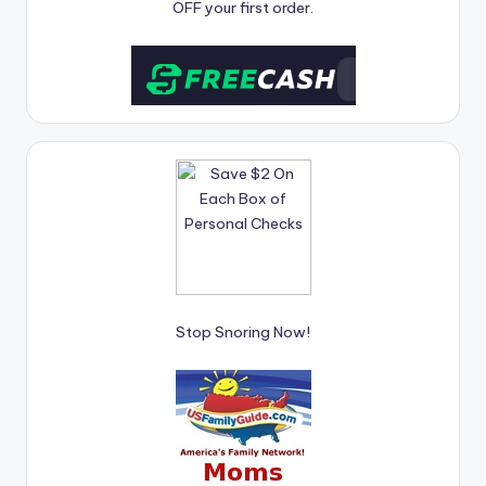
OFF your first order.
Stop Snoring Now!