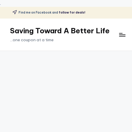
.
Find me on Facebook and
follow for deals!
Skip
to
Saving Toward A Better Life
content
...one coupon at a time