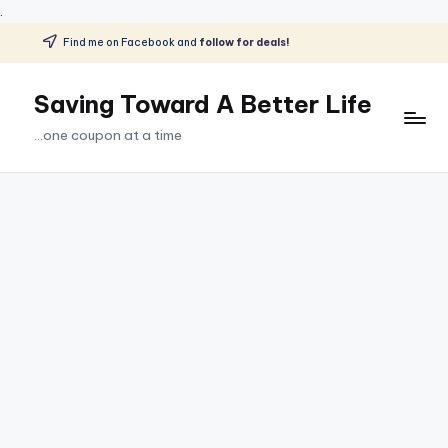
.
Find me on Facebook and
follow for deals!
Skip
to
Saving Toward A Better Life
content
...one coupon at a time