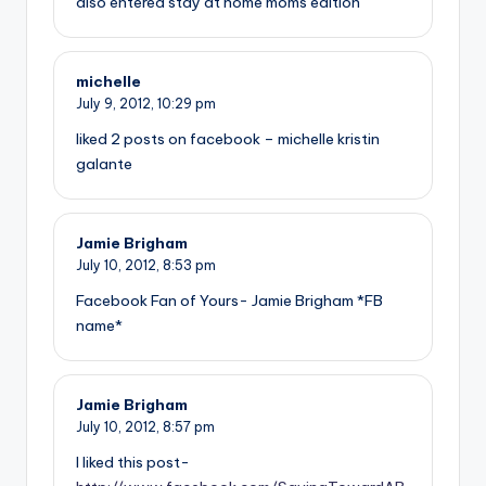
also entered stay at home moms edition
michelle
July 9, 2012,
10:29 pm
liked 2 posts on facebook – michelle kristin
galante
Jamie Brigham
July 10, 2012,
8:53 pm
Facebook Fan of Yours- Jamie Brigham *FB
name*
Jamie Brigham
July 10, 2012,
8:57 pm
I liked this post-