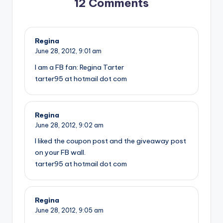
12 Comments
Regina
June 28, 2012,
9:01 am
I am a FB fan: Regina Tarter
tarter95 at hotmail dot com
Regina
June 28, 2012,
9:02 am
I liked the coupon post and the giveaway post
on your FB wall.
tarter95 at hotmail dot com
Regina
June 28, 2012,
9:05 am