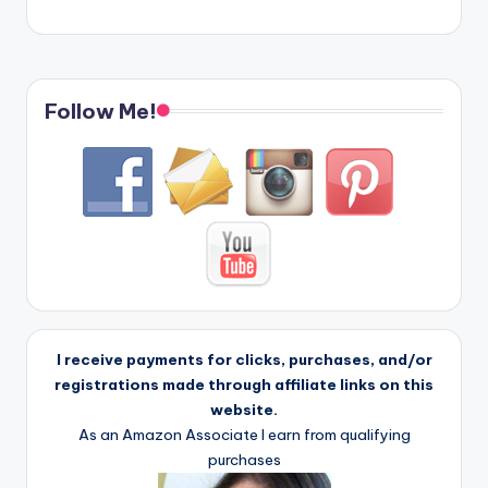
Follow Me!
I receive payments for clicks, purchases, and/or
registrations made through affiliate links on this
website.
As an Amazon Associate I earn from qualifying
purchases