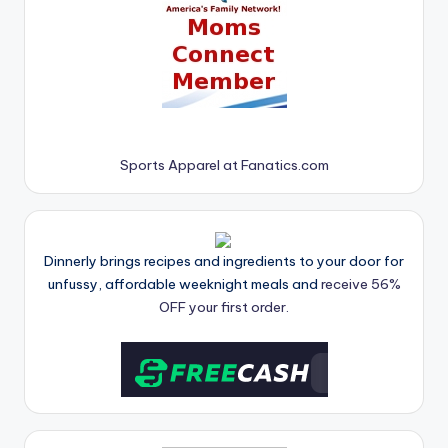
Sports Apparel at Fanatics.com
Dinnerly brings recipes and ingredients to your door for
unfussy, affordable weeknight meals and
receive 56%
OFF your first order.