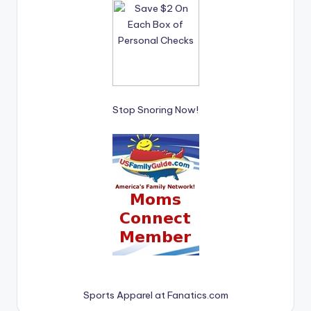
Stop Snoring Now!
Sports Apparel at Fanatics.com