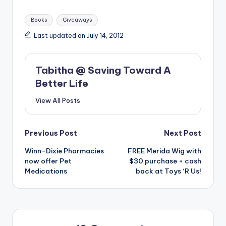
Tags:
Books
Giveaways
Last updated on July 14, 2012
Tabitha @ Saving Toward A
Better Life
View All Posts
Post
Previous Post
Next Post
Winn-Dixie Pharmacies
FREE Merida Wig with
navigation
now offer Pet
$30 purchase + cash
Medications
back at Toys ‘R Us!