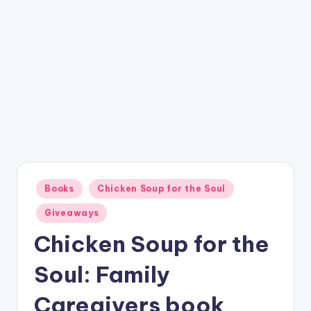
Posted
Books
Chicken Soup for the Soul
in
Giveaways
Chicken Soup for the
Soul: Family
Caregivers book