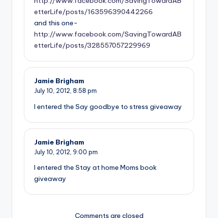
http://www.facebook.com/SavingTowardAB
etterLife/posts/163596390442266
and this one-
http://www.facebook.com/SavingTowardAB
etterLife/posts/328557057229969
Jamie Brigham
July 10, 2012,
8:58 pm
I entered the Say goodbye to stress giveaway
Jamie Brigham
July 10, 2012,
9:00 pm
I entered the Stay at home Moms book
giveaway
Comments are closed