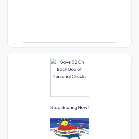
Stop Snoring Now!