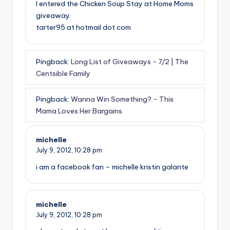
I entered the Chicken Soup Stay at Home Moms
giveaway.
tarter95 at hotmail dot com
Pingback:
Long List of Giveaways - 7/2 | The
Centsible Family
Pingback:
Wanna Win Something? - This
Mama Loves Her Bargains
michelle
July 9, 2012,
10:28 pm
i am a facebook fan – michelle kristin galante
michelle
July 9, 2012,
10:28 pm