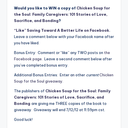
Would you like to WIN a copy of
Chicken Soup for
the Soul: Family Caregivers: 101 Stories of Love,
Sacrifice, and Bonding
?
“Like” Saving Toward A Better Life on Facebook.
Leave a comment below with your Facebook name after
you have liked.
Bonus Entry: Comment or “like” any TWO posts on
the
Facebook page
. Leave a second comment below after
you’ve completed bonus entry.
Additional Bonus Entries: Enter an other
current
Chicken
Soup for the Soul giveaway
.
The publishers of
Chicken Soup for the Soul: Family
Caregivers: 101 Stories of Love, Sacrifice, and
Bonding
are giving me THREE copies of the book to
giveaway. Giveaway will end 7/12/12 at 11:59pm cst.
Good luck!