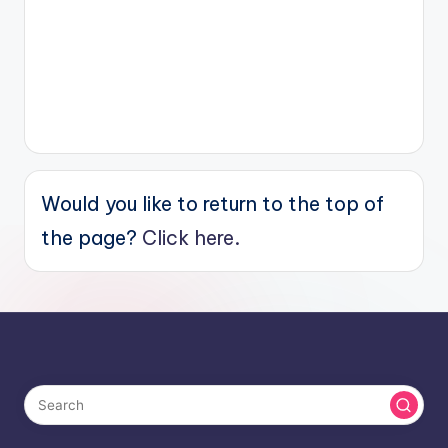
Would you like to return to the top of
the page?
Click here.