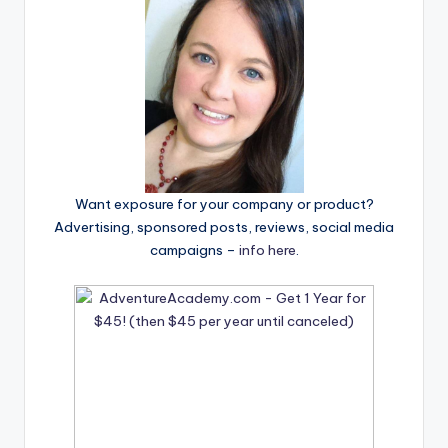
Want exposure for your company or product?
Advertising, sponsored posts, reviews, social media
campaigns –
info here
.