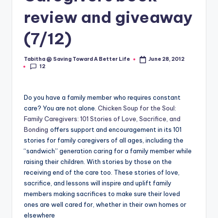
review and giveaway
(7/12)
Tabitha @ Saving Toward A Better Life
June 28, 2012
Posted
12
by
Do you have a family member who requires constant
care? You are not alone.
Chicken Soup for the Soul:
Family Caregivers: 101 Stories of Love, Sacrifice, and
Bonding
offers support and encouragement in its 101
stories for family caregivers of all ages, including the
“sandwich” generation caring for a family member while
raising their children. With stories by those on the
receiving end of the care too. These stories of love,
sacrifice, and lessons will inspire and uplift family
members making sacrifices to make sure their loved
ones are well cared for, whether in their own homes or
elsewhere