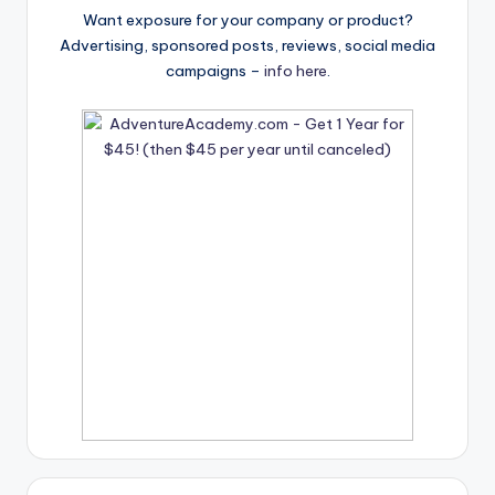
Want exposure for your company or product?
Advertising, sponsored posts, reviews, social media
campaigns –
info here
.