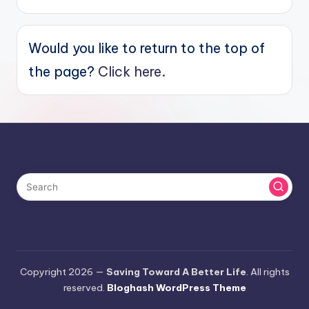
Would you like to return to the top of
the page?
Click here.
Copyright 2026 —
Saving Toward A Better Life
. All rights
reserved.
Bloghash WordPress Theme