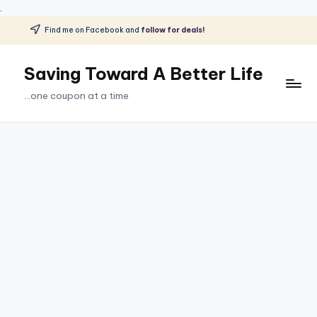
.
Find me on Facebook and
follow for deals!
Skip
to
Saving Toward A Better Life
content
...one coupon at a time