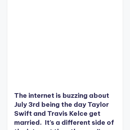
The internet is buzzing about
July 3rd being the day Taylor
Swift and Travis Kelce get
married. It’s a different side of