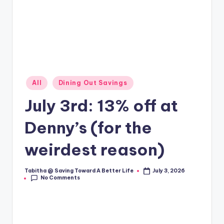
Posted
All
Dining Out Savings
in
July 3rd: 13% off at
Denny’s (for the
weirdest reason)
Tabitha @ Saving Toward A Better Life
July 3, 2026
Posted
No Comments
by