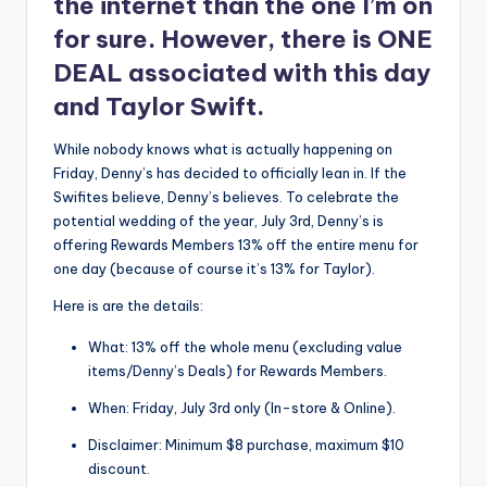
the internet than the one I’m on
for sure. However, there is ONE
DEAL associated with this day
and Taylor Swift.
While nobody knows what is actually happening on
Friday, Denny’s has decided to officially lean in. If the
Swifites believe, Denny’s believes. To celebrate the
potential wedding of the year, July 3rd, Denny’s is
offering Rewards Members 13% off the entire menu for
one day (because of course it’s 13% for Taylor).
Here is are the details:
What: 13% off the whole menu (excluding value
items/Denny’s Deals) for Rewards Members.
When: Friday, July 3rd only (In-store & Online).
Disclaimer: Minimum $8 purchase, maximum $10
discount.