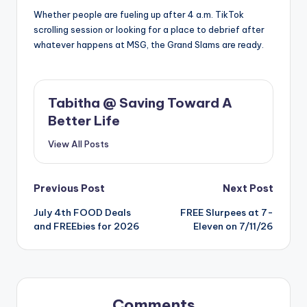
Whether people are fueling up after 4 a.m. TikTok
scrolling session or looking for a place to debrief after
whatever happens at MSG, the Grand Slams are ready.
Tabitha @ Saving Toward A
Better Life
View All Posts
Post
Previous Post
Next Post
July 4th FOOD Deals
FREE Slurpees at 7-
navigation
and FREEbies for 2026
Eleven on 7/11/26
Comments