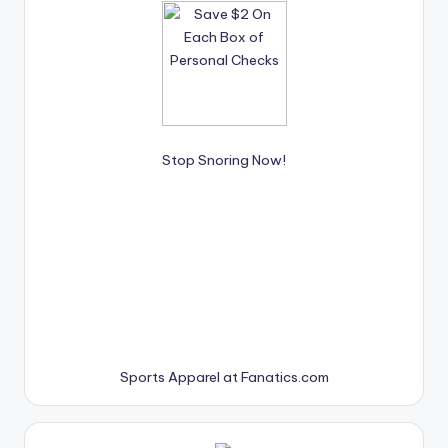
Stop Snoring Now!
Sports Apparel at Fanatics.com