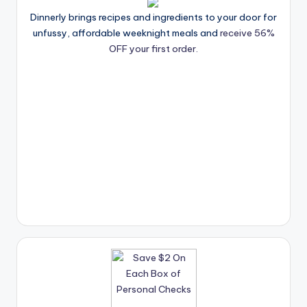
Dinnerly brings recipes and ingredients to your door for
unfussy, affordable weeknight meals and
receive 56%
OFF your first order.