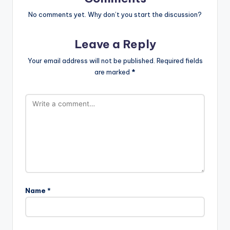
No comments yet. Why don’t you start the discussion?
Leave a Reply
Your email address will not be published.
Required fields
are marked
*
Name
*