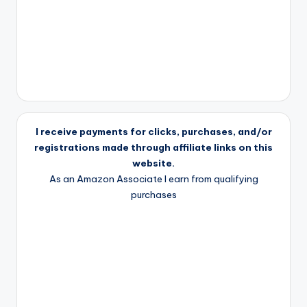
I receive payments for clicks, purchases, and/or
registrations made through affiliate links on this
website.
As an Amazon Associate I earn from qualifying
purchases