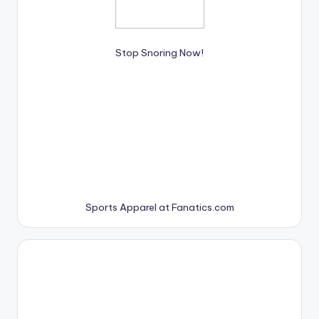
Stop Snoring Now!
Sports Apparel at Fanatics.com