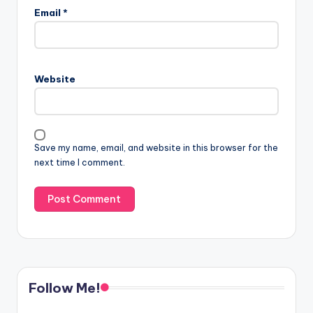
Email
*
Website
Save my name, email, and website in this browser for the
next time I comment.
Follow Me!