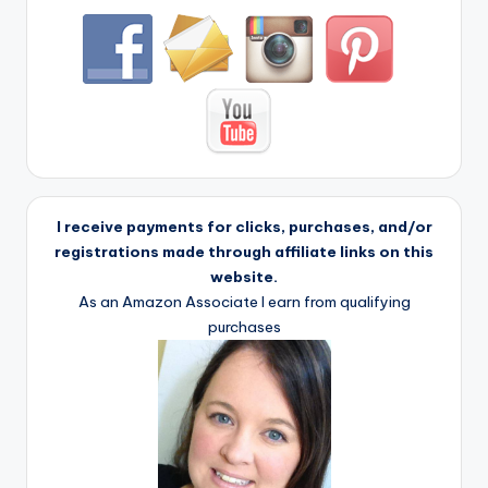
I receive payments for clicks, purchases, and/or
registrations made through affiliate links on this
website.
As an Amazon Associate I earn from qualifying
purchases