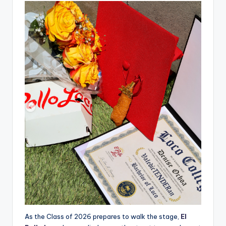
As the Class of 2026 prepares to walk the stage,
El