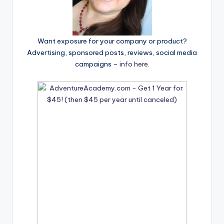
Want exposure for your company or product?
Advertising, sponsored posts, reviews, social media
campaigns –
info here
.