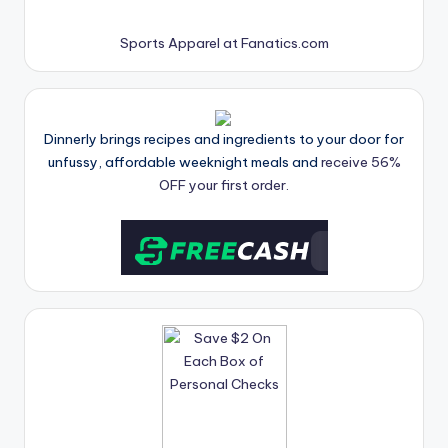
Sports Apparel at Fanatics.com
Dinnerly brings recipes and ingredients to your door for
unfussy, affordable weeknight meals and
receive 56%
OFF your first order.