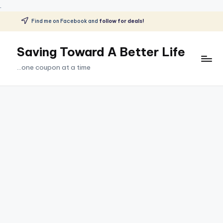
.
Find me on Facebook and
follow for deals!
Skip
to
Saving Toward A Better Life
content
...one coupon at a time