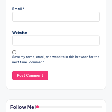
Email
*
Website
Save my name, email, and website in this browser for the
next time I comment.
Follow Me!