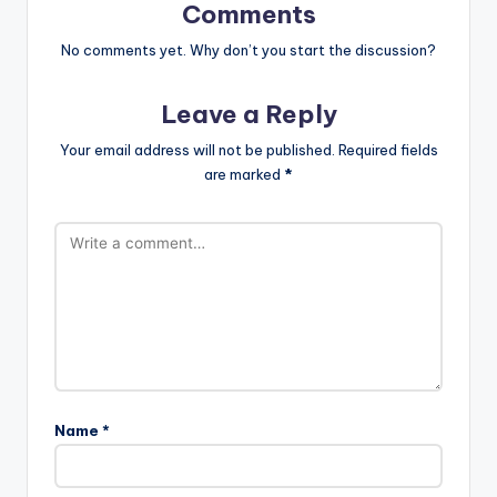
Comments
No comments yet. Why don’t you start the discussion?
Leave a Reply
Your email address will not be published.
Required fields
are marked
*
Name
*