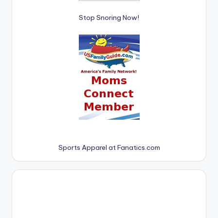
Stop Snoring Now!
Sports Apparel at Fanatics.com