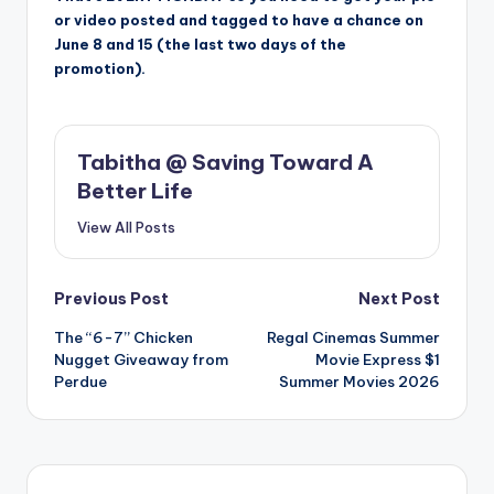
or video posted and tagged to have a chance on
June 8 and 15 (the last two days of the
promotion).
Tabitha @ Saving Toward A
Better Life
View All Posts
Post
Previous Post
Next Post
The “6-7” Chicken
Regal Cinemas Summer
navigation
Nugget Giveaway from
Movie Express $1
Perdue
Summer Movies 2026