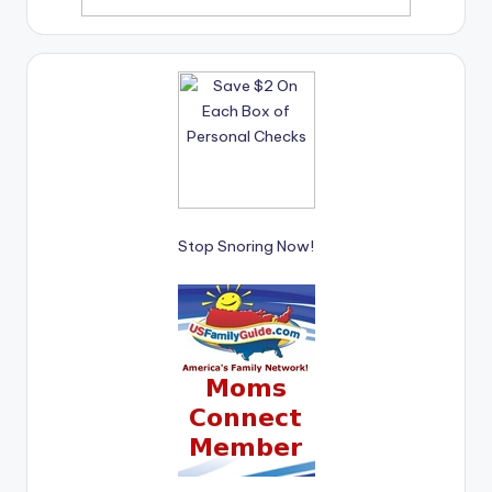
Stop Snoring Now!