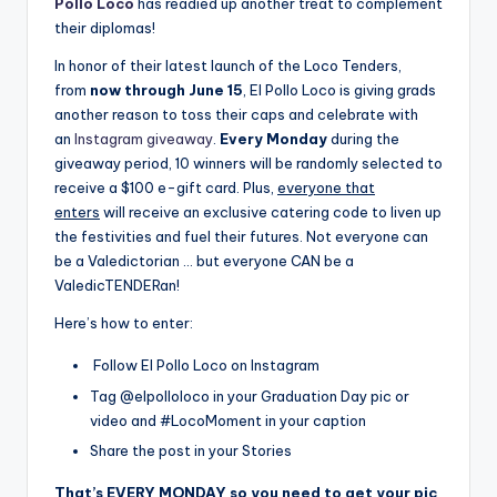
Pollo Loco
has readied up another treat to complement
their diplomas!
In honor of their latest launch of the Loco Tenders,
from
now through June 15
, El Pollo Loco is giving grads
another reason to toss their caps and celebrate with
an
Instagram giveaway
.
Every Monday
during the
giveaway period, 10 winners will be randomly selected to
receive a $100 e-gift card. Plus,
everyone that
enters
will receive an exclusive catering code to liven up
the festivities and fuel their futures. Not everyone can
be a Valedictorian … but everyone CAN be a
ValedicTENDERan!
Here’s how to enter:
Follow El Pollo Loco on Instagram
Tag @elpolloloco in your Graduation Day pic or
video and #LocoMoment in your caption
Share the post in your Stories
That’s EVERY MONDAY so you need to get your pic