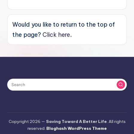
Would you like to return to the top of
the page?
Click here.
Copyright 2026 —
Saving Toward A Better Life
. All rights
reserved.
Bloghash WordPress Theme