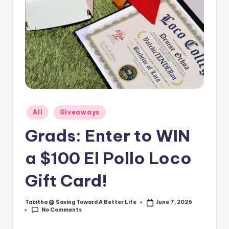
Posted
All
Giveaways
in
Grads: Enter to WIN
a $100 El Pollo Loco
Gift Card!
Tabitha @ Saving Toward A Better Life
June 7, 2026
Posted
No Comments
by