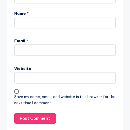
Name
*
Email
*
Website
Save my name, email, and website in this browser for the
next time I comment.