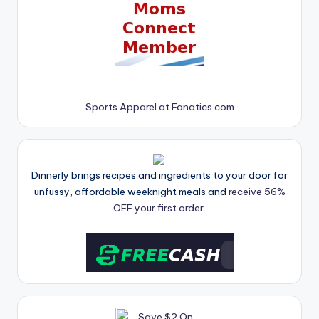
Sports Apparel at Fanatics.com
Dinnerly brings recipes and ingredients to your door for
unfussy, affordable weeknight meals and
receive 56%
OFF your first order.