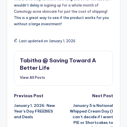
wouldn’t delay in
signing up for a whole month of
Cureology acne skincare for just the cost of shipping!
This is a great way to see if the product works for you
without a large investment!
Last updated on January 1, 2026
Tabitha @ Saving Toward A
Better Life
View All Posts
Post
Previous Post
Next Post
January 1, 2026: New
January 5 is National
navigation
Year’s Day FREEBIES
Whipped Cream Day (I
and Deals
can’t decide if I want
PIE or Shortcakes to