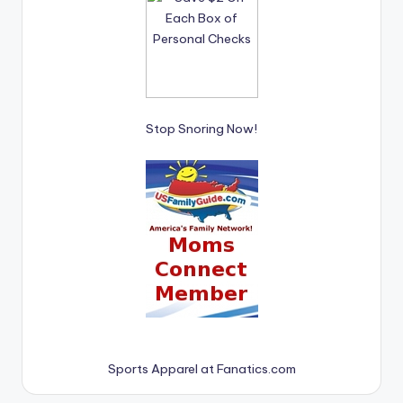
Stop Snoring Now!
Sports Apparel at Fanatics.com