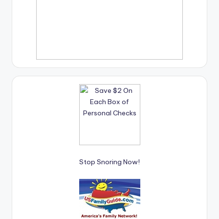
Stop Snoring Now!