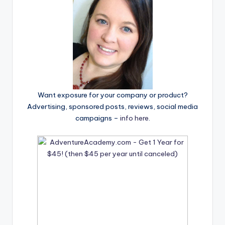
Want exposure for your company or product?
Advertising, sponsored posts, reviews, social media
campaigns –
info here
.