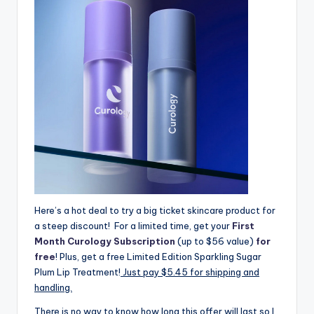
Here’s a hot deal to try a big ticket skincare product for
a steep discount! For a limited time, get your
First
Month Curology Subscription
(up to $56 value)
for
free
! Plus, get a free Limited Edition Sparkling Sugar
Plum Lip Treatment!
Just pay $5.45 for shipping and
handling.
There is no way to know how long this offer will last so I