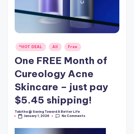
Posted
*HOT DEAL
All
Free
in
One FREE Month of
Cureology Acne
Skincare – just pay
$5.45 shipping!
Tabitha @ Saving Toward A Better Life
Posted
No Comments
January 1, 2026
by