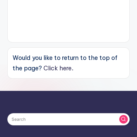
Would you like to return to the top of
the page?
Click here.