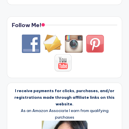
Follow Me!
I receive payments for clicks, purchases, and/or
registrations made through affiliate links on this
website.
As an Amazon Associate I earn from qualifying
purchases