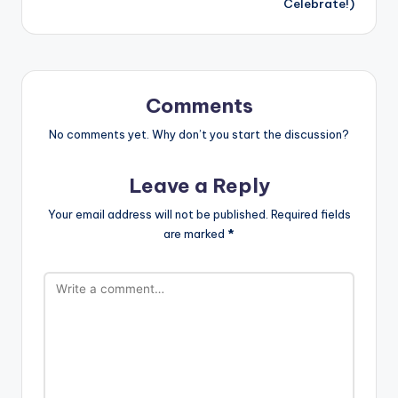
Celebrate!)
Comments
No comments yet. Why don’t you start the discussion?
Leave a Reply
Your email address will not be published.
Required fields
are marked
*