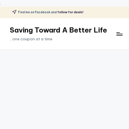
.
Find me on Facebook and
follow for deals!
Skip
to
Saving Toward A Better Life
content
...one coupon at a time