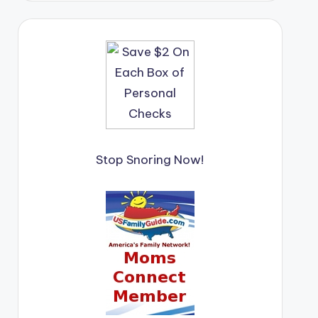
Stop Snoring Now!