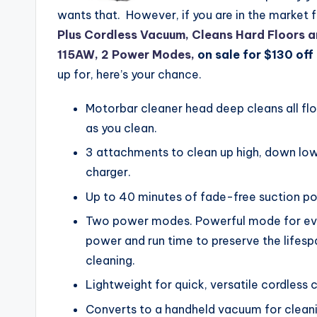
wants that. However, if you are in the market 
Plus Cordless Vacuum, Cleans Hard Floors 
115AW, 2 Power Modes,
on sale for $130 off 
up for, here’s your chance.
Motorbar cleaner head deep cleans all flo
as you clean.
3 attachments to clean up high, down low
charger.
Up to 40 minutes of fade-free suction po
Two power modes. Powerful mode for eve
power and run time to preserve the lifes
cleaning.
Lightweight for quick, versatile cordless 
Converts to a handheld vacuum for cleanin