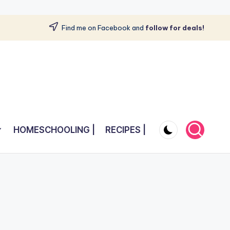
Find me on Facebook and
follow for deals!
HOMESCHOOLING |
RECIPES |