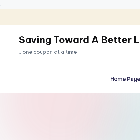
.
Skip
to
Saving Toward A Better L
content
...one coupon at a time
Home Page