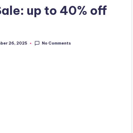
ale: up to 40% off
No Comments
ber 26, 2025