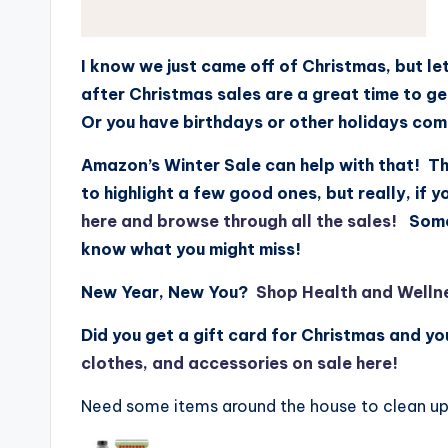
I know we just came off of Christmas, but le
after Christmas sales are a great time to g
Or you have birthdays or other holidays co
Amazon’s Winter Sale can help with that! Th
to highlight a few good ones, but really, if 
here and browse through all the sales!
Some a
know what you might miss!
New Year, New You?
Shop Health and Welln
Did you get a gift card for Christmas and y
clothes, and accessories on sale here!
Need some items around the house to clean up 