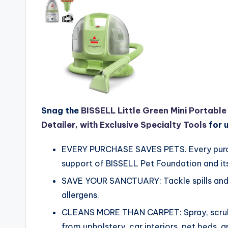
Snag the
BISSELL Little Green Mini Portabl
Detailer, with Exclusive Specialty Tools
for 
EVERY PURCHASE SAVES PETS. Every purcha
support of BISSELL Pet Foundation and its
SAVE YOUR SANCTUARY: Tackle spills and p
allergens.
CLEANS MORE THAN CARPET: Spray, scrub,
from upholstery, car interiors, pet beds, 