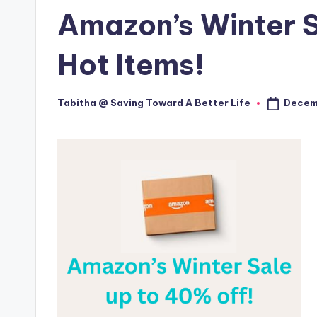
in
Amazon’s Winter S
Hot Items!
Decem
Tabitha @ Saving Toward A Better Life
Posted
by