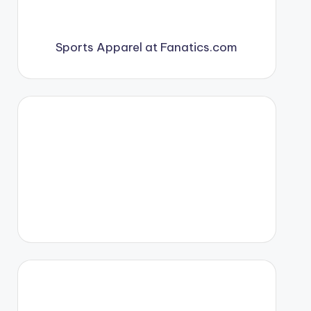
Sports Apparel at Fanatics.com