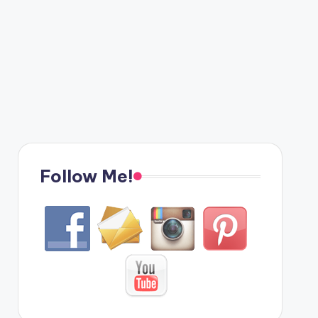
Follow Me!