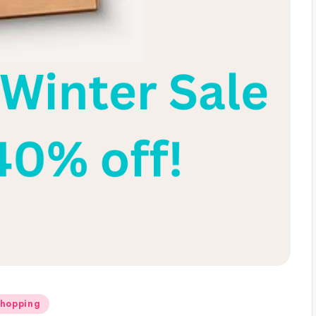
Shopping