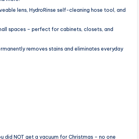
eable lens, HydroRinse self-cleaning hose tool, and
ll spaces – perfect for cabinets, closets, and
rmanently removes stains and eliminates everyday
ou did NOT get a vacuum for Christmas – no one