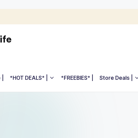
ife
 |
*HOT DEALS* |
*FREEBIES* |
Store Deals |