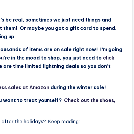
t’s be real, sometimes we just need things and
et them! Or maybe you got a gift card to spend.
ming up.
ousands of items are on sale right now! I’m going
you’re in the mood to shop, you just need to
click
re time limited lightning deals so you don’t
ess sales at Amazon
during the winter sale!
ou want to treat yourself?
Check out the shoes,
after the holidays? Keep reading: