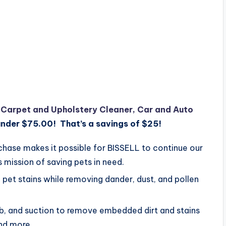
e Carpet and Upholstery Cleaner, Car and Auto
under $75.00! That’s a savings of $25!
se makes it possible for BISSELL to continue our
 mission of saving pets in need.
et stains while removing dander, dust, and pollen
 and suction to remove embedded dirt and stains
and more.