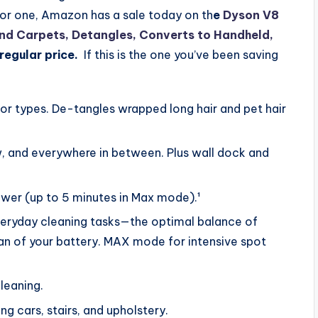
for one, Amazon has a sale today on th
e
Dyson V8
and Carpets, Detangles, Converts to Handheld,
regular price.
If this is the one you’ve been saving
or types. De-tangles wrapped long hair and pet hair
, and everywhere in between. Plus wall dock and
wer (up to 5 minutes in Max mode).¹
ryday cleaning tasks—the optimal balance of
pan of your battery. MAX mode for intensive spot
cleaning.
g cars, stairs, and upholstery.