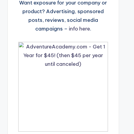
Want exposure for your company or
product? Advertising, sponsored
posts, reviews, social media
campaigns –
info here
.