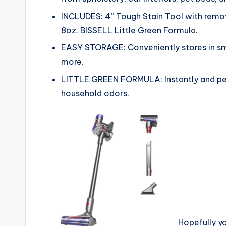
INCLUDES: 4” Tough Stain Tool with remov
8oz. BISSELL Little Green Formula.
EASY STORAGE: Conveniently stores in sma
more.
LITTLE GREEN FORMULA: Instantly and pe
household odors.
Hopefully y