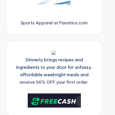
Sports Apparel at Fanatics.com
Dinnerly brings recipes and
ingredients to your door for unfussy,
affordable weeknight meals and
receive 56% OFF your first order.