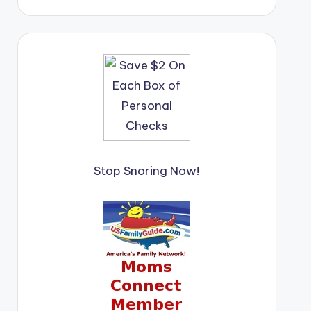
Stop Snoring Now!