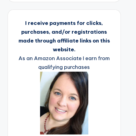
I receive payments for clicks,
purchases, and/or registrations
made through affiliate links on this
website.
As an Amazon Associate I earn from
qualifying purchases