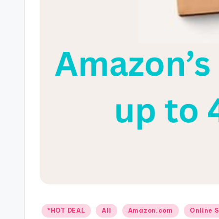
Posted
*HOT DEAL
All
Amazon.com
Online 