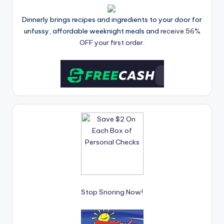
Dinnerly brings recipes and ingredients to your door for
unfussy, affordable weeknight meals and
receive 56%
OFF your first order.
Stop Snoring Now!