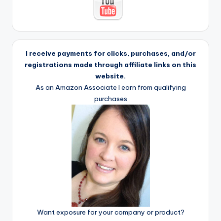
I receive payments for clicks, purchases, and/or
registrations made through affiliate links on this
website.
As an Amazon Associate I earn from qualifying
purchases
Want exposure for your company or product?