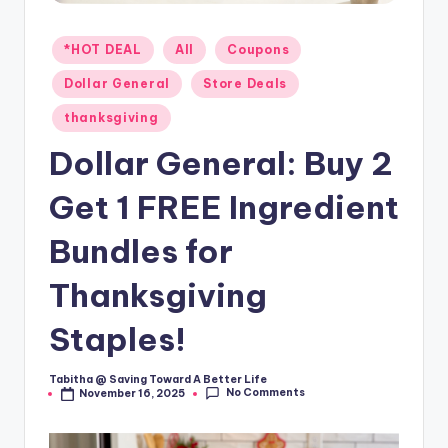
Posted
*HOT DEAL
All
Coupons
in
Dollar General
Store Deals
thanksgiving
Dollar General: Buy 2
Get 1 FREE Ingredient
Bundles for
Thanksgiving
Staples!
Tabitha @ Saving Toward A Better Life
Posted
No Comments
November 16, 2025
by