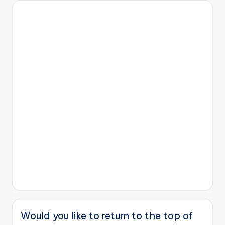
Would you like to return to the top of