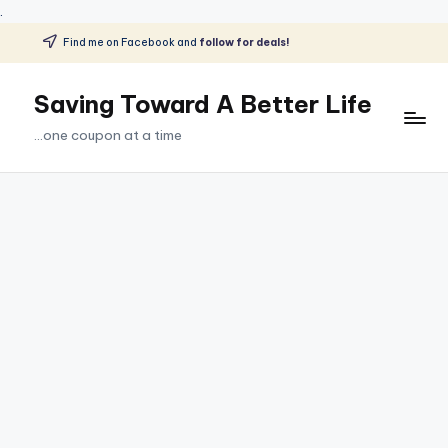
.
Find me on Facebook and
follow for deals!
Skip
to
Saving Toward A Better Life
content
...one coupon at a time