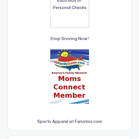
Stop Snoring Now!
Sports Apparel at Fanatics.com