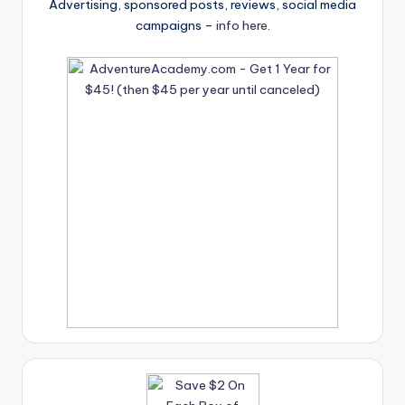
Advertising, sponsored posts, reviews, social media
campaigns –
info here
.