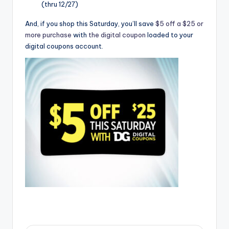
(thru 12/27)
And, if you shop this Saturday, you’ll save
$5 off a $25 or
more purchase
with
the digital coupon
loaded to your
digital coupons account.