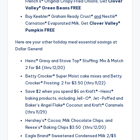
French’s® Original Crispy Fried Onions, Get
Clover
Valley® Green Beans FREE
Buy Keebler® Graham Ready Crust®
and
Nestlé®
Carnation® Evaporated Milk, Get
Clover Valley®
Pumpkin FREE
Here are your other holiday meal essential savings at
Dollar General:
Heinz® Gravy and Stove Top® Stuffing: Mix & Match
2 for $4 (thru 12/20)
Betty Crocker® Super Moist cake mixes and Betty
Crocker® Frosting: 2 for $3.50 (thru 11/22)
Save $2 when you spend $6 on Kraft®-Heinz®
baking products, including Jell-O®, Jet-Puffed and
Baker’s Angel Flake® Coconut and Kraft® Caramels
(thru 11/29)
Hershey’s® Cocoa, Milk Chocolate Chips, and
Reese’s® Baking Chips $3.50 (thru 12/20)
Eagle Brand® Sweetened Condensed Milk 2/$5