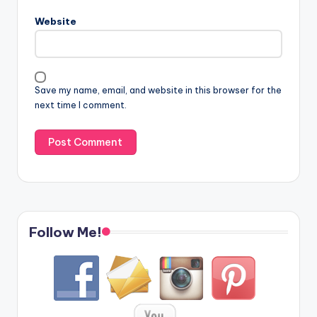
Website
Save my name, email, and website in this browser for the
next time I comment.
Follow Me!