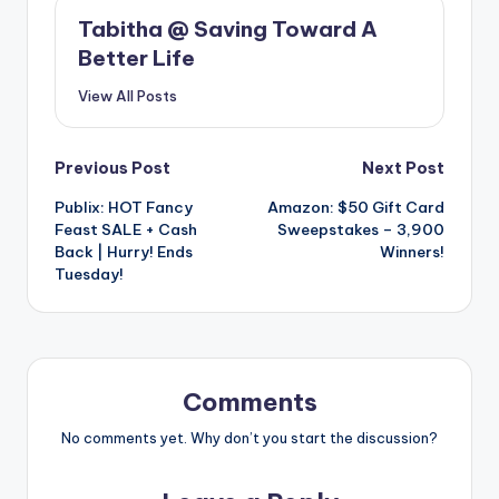
Tabitha @ Saving Toward A
Better Life
View All Posts
Post
Previous Post
Next Post
Publix: HOT Fancy
Amazon: $50 Gift Card
navigation
Feast SALE + Cash
Sweepstakes – 3,900
Back | Hurry! Ends
Winners!
Tuesday!
Comments
No comments yet. Why don’t you start the discussion?