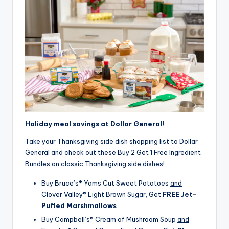
Holiday meal savings at Dollar General!
Take your Thanksgiving side dish shopping list to Dollar
General and check out these Buy 2 Get 1 Free Ingredient
Bundles on classic Thanksgiving side dishes!
Buy Bruce’s® Yams Cut Sweet Potatoes
and
Clover Valley® Light Brown Sugar, Get
FREE Jet-
Puffed Marshmallows
Buy Campbell’s® Cream of Mushroom Soup
and