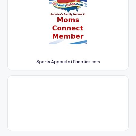
Sports Apparel at Fanatics.com