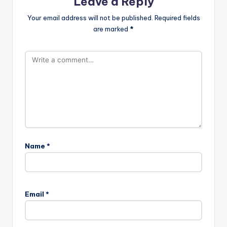
Leave a Reply
Your email address will not be published.
Required fields
are marked
*
Name
*
Email
*