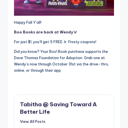
Happy Fall Y’all!
Boo Books are back at Wendy’s
!
For just $1, you’ll get 5 FREE Jr. Frosty coupons!
Did you know? Your Boo! Book purchase supports the
Dave Thomas Foundation for Adoption. Grab one at
Wendy’s now through October 31st via the drive-thru,
online, or through their app.
Tabitha @ Saving Toward A
Better Life
View All Posts