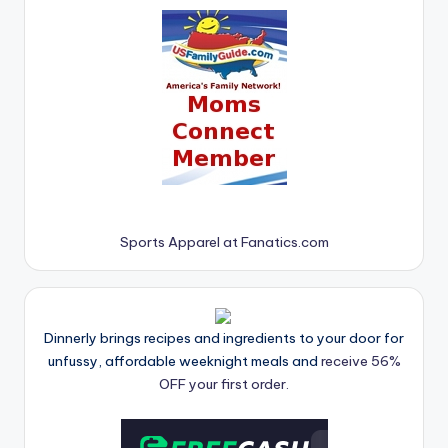
Sports Apparel at Fanatics.com
Dinnerly brings recipes and ingredients to your door for
unfussy, affordable weeknight meals and
receive 56%
OFF your first order.