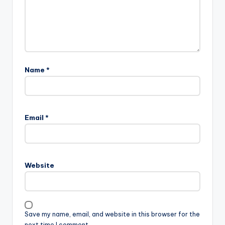
Name
*
Email
*
Website
Save my name, email, and website in this browser for the
next time I comment.