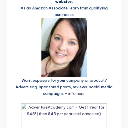
website.
As an Amazon Associate I earn from qualifying
purchases
Want exposure for your company or product?
Advertising, sponsored posts, reviews, social media
campaigns –
info here
.