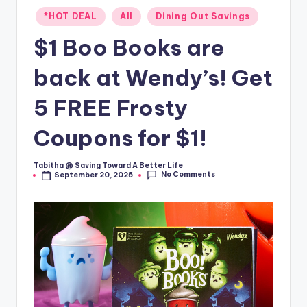
Posted
*HOT DEAL
All
Dining Out Savings
in
$1 Boo Books are
back at Wendy’s! Get
5 FREE Frosty
Coupons for $1!
Tabitha @ Saving Toward A Better Life
Posted
No Comments
September 20, 2025
by