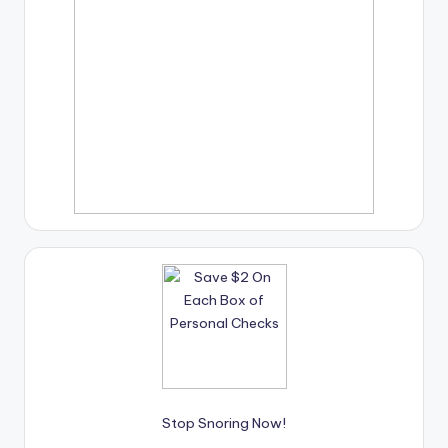
Stop Snoring Now!