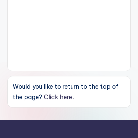
Would you like to return to the top of
the page?
Click here.