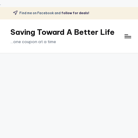
.
Find me on Facebook and
follow for deals!
Skip
to
Saving Toward A Better Life
content
...one coupon at a time