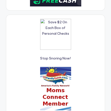
Stop Snoring Now!