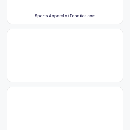
Sports Apparel at Fanatics.com