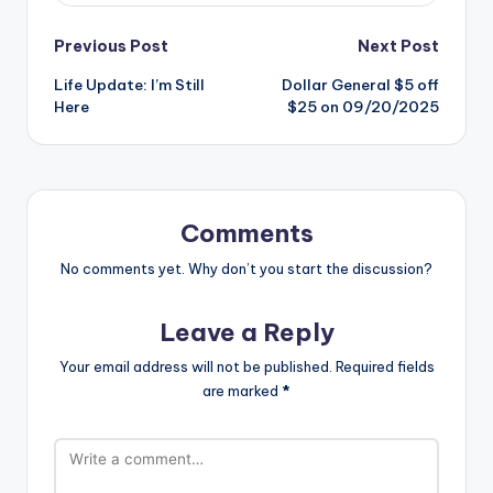
Post
Previous Post
Next Post
Life Update: I’m Still
Dollar General $5 off
navigation
Here
$25 on 09/20/2025
Comments
No comments yet. Why don’t you start the discussion?
Leave a Reply
Your email address will not be published.
Required fields
are marked
*