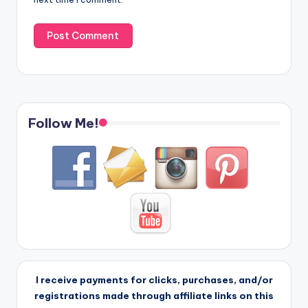
Follow Me!
I receive payments for clicks, purchases, and/or
registrations made through affiliate links on this