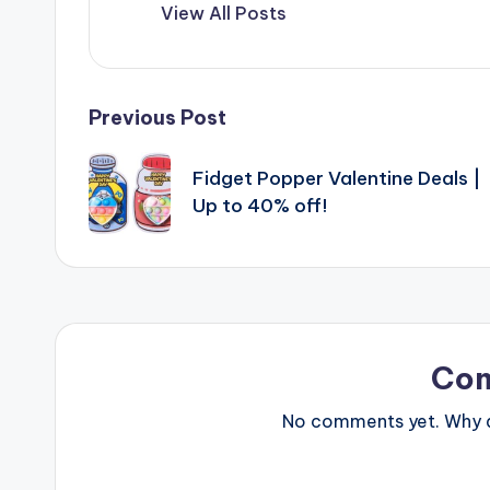
View All Posts
Post
Previous Post
navigation
Fidget Popper Valentine Deals |
Up to 40% off!
Co
No comments yet. Why do