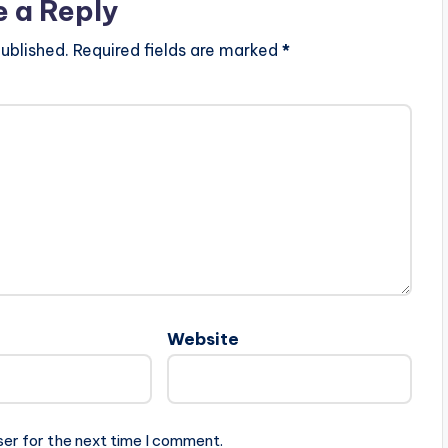
e a Reply
ublished.
Required fields are marked
*
Website
ser for the next time I comment.