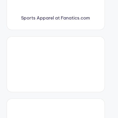
Sports Apparel at Fanatics.com