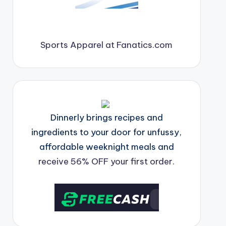
Sports Apparel at Fanatics.com
Dinnerly brings recipes and
ingredients to your door for unfussy,
affordable weeknight meals and
receive 56% OFF your first order.