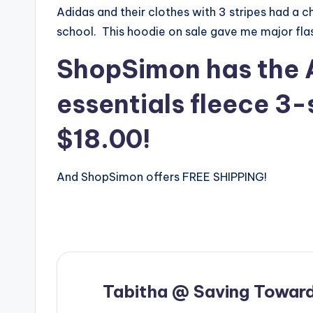
Adidas and their clothes with 3 stripes had a
school. This hoodie on sale gave me major fla
ShopSimon has the 
essentials fleece 3-
$18.00!
And ShopSimon offers FREE SHIPPING!
Tabitha @ Saving Toward