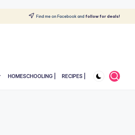
Find me on Facebook and
follow for deals!
HOMESCHOOLING |
RECIPES |