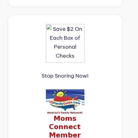
Stop Snoring Now!