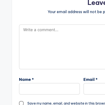
Leav
Your email address will not be p
Name
*
Email
*
Save my name, email, and website in this brow