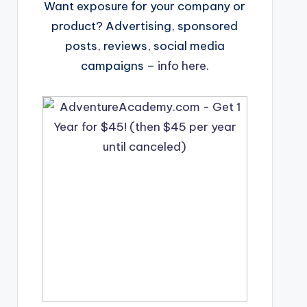
Want exposure for your company or
product? Advertising, sponsored
posts, reviews, social media
campaigns –
info here
.