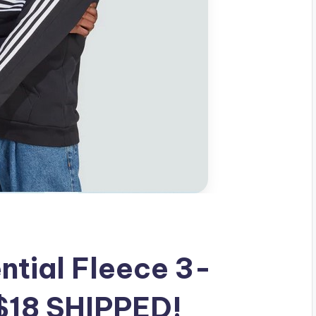
ntial Fleece 3-
 $18 SHIPPED!