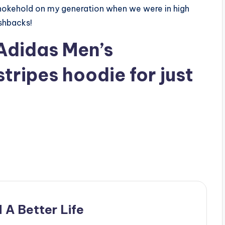
 chokehold on my generation when we were in high
shbacks!
Adidas Men’s
stripes hoodie
for just
 A Better Life