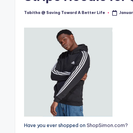
Januar
Tabitha @ Saving Toward A Better Life
Posted
by
Have you ever shopped on
ShopSimon.com?