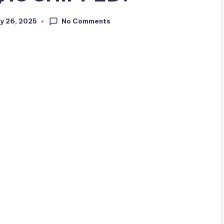
No Comments
y 26, 2025