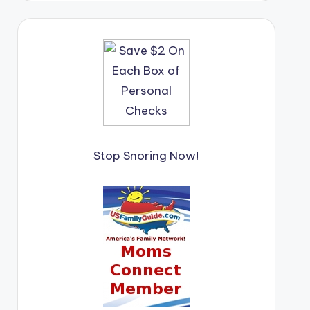
Stop Snoring Now!