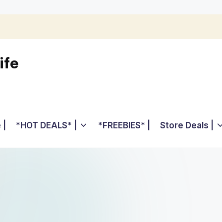
ife
 |
*HOT DEALS* |
*FREEBIES* |
Store Deals |