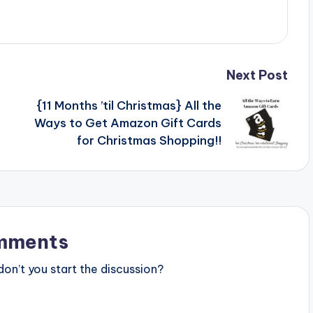
Next Post
{11 Months ’til Christmas} All the
Ways to Get Amazon Gift Cards
for Christmas Shopping!!
mments
n’t you start the discussion?