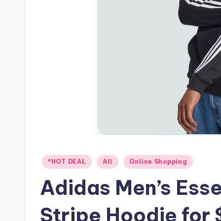
Posted
*HOT DEAL
All
Online Shopping
in
Adidas Men’s Esse
Stripe Hoodie for