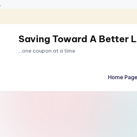
.
Skip
to
Saving Toward A Better L
content
...one coupon at a time
Home Page