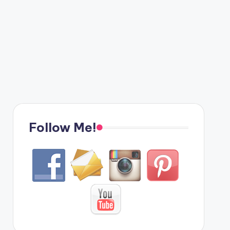
Follow Me!