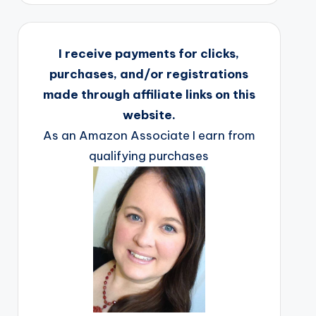
I receive payments for clicks,
purchases, and/or registrations
made through affiliate links on this
website.
As an Amazon Associate I earn from
qualifying purchases