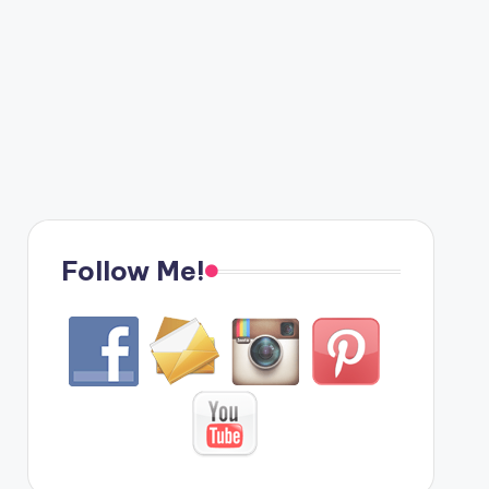
Follow Me!