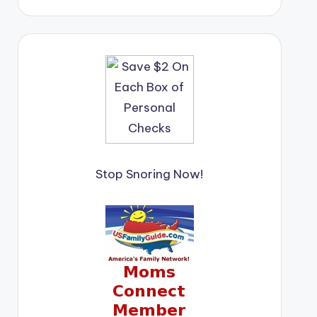
Stop Snoring Now!