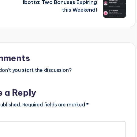
Ibotta: Two Bonuses Expiring
this Weekend!
mments
n’t you start the discussion?
e a Reply
ublished.
Required fields are marked
*