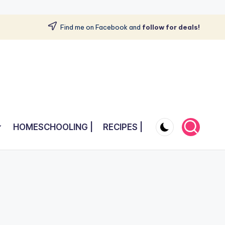
Find me on Facebook and
follow for deals!
HOMESCHOOLING |
RECIPES |