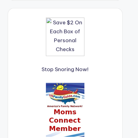
Stop Snoring Now!