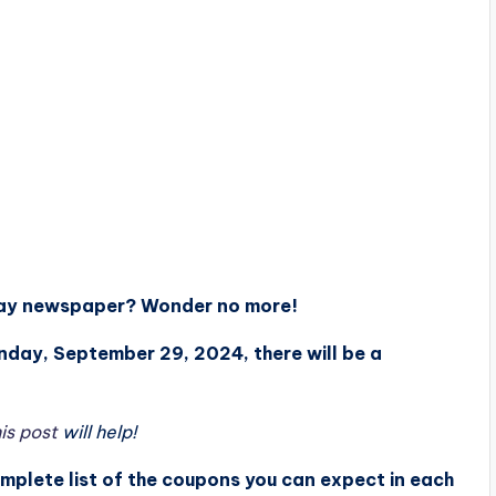
nday newspaper? Wonder no more!
unday, September 29, 2024, there will be a
is post
will help!
omplete list of the coupons you can expect in each