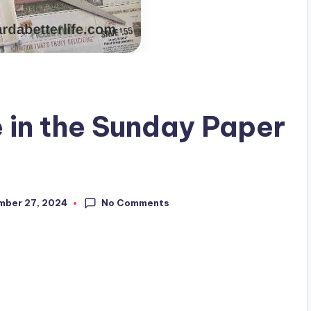
 in the Sunday Paper
No Comments
mber 27, 2024