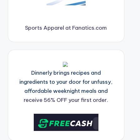
Sports Apparel at Fanatics.com
Dinnerly brings recipes and
ingredients to your door for unfussy,
affordable weeknight meals and
receive 56% OFF your first order.