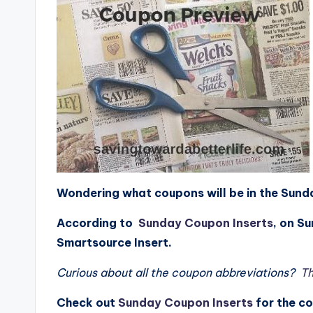
Wondering what coupons will be in the Su
According to
Sunday Coupon Inserts
, on S
Smartsource Insert.
Curious about all the coupon abbreviations?
Th
Check
out
Sunday Coupon Inserts
for the c