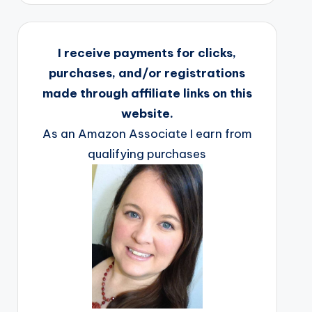
I receive payments for clicks,
purchases, and/or registrations
made through affiliate links on this
website.
As an Amazon Associate I earn from
qualifying purchases