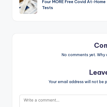
navigation
Four MORE Free Covid At-Home
Tests
Co
No comments yet. Why do
Leav
Your email address will not be p