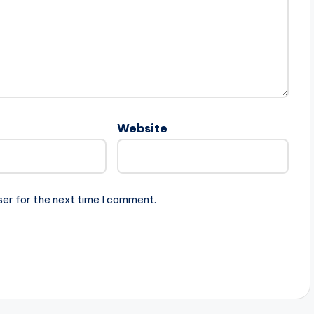
Website
ser for the next time I comment.