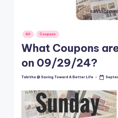
Posted
All
Coupons
in
What Coupons are
on 09/29/24?
Septe
Tabitha @ Saving Toward A Better Life
Posted
by