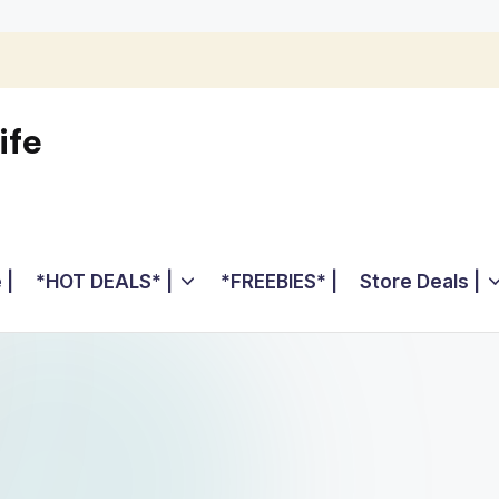
ife
 |
*HOT DEALS* |
*FREEBIES* |
Store Deals |