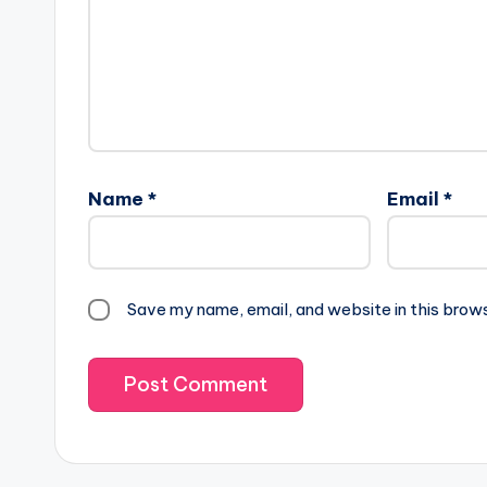
Name
*
Email
*
Save my name, email, and website in this brow