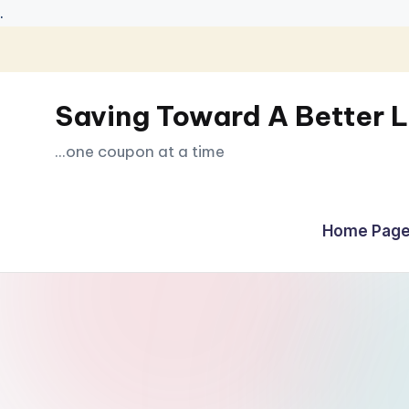
.
Skip
to
Saving Toward A Better L
content
...one coupon at a time
Home Page