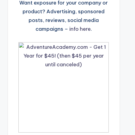
Want exposure for your company or
product? Advertising, sponsored
posts, reviews, social media
campaigns –
info here
.