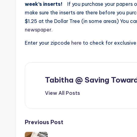
week’s inserts!
If you purchase your papers o
make sure the inserts are there before you pur
$1.25 at the Dollar Tree (in some areas) You c
newspaper.
Enter your zipcode
here
to check for exclusiv
Tabitha @ Saving Toward
View All Posts
Post
Previous Post