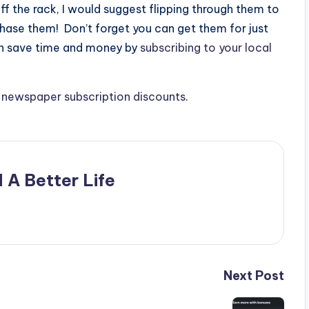
ff the rack, I would suggest flipping through them to
chase them! Don’t forget you can get them for just
an save time and money by
subscribing to your local
e
newspaper subscription discounts
.
 A Better Life
Next Post