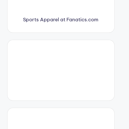
Sports Apparel at Fanatics.com