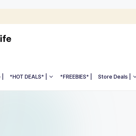
ife
 |
*HOT DEALS* |
*FREEBIES* |
Store Deals |