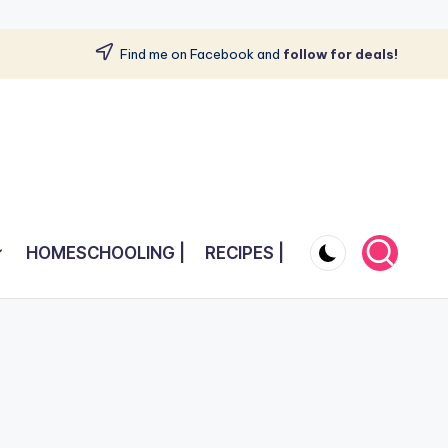
Find me on Facebook and
follow for deals!
HOMESCHOOLING |
RECIPES |