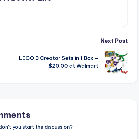
Next Post
LEGO 3 Creator Sets in 1 Box –
$20.00 at Walmart
mments
n’t you start the discussion?