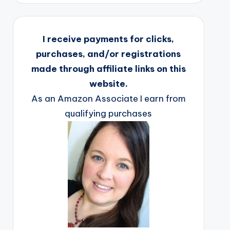
I receive payments for clicks,
purchases, and/or registrations
made through affiliate links on this
website.
As an Amazon Associate I earn from
qualifying purchases