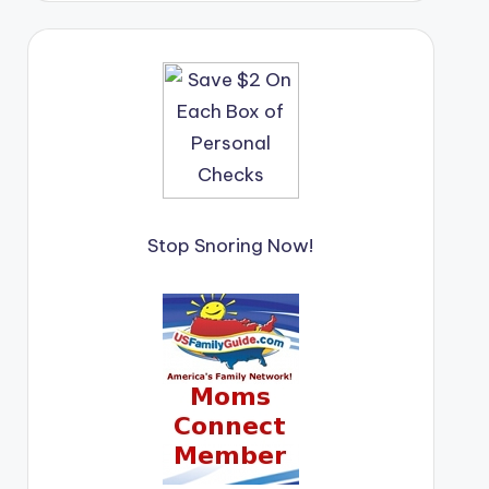
Stop Snoring Now!