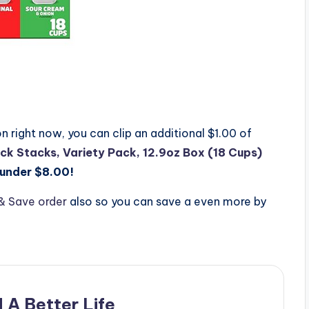
 right now, you can clip an additional $1.00 of
ck Stacks, Variety Pack, 12.9oz Box (18 Cups)
under $8.00!
& Save order
also so you can save a even more by
 A Better Life