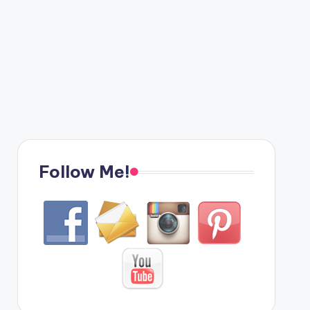
Follow Me!