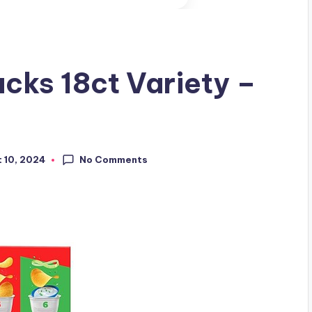
acks 18ct Variety –
No Comments
 10, 2024