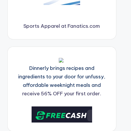
Sports Apparel at Fanatics.com
Dinnerly brings recipes and
ingredients to your door for unfussy,
affordable weeknight meals and
receive 56% OFF your first order.