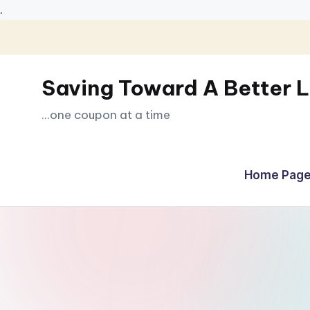
.
Skip
to
Saving Toward A Better L
content
...one coupon at a time
Home Page