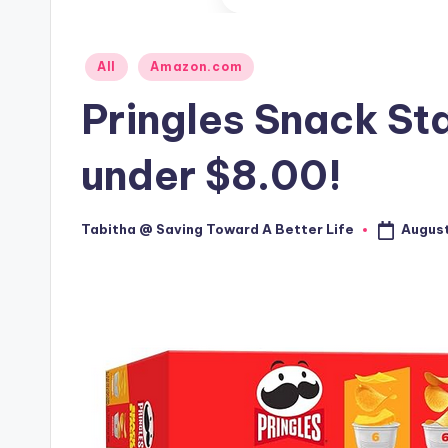
Posted
All
Amazon.com
in
Pringles Snack St
under $8.00!
August
Tabitha @ Saving Toward A Better Life
Posted
by