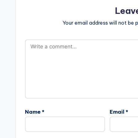
Leav
Your email address will not be p
Name
*
Email
*