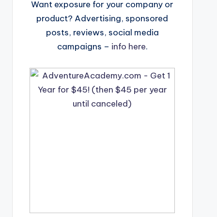
Want exposure for your company or
product? Advertising, sponsored
posts, reviews, social media
campaigns –
info here
.