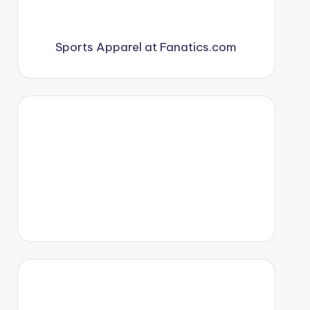
Sports Apparel at Fanatics.com