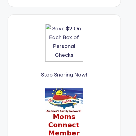
Stop Snoring Now!