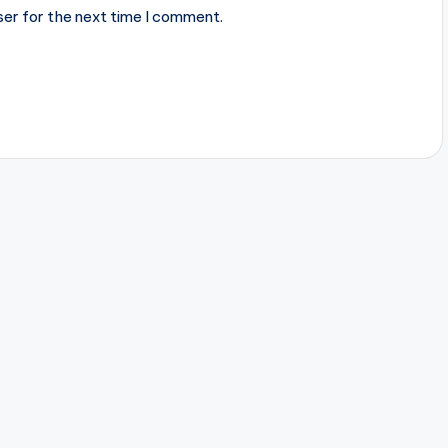
ser for the next time I comment.