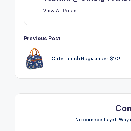
View All Posts
Post
Previous Post
navigation
Cute Lunch Bags under $10!
Co
No comments yet. Why do