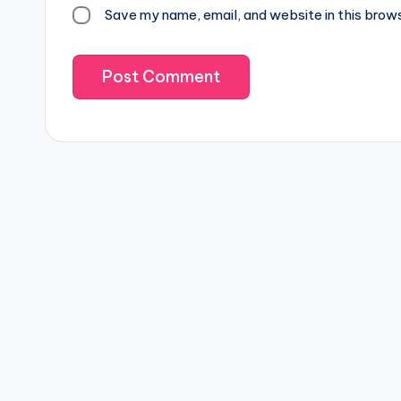
Save my name, email, and website in this brow