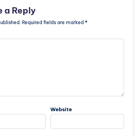
e a Reply
ublished.
Required fields are marked
*
Website