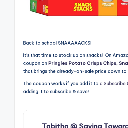
Back to school SNAAAAACKS!
It’s that time to stock up on snacks! On Amazon
coupon on
Pringles Potato Crisps Chips, Sna
that brings the already-on-sale price down to
The coupon works if you add it to
a Subscribe 
adding it to subscribe & save!
Tabitha @ Saving Toward