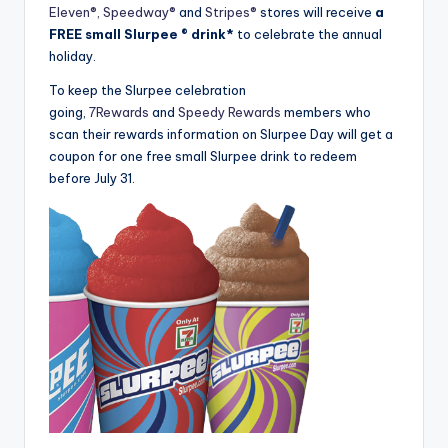
Eleven®,
Speedway®
and
Stripes®
stores will receive
a
FREE small Slurpee ® drink*
to celebrate the annual
holiday.
To keep the Slurpee celebration
going,
7Rewards
and
Speedy Rewards
members who
scan their rewards information on Slurpee Day will get a
coupon for one free small Slurpee drink to redeem
before July 31.