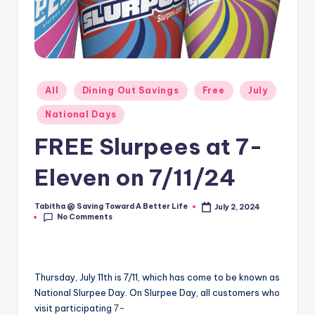
Posted
All
Dining Out Savings
Free
July
in
National Days
FREE Slurpees at 7-
Eleven on 7/11/24
Tabitha @ Saving Toward A Better Life
July 2, 2024
Posted
No Comments
by
Thursday, July 11th is 7/11, which has come to be known as
National Slurpee Day. On Slurpee Day, all customers who
visit participating
7-