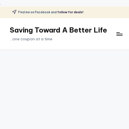
.
Find me on Facebook and
follow for deals!
Skip
to
Saving Toward A Better Life
content
...one coupon at a time