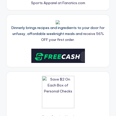
Sports Apparel at Fanatics.com
Dinnerly brings recipes and ingredients to your door for
unfussy, affordable weeknight meals and
receive 56%
OFF your first order.