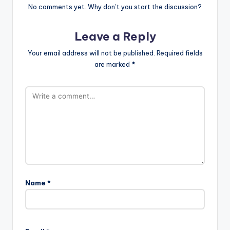
No comments yet. Why don’t you start the discussion?
Leave a Reply
Your email address will not be published.
Required fields
are marked
*
Name
*