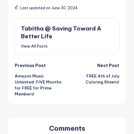
Last updated on June 30, 2024
Tabitha @ Saving Toward A
Better Life
View All Posts
Post
Previous Post
Next Post
Amazon Music
FREE 4th of July
navigation
Unlimited: FIVE Months
Coloring Sheets!
for FREE for Prime
Members!
Comments