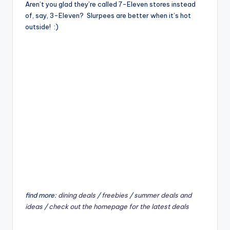
Aren’t you glad they’re called 7-Eleven stores instead
of, say, 3-Eleven? Slurpees are better when it’s hot
outside! :)
find more:
dining deals
/
freebies
/
summer deals and
ideas
/
check out the homepage for the latest deals