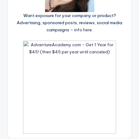
Want exposure for your company or product?
Advertising, sponsored posts, reviews, social media
campaigns –
info here
.