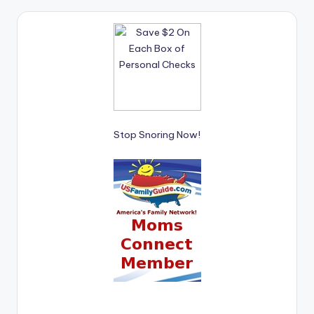
Stop Snoring Now!