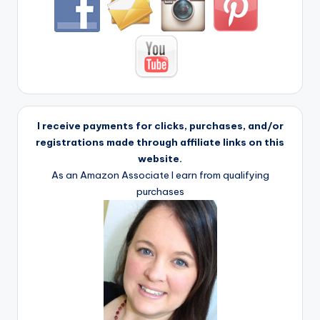
I receive payments for clicks, purchases, and/or
registrations made through affiliate links on this
website.
As an Amazon Associate I earn from qualifying
purchases