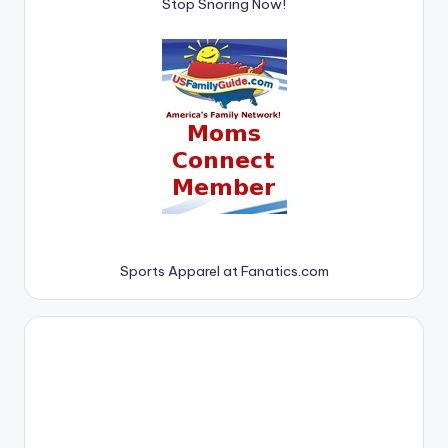
Stop Snoring Now!
Sports Apparel at Fanatics.com