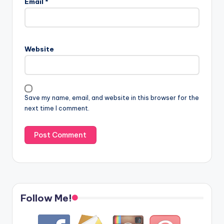
Email
*
Website
Save my name, email, and website in this browser for the
next time I comment.
Follow Me!