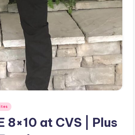
ites
 8×10 at CVS | Plus