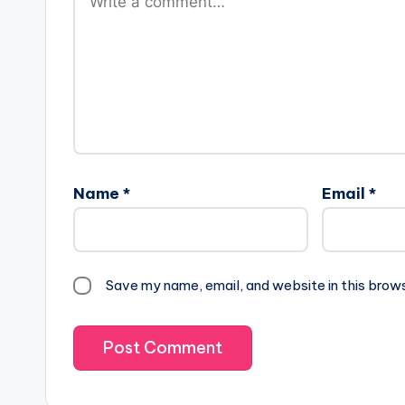
Name
*
Email
*
Save my name, email, and website in this brow