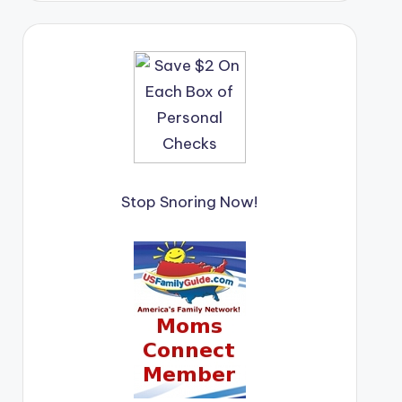
Stop Snoring Now!