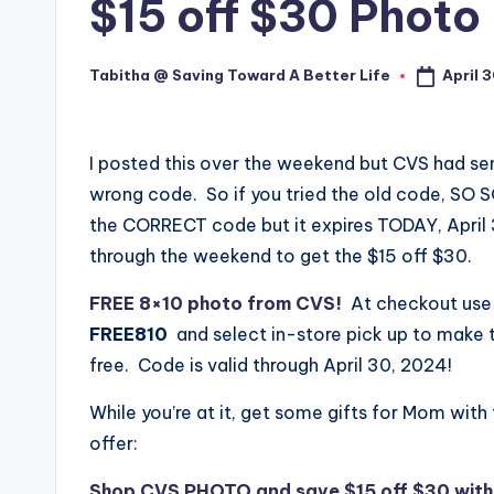
$15 off $30 Photo
April 
Tabitha @ Saving Toward A Better Life
Posted
by
I posted this over the weekend but CVS had se
wrong code. So if you tried the old code, SO S
the CORRECT code but it expires TODAY, April
through the weekend to get the $15 off $30.
FREE 8×10 photo from CVS!
At checkout us
FREE810
and select in-store pick up to make 
free. Code is valid through April 30, 2024!
While you’re at it, get some gifts for Mom with 
offer:
Shop CVS PHOTO and save $15 off $30 wit