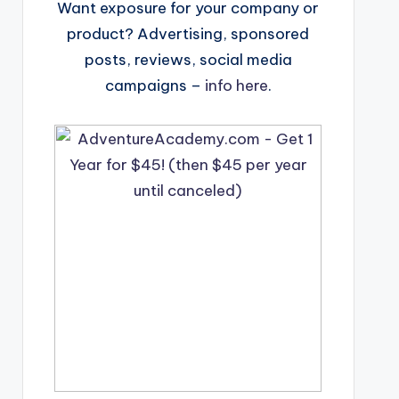
Want exposure for your company or
product? Advertising, sponsored
posts, reviews, social media
campaigns –
info here
.