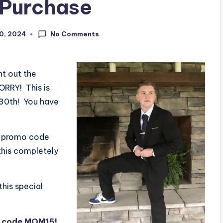
 Purchase
No Comments
30, 2024
nt out the
ORRY! This is
 30th! You have
e promo code
this completely
this special
h code MOM15!