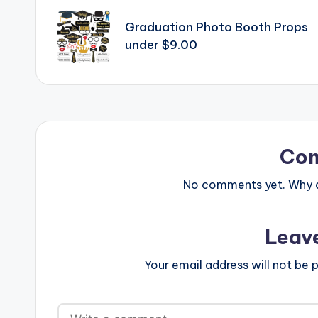
navigation
Graduation Photo Booth Props
under $9.00
Co
No comments yet. Why do
Leav
Your email address will not be p