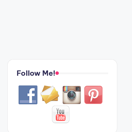
Follow Me!