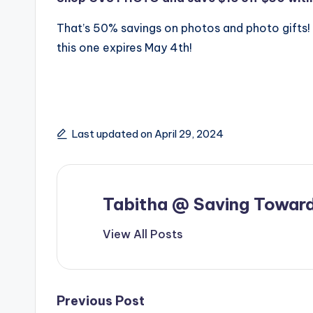
That’s 50% savings on photos and photo gifts!
this one expires May 4th!
Last updated on April 29, 2024
Tabitha @ Saving Toward
View All Posts
Post
Previous Post