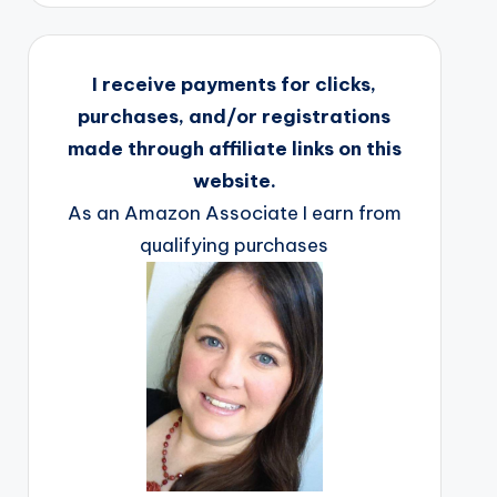
I receive payments for clicks,
purchases, and/or registrations
made through affiliate links on this
website.
As an Amazon Associate I earn from
qualifying purchases