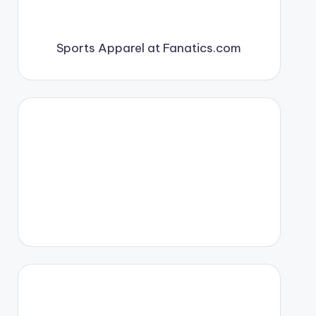
Sports Apparel at Fanatics.com