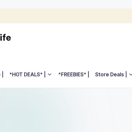
ife
 |
*HOT DEALS* |
*FREEBIES* |
Store Deals |