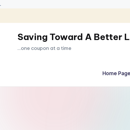
.
Skip
to
Saving Toward A Better L
content
...one coupon at a time
Home Page