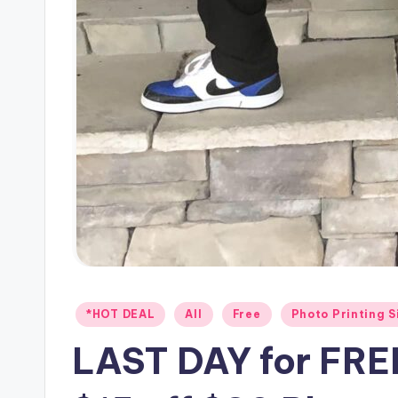
Posted
*HOT DEAL
All
Free
Photo Printing S
in
LAST DAY for FREE