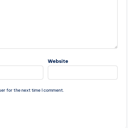
Website
ser for the next time I comment.