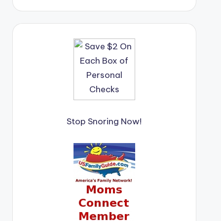
Stop Snoring Now!