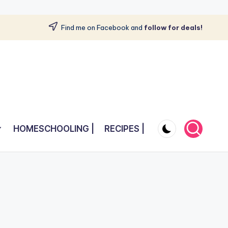
Find me on Facebook and
follow for deals!
HOMESCHOOLING |
RECIPES |