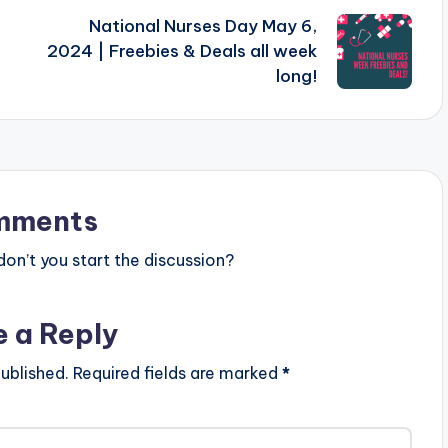
National Nurses Day May 6,
2024 | Freebies & Deals all week
long!
mments
n’t you start the discussion?
e a Reply
ublished.
Required fields are marked
*