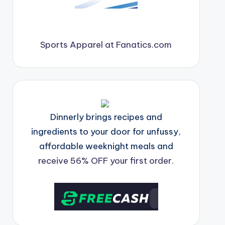
Sports Apparel at Fanatics.com
Dinnerly brings recipes and
ingredients to your door for unfussy,
affordable weeknight meals and
receive 56% OFF your first order.