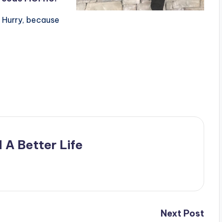
 Hurry, because
 A Better Life
Next Post