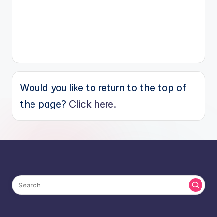
Would you like to return to the top of
the page?
Click here.