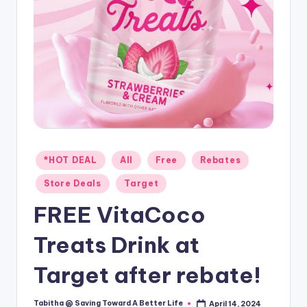
Posted
*HOT DEAL
All
Free
Rebates
in
Store Deals
Target
FREE VitaCoco
Treats Drink at
Target after rebate!
Tabitha @ Saving Toward A Better Life
April 14, 2024
Posted