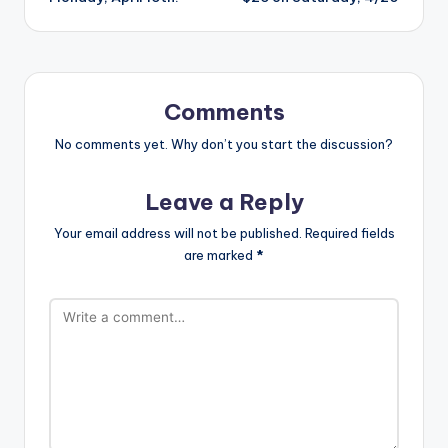
Comments
No comments yet. Why don’t you start the discussion?
Leave a Reply
Your email address will not be published.
Required fields
are marked
*