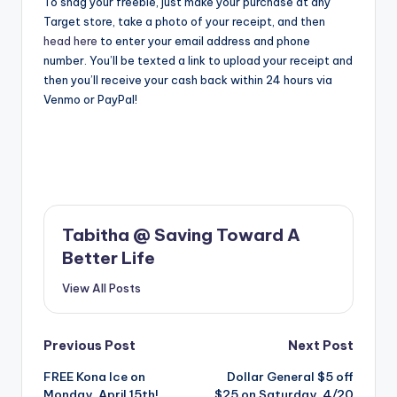
To snag your freebie, just make your purchase at any
Target store, take a photo of your receipt, and then
head here
to enter your email address and phone
number. You’ll be texted a link to upload your receipt and
then you’ll receive your cash back within 24 hours via
Venmo or PayPal!
Tabitha @ Saving Toward A
Better Life
View All Posts
Post
Previous Post
Next Post
FREE Kona Ice on
Dollar General $5 off
navigation
Monday, April 15th!
$25 on Saturday, 4/20