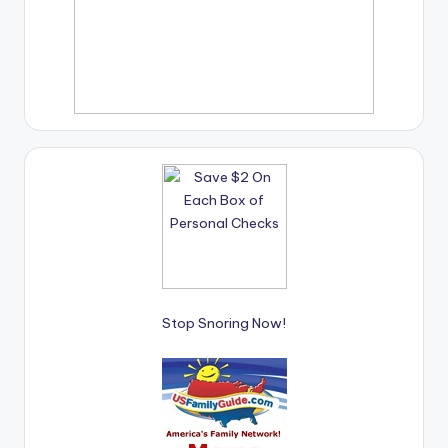
Stop Snoring Now!