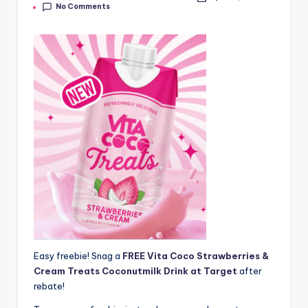
No Comments
by
Easy freebie! Snag a
FREE Vita Coco Strawberries &
Cream Treats Coconutmilk Drink at Target
after
rebate!