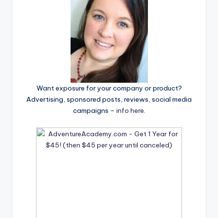
Want exposure for your company or product?
Advertising, sponsored posts, reviews, social media
campaigns –
info here
.