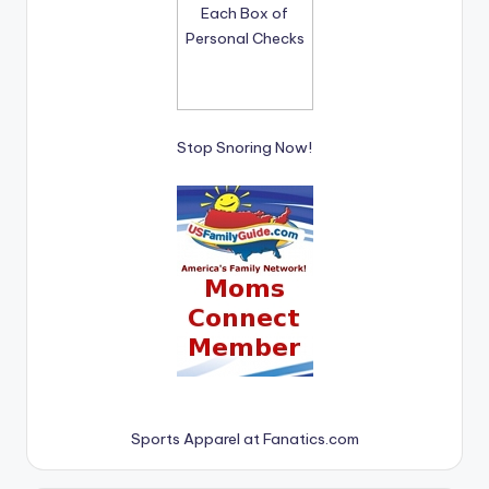
Stop Snoring Now!
Sports Apparel at Fanatics.com