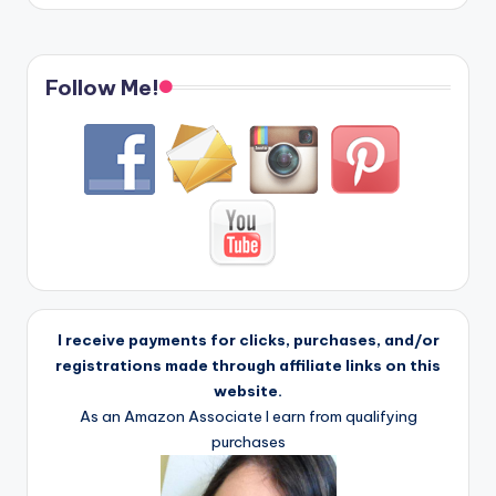
Follow Me!
I receive payments for clicks, purchases, and/or
registrations made through affiliate links on this
website.
As an Amazon Associate I earn from qualifying
purchases