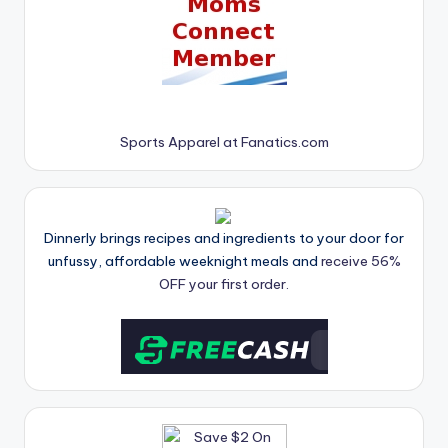
Sports Apparel at Fanatics.com
Dinnerly brings recipes and ingredients to your door for
unfussy, affordable weeknight meals and
receive 56%
OFF your first order.