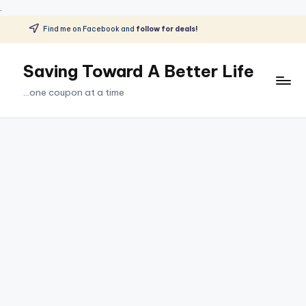
.
Find me on Facebook and
follow for deals!
Skip
to
Saving Toward A Better Life
content
...one coupon at a time