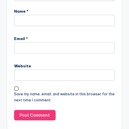
Name
*
Email
*
Website
Save my name, email, and website in this browser for the
next time I comment.