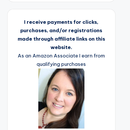
I receive payments for clicks,
purchases, and/or registrations
made through affiliate links on this
website.
As an Amazon Associate I earn from
qualifying purchases