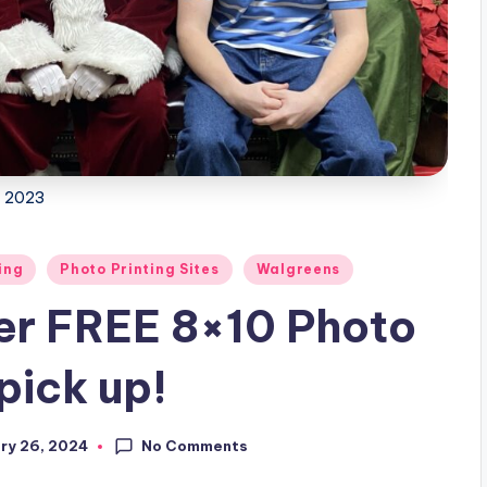
2023
ing
Photo Printing Sites
Walgreens
er FREE 8×10 Photo
pick up!
No Comments
ry 26, 2024