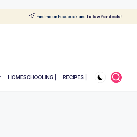
Find me on Facebook and
follow for deals!
HOMESCHOOLING |
RECIPES |