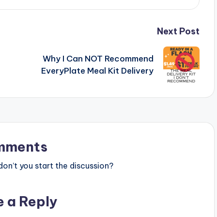
Next Post
Why I Can NOT Recommend
EveryPlate Meal Kit Delivery
mments
n’t you start the discussion?
e a Reply