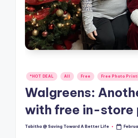
Posted
*HOT DEAL
All
Free
Free Photo Print
in
Walgreens: Anoth
with free in-store 
Februa
Tabitha @ Saving Toward A Better Life
Posted
by