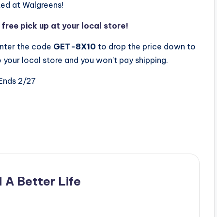
ted at Walgreens!
ree pick up at your local store!
nter the code
GET-8X10
to drop the price down to
 your local store and you won’t pay shipping.
Ends 2/27
 A Better Life