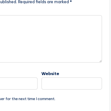
ublished.
Required fields are marked
*
Website
ser for the next time I comment.