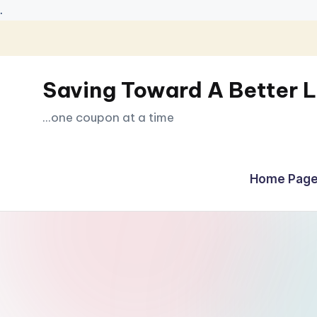
.
Skip
to
Saving Toward A Better L
content
...one coupon at a time
Home Page