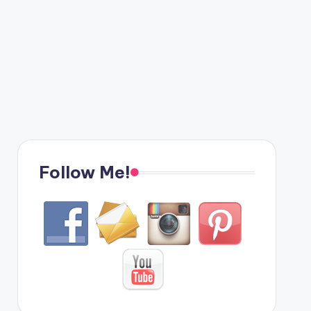
Follow Me!