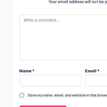
Your email address will not be p
Name
*
Email
*
Save my name, email, and website in this brow