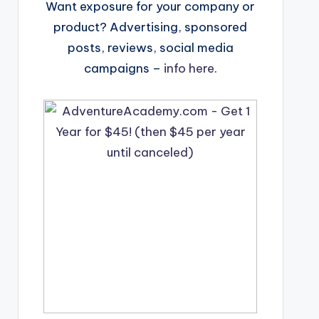
Want exposure for your company or
product? Advertising, sponsored
posts, reviews, social media
campaigns –
info here
.