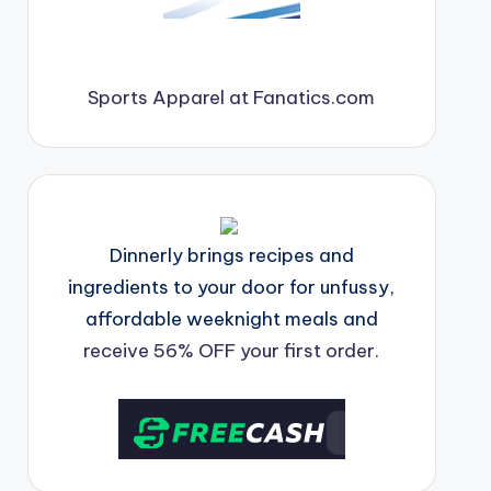
Sports Apparel at Fanatics.com
Dinnerly brings recipes and
ingredients to your door for unfussy,
affordable weeknight meals and
receive 56% OFF your first order.