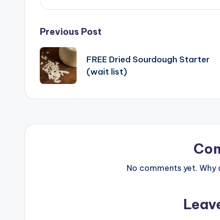
Post
Previous Post
navigation
FREE Dried Sourdough Starter
(wait list)
Co
No comments yet. Why do
Leav