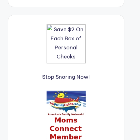
Stop Snoring Now!