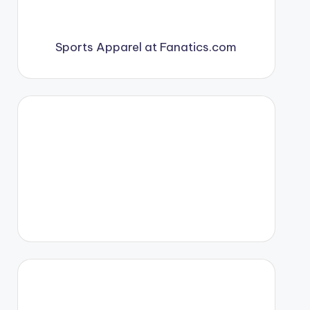
Sports Apparel at Fanatics.com