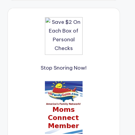
Stop Snoring Now!