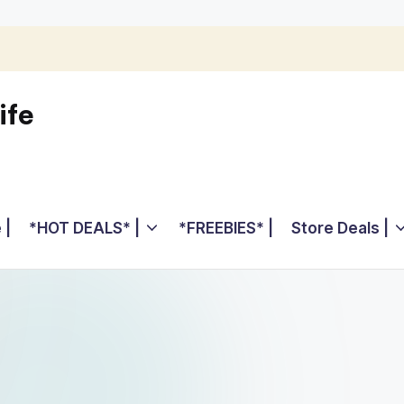
ife
 |
*HOT DEALS* |
*FREEBIES* |
Store Deals |