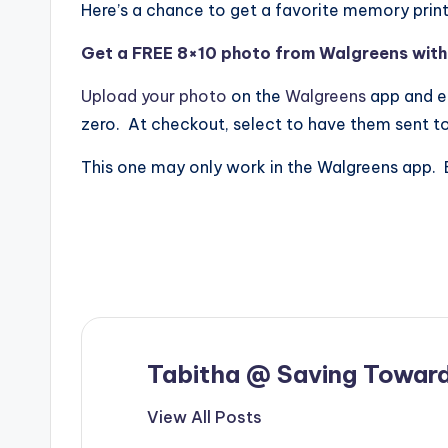
Here’s a chance to get a favorite memory prin
Get a FREE 8×10 photo from Walgreens with f
Upload your photo
on the
Walgreens
app and e
zero. At checkout, select to have them sent to
This one may only work in the
Walgreens
app. 
Tabitha @ Saving Toward
View All Posts