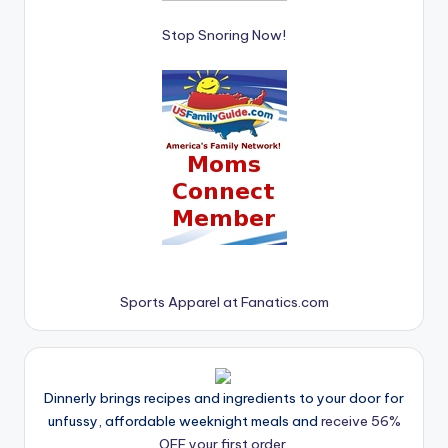
Stop Snoring Now!
Sports Apparel at Fanatics.com
Dinnerly brings recipes and ingredients to your door for
unfussy, affordable weeknight meals and
receive 56%
OFF your first order.