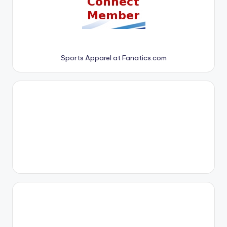
Sports Apparel at Fanatics.com