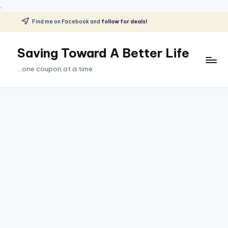
.
Find me on Facebook and
follow for deals!
Skip
to
Saving Toward A Better Life
content
...one coupon at a time