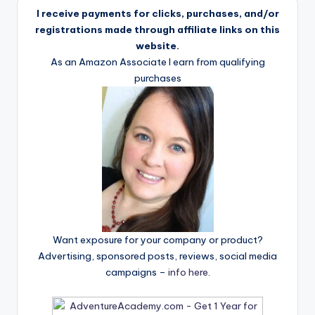
I receive payments for clicks, purchases, and/or
registrations made through affiliate links on this
website.
As an Amazon Associate I earn from qualifying
purchases
Want exposure for your company or product?
Advertising, sponsored posts, reviews, social media
campaigns –
info here
.