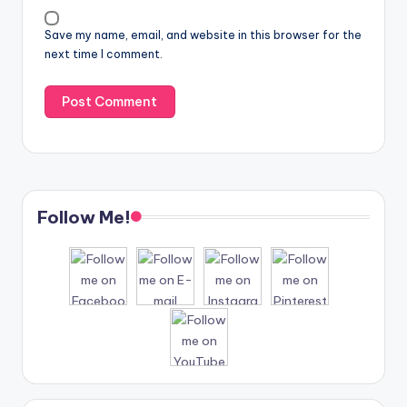
Save my name, email, and website in this browser for the
next time I comment.
Follow Me!