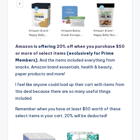
Amazon
is offering
20% off when you purchase $50
or more of select items
(exclusively for Prime
Members).
And the items included everything from
snacks, Amazon brand essentials, health & beauty,
paper products and more!
I feel like anyone could load up their cart with items from
this deal because there are so many useful things
included.
Remember when you have at least $50 worth of these
select items in your cart, 20% will be deducted!