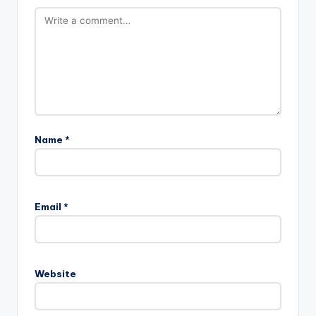
Name
*
Email
*
Website