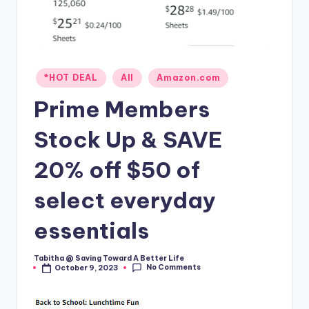
Posted
*HOT DEAL
All
Amazon.com
in
Prime Members
Stock Up & SAVE
20% off $50 of
select everyday
essentials
Tabitha @ Saving Toward A Better Life
Posted
No Comments
October 9, 2023
by