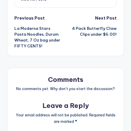
Post
Previous Post
Next Post
La Moderna Stars
4 Pack Butterfly Claw
navigation
Pasta Noodles, Durum
Clips under $6.00!
Wheat, 7 Oz bag under
FIFTY CENTS!
Comments
No comments yet. Why don’t you start the discussion?
Leave a Reply
Your email address will not be published.
Required fields
are marked
*