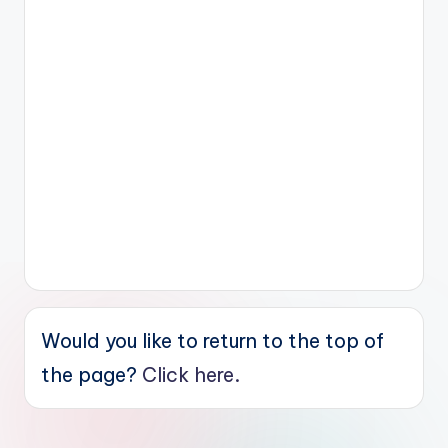
Would you like to return to the top of
the page?
Click here.