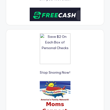
Stop Snoring Now!