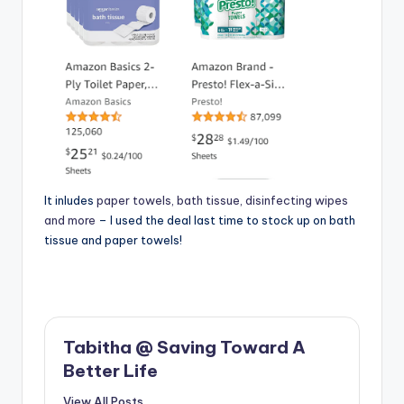
It inludes
paper towels, bath tissue, disinfecting wipes
and more
– I used the deal last time to stock up on bath
tissue and paper towels!
Tabitha @ Saving Toward A
Better Life
View All Posts