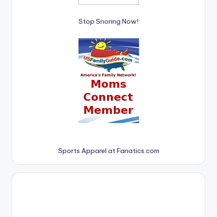
Stop Snoring Now!
Sports Apparel at Fanatics.com