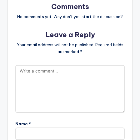
Comments
No comments yet. Why don’t you start the discussion?
Leave a Reply
Your email address will not be published.
Required fields
are marked
*
Name
*