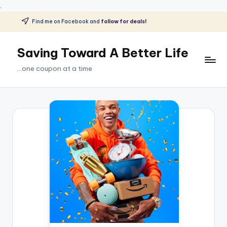
.
Find me on Facebook and
follow for deals!
Skip
to
Saving Toward A Better Life
content
...one coupon at a time