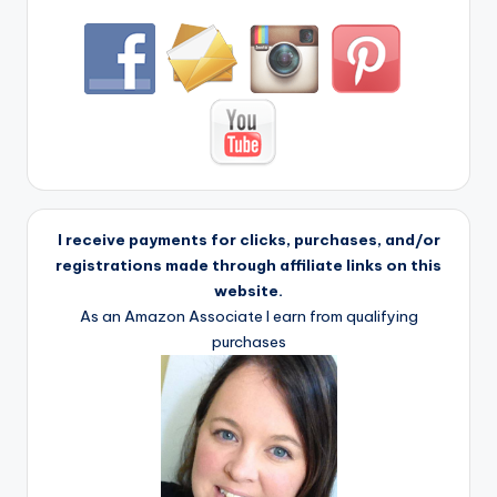
I receive payments for clicks, purchases, and/or
registrations made through affiliate links on this
website.
As an Amazon Associate I earn from qualifying
purchases