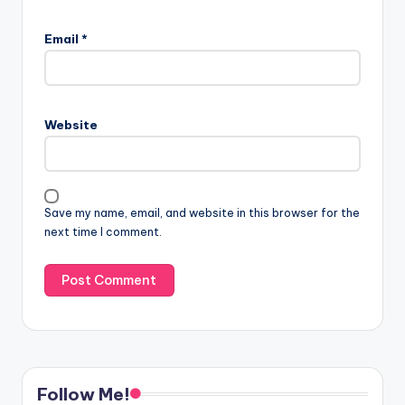
Email
*
Website
Save my name, email, and website in this browser for the
next time I comment.
Follow Me!