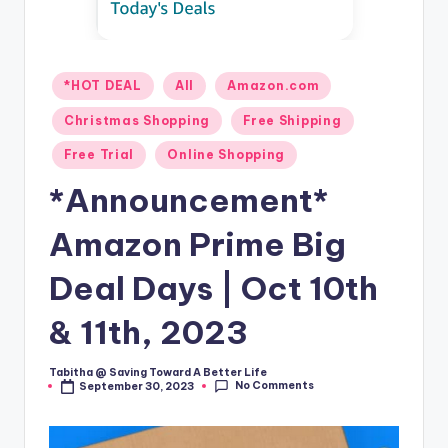
Posted
*HOT DEAL
All
Amazon.com
in
Christmas Shopping
Free Shipping
Free Trial
Online Shopping
*Announcement*
Amazon Prime Big
Deal Days | Oct 10th
& 11th, 2023
Tabitha @ Saving Toward A Better Life
Posted
No Comments
September 30, 2023
by