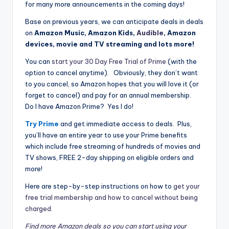
for many more announcements in the coming days!
Base on previous years, we can anticipate deals in deals
on
Amazon Music, Amazon Kids,
Audible
, Amazon
devices, movie and TV streaming and lots more!
You can
start your 30 Day Free Trial of Prime
(with the
option to cancel anytime). Obviously, they don’t want
to you cancel, so Amazon hopes that you will love it (or
forget to cancel) and pay for an annual membership.
Do I have Amazon Prime? Yes I do!
Try Prime
and get immediate access to deals. Plus,
you’ll have an entire year to use your Prime benefits
which include free streaming of hundreds of movies and
TV shows, FREE 2-day shipping on eligible orders and
more!
Here are step-by-step instructions on how to
get your
free trial membership and how to cancel without being
charged.
Find more Amazon deals so you can start using your