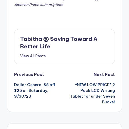
Amazon Prime subscription!
Tabitha @ Saving Toward A
Better Life
View All Posts
Post
Previous Post
Next Post
Dollar General $5 off
*NEW LOW PRICE* 2
navigation
$25 on Saturday,
Pack LCD Writing
9/30/23
Tablet for under Seven
Bucks!