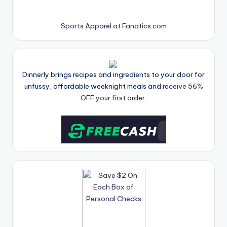
Sports Apparel at Fanatics.com
Dinnerly brings recipes and ingredients to your door for
unfussy, affordable weeknight meals and
receive 56%
OFF your first order.