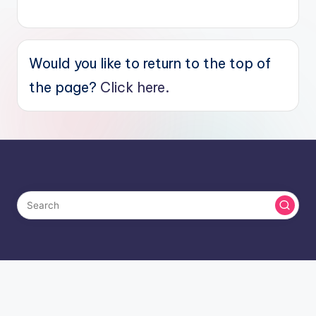
Would you like to return to the top of
the page?
Click here.
Copyright 2026 —
Saving Toward A Better Life
. All rights
reserved.
Bloghash WordPress Theme