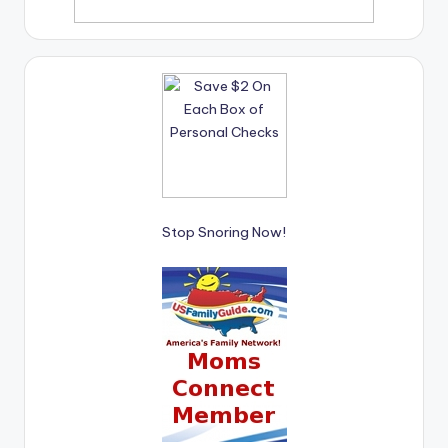
Stop Snoring Now!