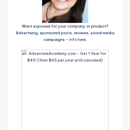
Want exposure for your company or product?
Advertising, sponsored posts, reviews, social media
campaigns –
info here
.