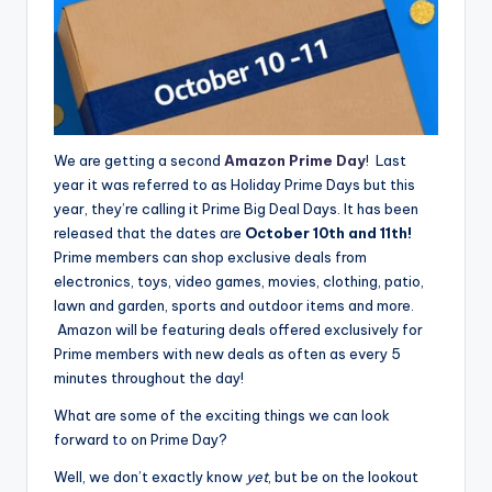
We are getting a second
Amazon Prime Day
! Last
year it was referred to as Holiday Prime Days but this
year, they’re calling it Prime Big Deal Days. It has been
released that the dates are
October 10th and 11th!
Prime members can shop exclusive deals from
electronics, toys, video games, movies, clothing, patio,
lawn and garden, sports and outdoor items and more.
Amazon will be featuring deals offered exclusively for
Prime members with new deals as often as every 5
minutes throughout the day!
What are some of the exciting things we can look
forward to on Prime Day?
Well, we don’t exactly know
yet
, but be on the lookout