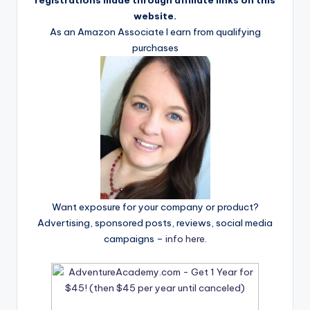
registrations made through affiliate links on this
website.
As an Amazon Associate I earn from qualifying
purchases
Want exposure for your company or product?
Advertising, sponsored posts, reviews, social media
campaigns –
info here
.