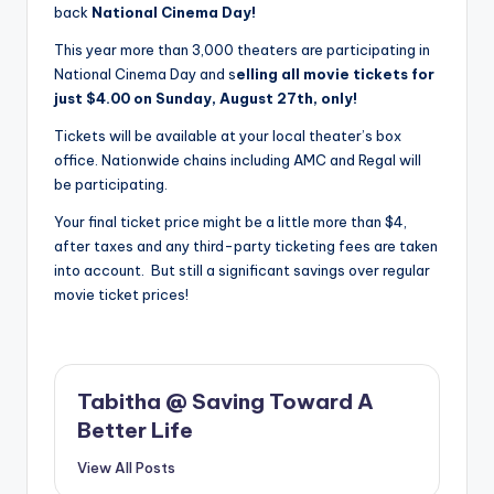
back
National Cinema Day!
This year more than 3,000 theaters are participating in
National Cinema Day and s
elling all movie tickets for
just $4.00 on Sunday, August 27th, only!
Tickets will be available at your local theater’s box
office. Nationwide chains including AMC and Regal will
be participating.
Your final ticket price might be a little more than $4,
after taxes and any third-party ticketing fees are taken
into account. But still a significant savings over regular
movie ticket prices!
Tabitha @ Saving Toward A
Better Life
View All Posts