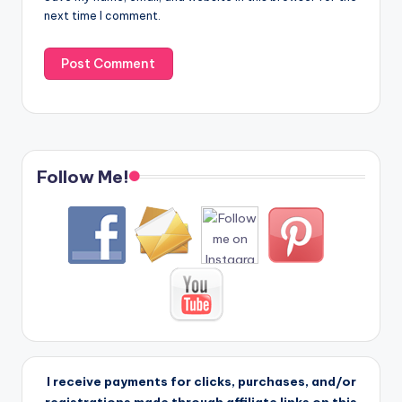
next time I comment.
Follow Me!
I receive payments for clicks, purchases, and/or