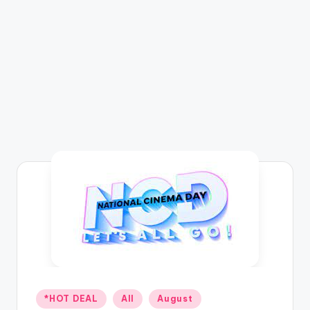
Posted
*HOT DEAL
All
August
in