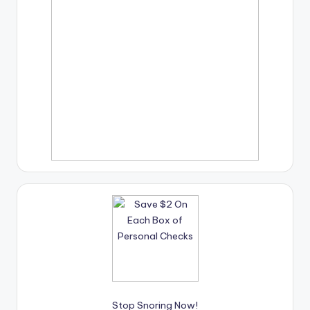
Stop Snoring Now!