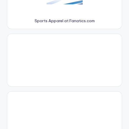
Sports Apparel at Fanatics.com