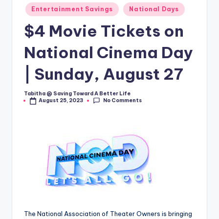
Entertainment Savings
National Days
$4 Movie Tickets on
National Cinema Day
| Sunday, August 27
Tabitha @ Saving Toward A Better Life
Posted
No Comments
August 25, 2023
by
The National Association of Theater Owners is bringing