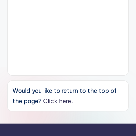
Would you like to return to the top of
the page?
Click here.