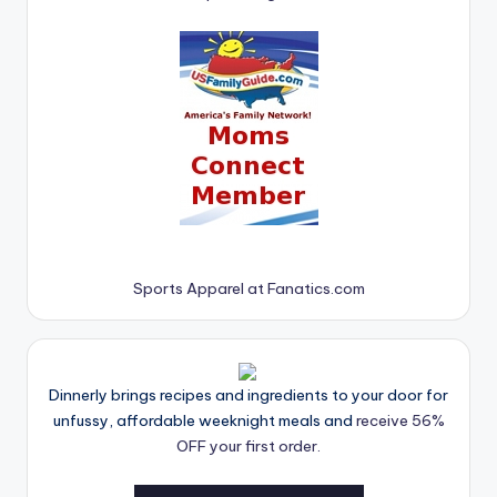
Sports Apparel at Fanatics.com
Dinnerly brings recipes and ingredients to your door for
unfussy, affordable weeknight meals and
receive 56%
OFF your first order.