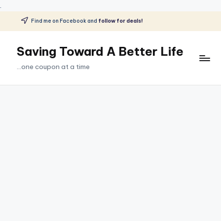
.
Find me on Facebook and
follow for deals!
Skip
to
Saving Toward A Better Life
content
...one coupon at a time