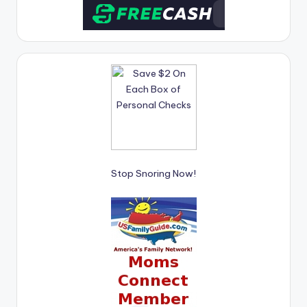
Stop Snoring Now!