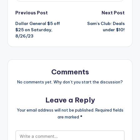
Post
Previous Post
Next Post
Dollar General $5 off
Sam’s Club: Deals
navigation
$25 on Saturday,
under $10!
8/26/23
Comments
No comments yet. Why don’t you start the discussion?
Leave a Reply
Your email address will not be published.
Required fields
are marked
*