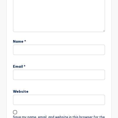
Name
*
Email
*
Website
Save my name, email, and website in this browser for the