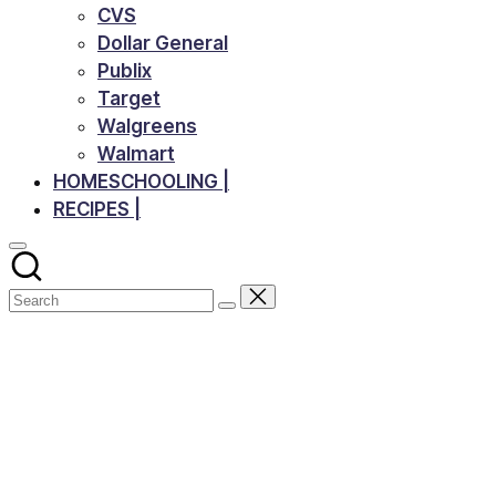
CVS
Dollar General
Publix
Target
Walgreens
Walmart
HOMESCHOOLING |
RECIPES |