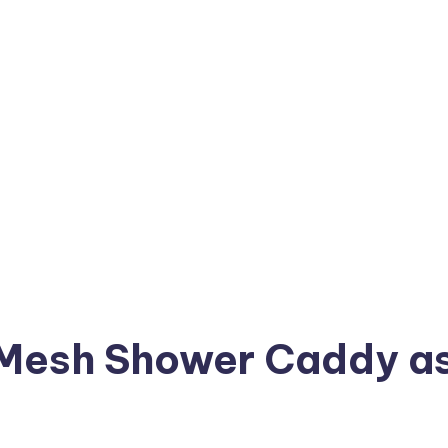
 Mesh Shower Caddy a