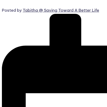
Posted by
Tabitha @ Saving Toward A Better Life