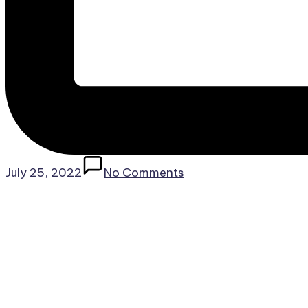
July 25, 2022
No Comments