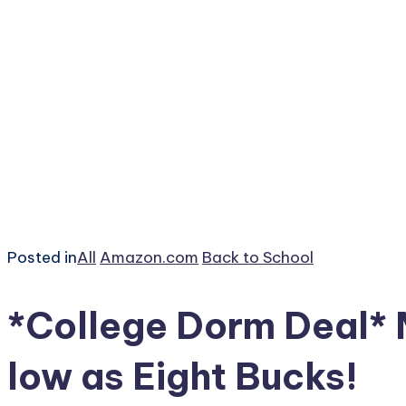
Posted in
All
Amazon.com
Back to School
*College Dorm Deal*
low as Eight Bucks!