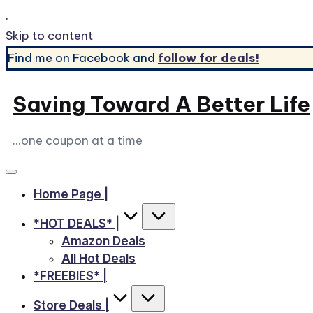
.
Skip to content
Find me on Facebook and
follow for deals!
Saving Toward A Better Life
...one coupon at a time
Home Page |
*HOT DEALS* |
Amazon Deals
All Hot Deals
*FREEBIES* |
Store Deals |