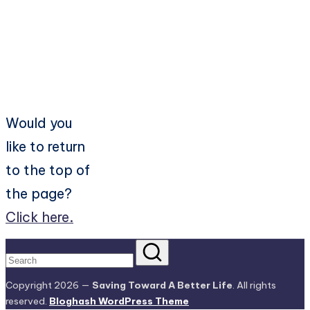
Would you
like to return
to the top of
the page?
Click here.
Copyright 2026 —
Saving Toward A Better Life
. All rights
reserved.
Bloghash WordPress Theme