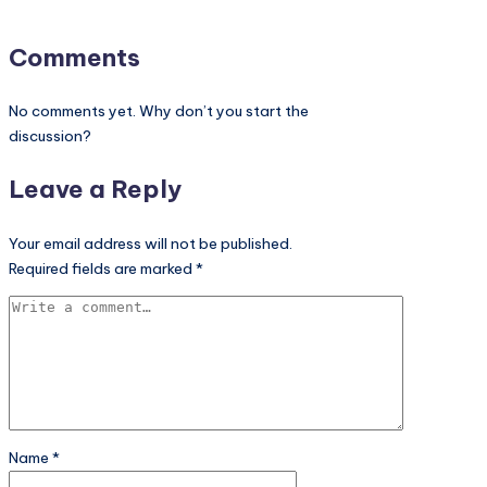
Comments
No comments yet. Why don’t you start the
discussion?
Leave a Reply
Your email address will not be published.
Required fields are marked
*
Name
*