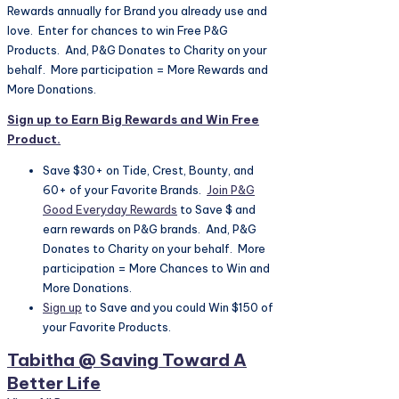
Rewards annually for Brand you already use and
love. Enter for chances to win Free P&G
Products. And, P&G Donates to Charity on your
behalf. More participation = More Rewards and
More Donations.
Sign up to Earn Big Rewards and Win Free
Product.
Save $30+ on Tide, Crest, Bounty, and
60+ of your Favorite Brands.
Join P&G
Good Everyday Rewards
to Save $ and
earn rewards on P&G brands. And, P&G
Donates to Charity on your behalf. More
participation = More Chances to Win and
More Donations.
Sign up
to Save and you could Win $150 of
your Favorite Products.
Tabitha @ Saving Toward A
Better Life