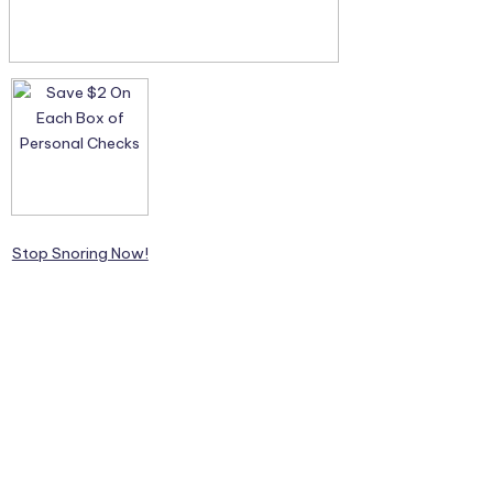
Stop Snoring Now!