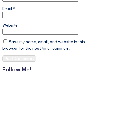
Email
*
Website
Save my name, email, and website in this
browser for the next time I comment.
Follow Me!