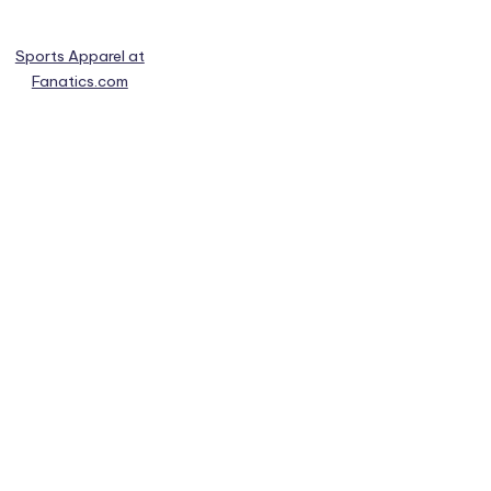
Sports Apparel at
Fanatics.com