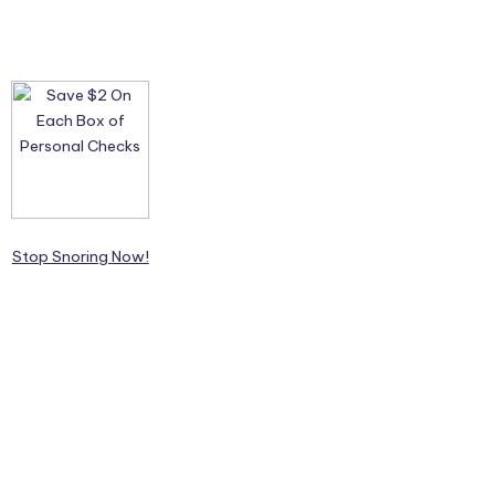
Stop Snoring Now!