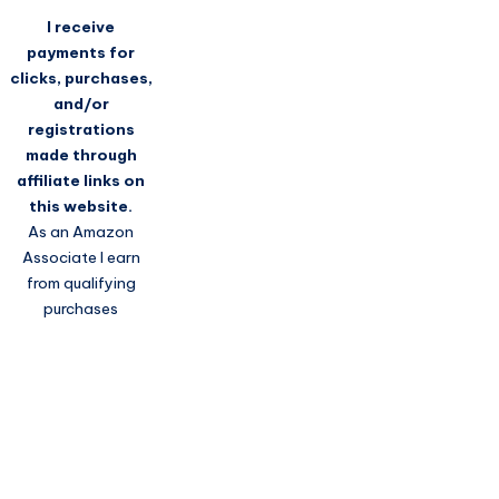
I receive
payments for
clicks, purchases,
and/or
registrations
made through
affiliate links on
this website.
As an Amazon
Associate I earn
from qualifying
purchases