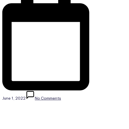
June 1, 2022
No Comments