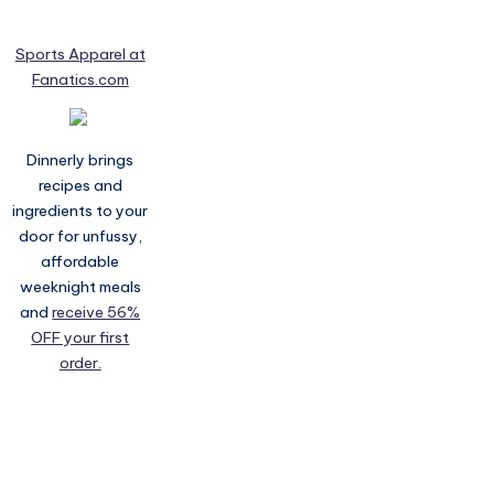
Sports Apparel at
Fanatics.com
Dinnerly brings
recipes and
ingredients to your
door for unfussy,
affordable
weeknight meals
and
receive 56%
OFF your first
order.