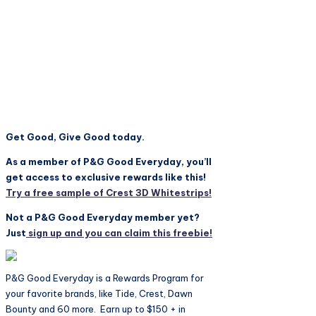
Get Good, Give Good today.
As a member of P&G Good Everyday, you’ll
get access to exclusive rewards like this!
Try a free sample of Crest 3D Whitestrips!
Not a P&G Good Everyday member yet?
Just
sign up and you can claim this freebie!
P&G Good Everyday is a Rewards Program for
your favorite brands, like Tide, Crest, Dawn
Bounty and 60 more. Earn up to $150 + in