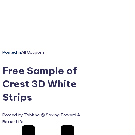
Posted in
All
Coupons
Free Sample of
Crest 3D White
Strips
Posted by
Tabitha @ Saving Toward A
Better Life