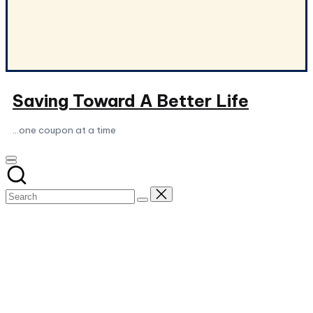
Saving Toward A Better Life
...one coupon at a time