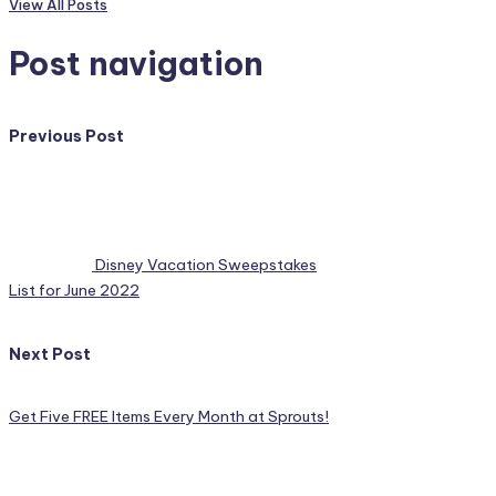
View All Posts
Post navigation
Previous Post
Disney Vacation Sweepstakes
List for June 2022
Next Post
Get Five FREE Items Every Month at Sprouts!