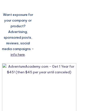
Want exposure for
your company or
product?
Advertising,
sponsored posts,
reviews, social
media campaigns –
info here
.