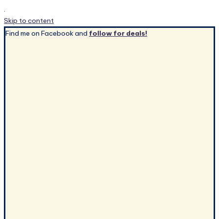
.
Skip to content
Find me on Facebook and
follow for deals!