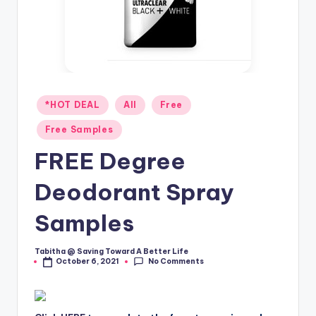
Posted
*HOT DEAL
All
Free
in
Free Samples
FREE Degree
Deodorant Spray
Samples
Tabitha @ Saving Toward A Better Life
Posted
No Comments
October 6, 2021
by