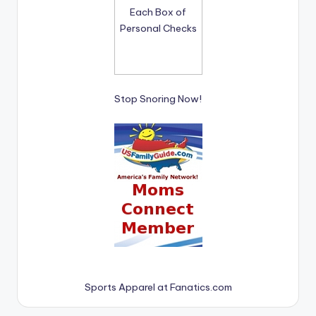
Stop Snoring Now!
Sports Apparel at Fanatics.com