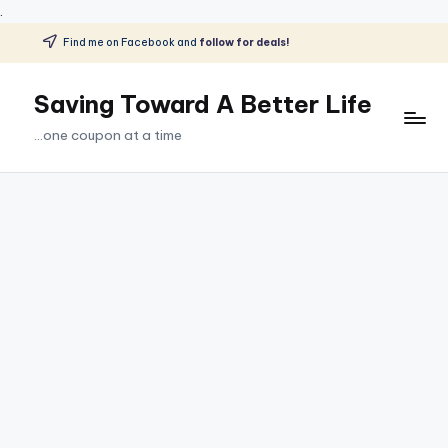
.
Find me on Facebook and
follow for deals!
Skip
to
Saving Toward A Better Life
content
...one coupon at a time