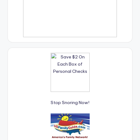
Stop Snoring Now!