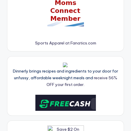
Sports Apparel at Fanatics.com
Dinnerly brings recipes and ingredients to your door for
unfussy, affordable weeknight meals and
receive 56%
OFF your first order.