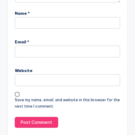
Name
*
Email
*
Website
Save my name, email, and website in this browser for the
next time I comment.