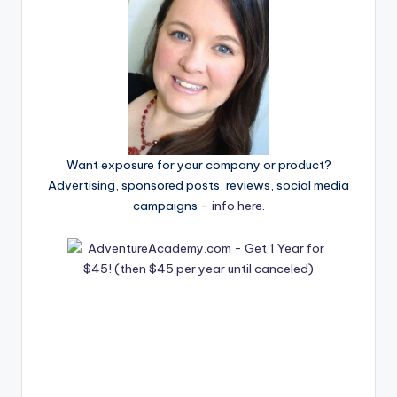
Want exposure for your company or product?
Advertising, sponsored posts, reviews, social media
campaigns –
info here
.