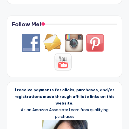
Follow Me!
I receive payments for clicks, purchases, and/or
registrations made through affiliate links on this
website.
As an Amazon Associate I earn from qualifying
purchases