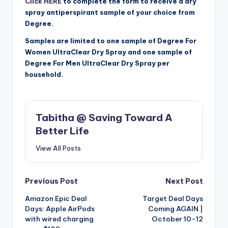
Click HERE
to complete the form to receive a dry
spray antiperspirant sample of your choice from
Degree.
Samples are limited to one sample of Degree For
Women UltraClear Dry Spray and one sample of
Degree For Men UltraClear Dry Spray per
household.
Tabitha @ Saving Toward A
Better Life
View All Posts
Post
Previous Post
Next Post
Amazon Epic Deal
Target Deal Days
navigation
Days: Apple AirPods
Coming AGAIN |
with wired charging
October 10-12