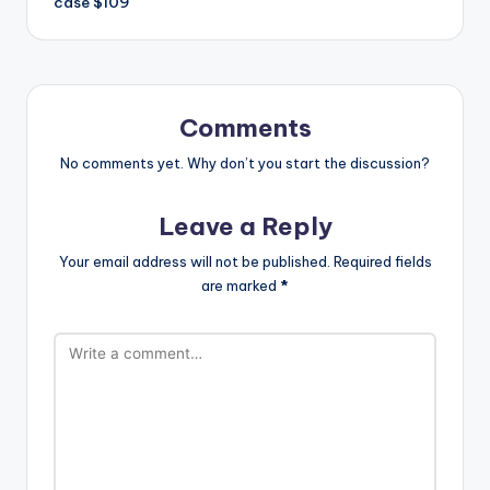
case $109
Comments
No comments yet. Why don’t you start the discussion?
Leave a Reply
Your email address will not be published.
Required fields
are marked
*