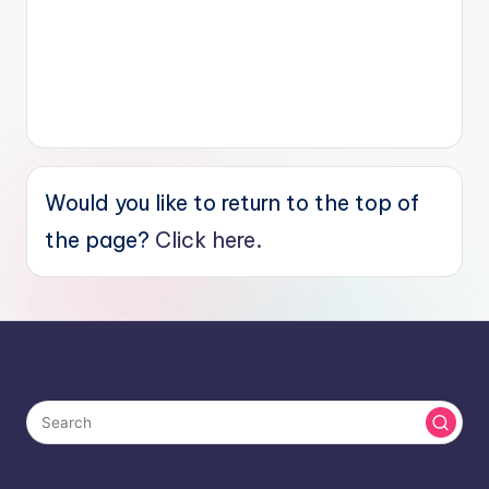
Would you like to return to the top of
the page?
Click here.