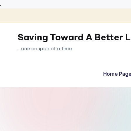
.
Skip
to
Saving Toward A Better L
content
...one coupon at a time
Home Page