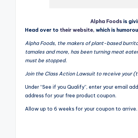
Alpha Foods
is gi
Head over to
their website,
which is humorous
Alpha Foods, the makers of plant-based burrito
tamales and more, has been turning meat eaters
must be stopped.
Join the Class Action Lawsuit to receive your (
Under “See if you Qualify”, enter your email add
address for your free product coupon.
Allow up to 6 weeks for your coupon to arrive.