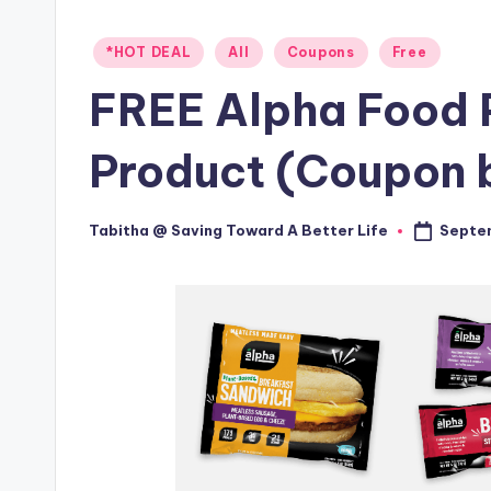
Posted
*HOT DEAL
All
Coupons
Free
in
FREE Alpha Food 
Product (Coupon b
Septem
Tabitha @ Saving Toward A Better Life
Posted
by