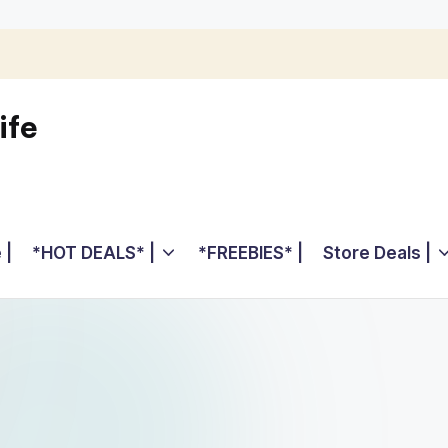
ife
 |
*HOT DEALS* |
*FREEBIES* |
Store Deals |