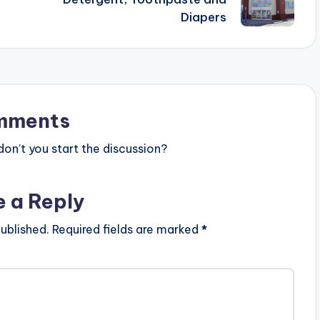
Diapers
mments
n’t you start the discussion?
e a Reply
ublished.
Required fields are marked
*