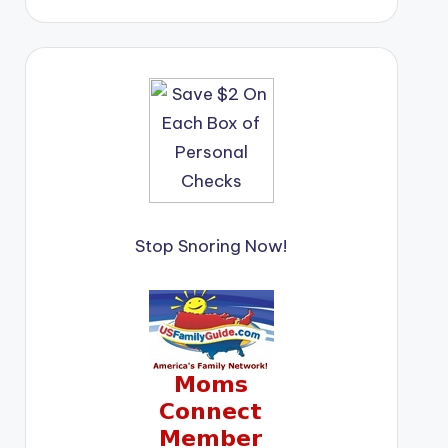
Stop Snoring Now!