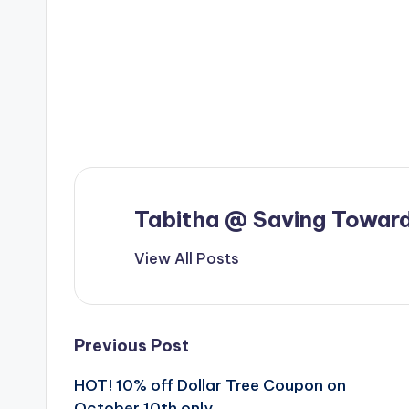
Tabitha @ Saving Toward
View All Posts
Post
Previous Post
HOT! 10% off Dollar Tree Coupon on
navigation
October 10th only