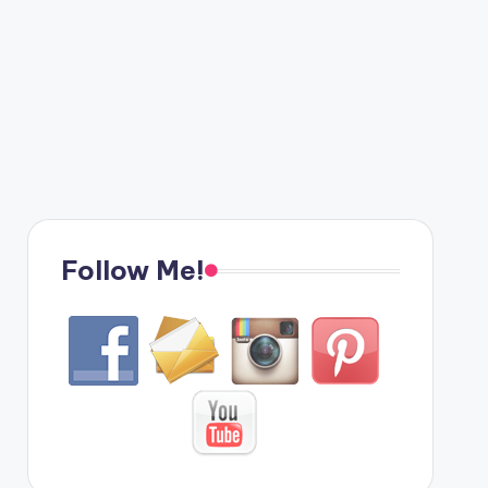
Follow Me!