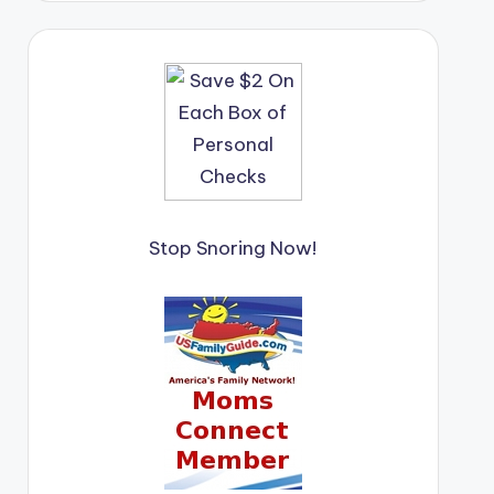
Stop Snoring Now!