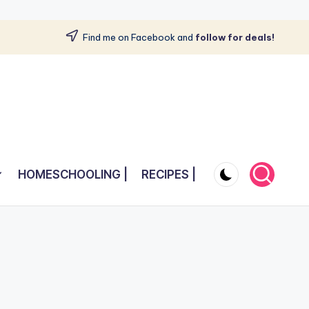
Find me on Facebook and
follow for deals!
HOMESCHOOLING |
RECIPES |