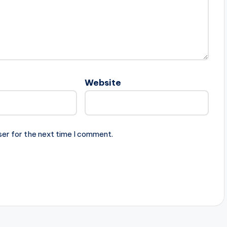
Website
ser for the next time I comment.