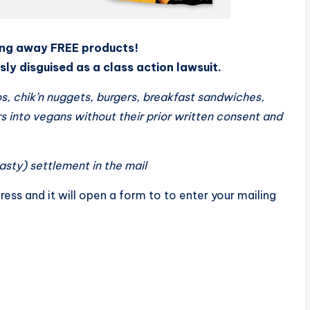
ving away FREE products!
ly disguised as a class action lawsuit.
s, chik’n nuggets, burgers, breakfast sandwiches,
 into vegans without their prior written consent and
tasty) settlement in the mail
ress and it will open a form to to enter your mailing