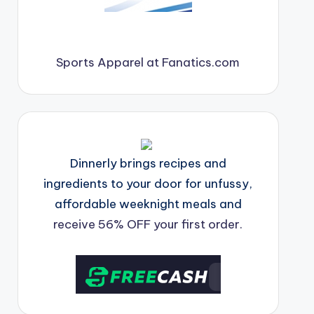
Sports Apparel at Fanatics.com
Dinnerly brings recipes and
ingredients to your door for unfussy,
affordable weeknight meals and
receive 56% OFF your first order.