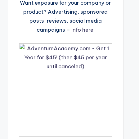
Want exposure for your company or
product? Advertising, sponsored
posts, reviews, social media
campaigns –
info here
.