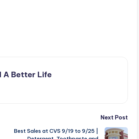
 A Better Life
Next Post
Best Sales at CVS 9/19 to 9/25 |
Detergent, Toothpaste and