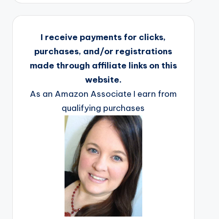
I receive payments for clicks,
purchases, and/or registrations
made through affiliate links on this
website.
As an Amazon Associate I earn from
qualifying purchases