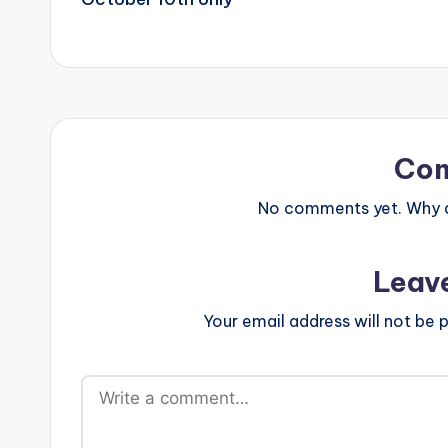
Co
No comments yet. Why do
Leav
Your email address will not be p