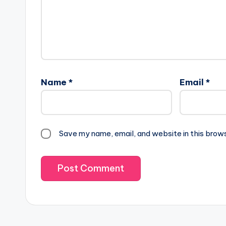
Name
*
Email
*
Save my name, email, and website in this brow