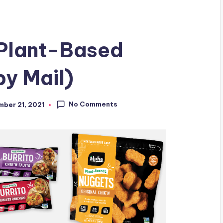
Plant-Based
y Mail)
No Comments
ber 21, 2021