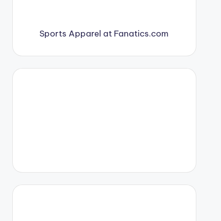
Sports Apparel at Fanatics.com