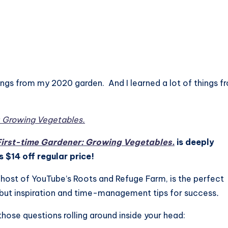
hings from my 2020 garden. And I learned a lot of things f
: Growing Vegetables.
First-time Gardener: Growing Vegetables.
is deeply
 $14 off regular price!
ost of YouTube’s Roots and Refuge Farm, is the perfect
 but inspiration and time-management tips for success
.
 those questions rolling around inside your head: