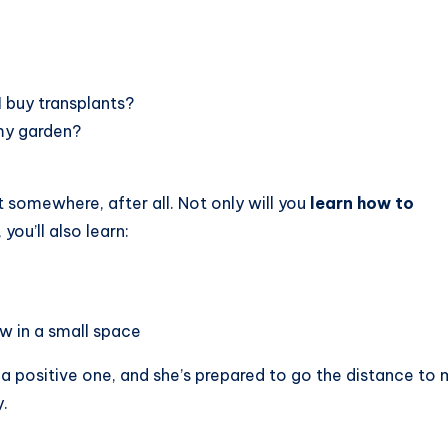
I buy transplants?
my garden?
t somewhere, after all. Not only will you
learn how to
, you’ll also learn:
w in a small space
a positive one, and she’s prepared to go the distance to
.