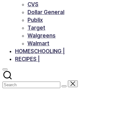
CVS
Dollar General
Publix
Target
Walgreens
Walmart
HOMESCHOOLING |
RECIPES |