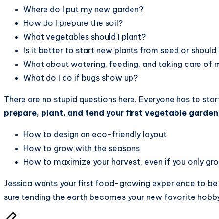
Where do I put my new garden?
How do I prepare the soil?
What vegetables should I plant?
Is it better to start new plants from seed or should 
What about watering, feeding, and taking care of 
What do I do if bugs show up?
There are no stupid questions here. Everyone has to star
prepare, plant, and tend your first vegetable garden
How to design an eco-friendly layout
How to grow with the seasons
How to maximize your harvest, even if you only gro
Jessica wants your first food-growing experience to be 
sure tending the earth becomes your new favorite hobby