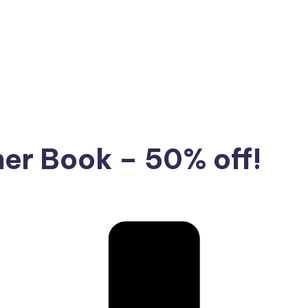
ner Book – 50% off!