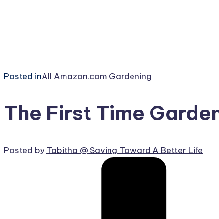
Posted in
All
Amazon.com
Gardening
The First Time Garde
Posted by
Tabitha @ Saving Toward A Better Life