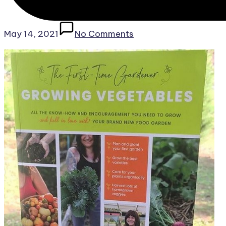
May 14, 2021
No Comments