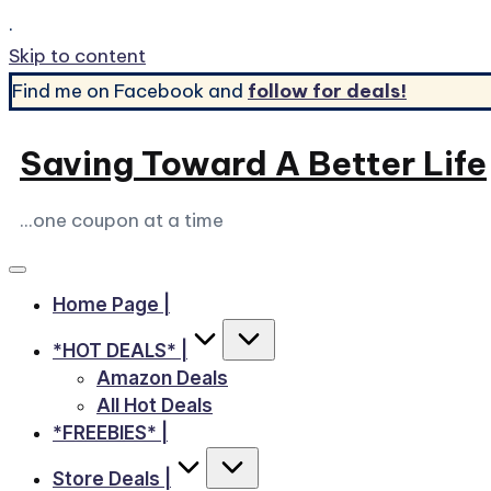
.
Skip to content
Find me on Facebook and
follow for deals!
Saving Toward A Better Life
...one coupon at a time
Home Page |
*HOT DEALS* |
Amazon Deals
All Hot Deals
*FREEBIES* |
Store Deals |