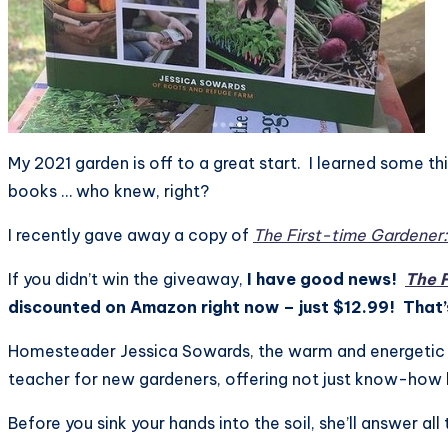
My 2021 garden is off to a great start. I learned some t
books … who knew, right?
I recently gave away a copy of
The First-time Gardener
If you didn’t win the giveaway,
I have good news!
The 
discounted on Amazon right now – just $12.99! That’s
Homesteader Jessica Sowards, the warm and energetic h
teacher for new gardeners, offering not just know-how
Before you sink your hands into the soil, she’ll answer all