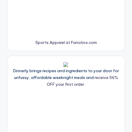
Sports Apparel at Fanatics.com
Dinnerly brings recipes and ingredients to your door for
unfussy, affordable weeknight meals and
receive 56%
OFF your first order.