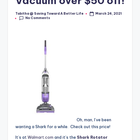
Vacuum over $50 off!
Tabitha @ Saving Toward A Better Life
March 24, 2021
Posted
No Comments
by
Oh, man, I’ve been
wanting a Shark for a while. Check out this price!
It’s at
Walmart.com
and it’s the
Shark Rotator