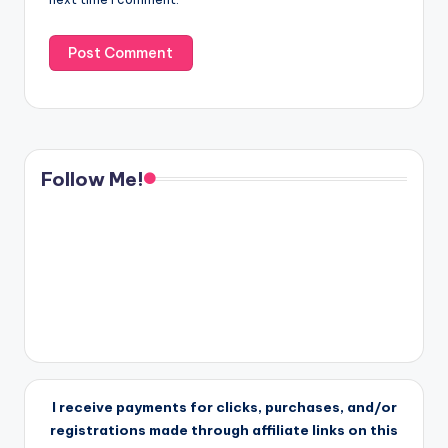
Follow Me!
I receive payments for clicks, purchases, and/or
registrations made through affiliate links on this