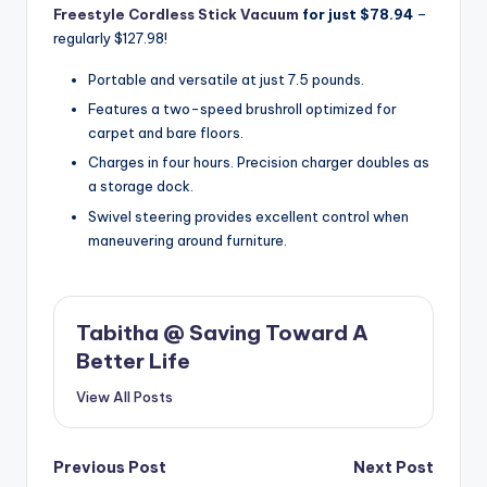
Freestyle Cordless Stick Vacuum
for just $78.94
–
regularly $127.98!
Portable and versatile at just 7.5 pounds.
Features a two-speed brushroll optimized for
carpet and bare floors.
Charges in four hours. Precision charger doubles as
a storage dock.
Swivel steering provides excellent control when
maneuvering around furniture.
Tabitha @ Saving Toward A
Better Life
View All Posts
Post
Previous Post
Next Post