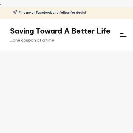
.
Find me on Facebook and
follow for deals!
Skip
to
Saving Toward A Better Life
content
...one coupon at a time