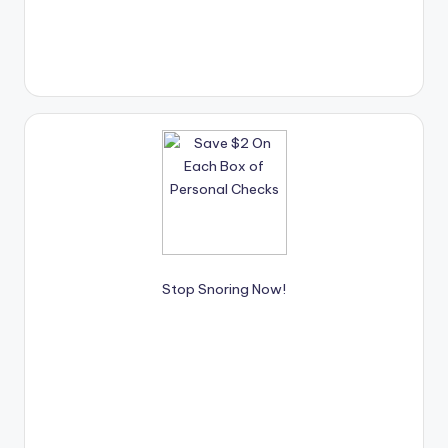
Stop Snoring Now!