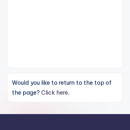
Would you like to return to the top of
the page?
Click here.