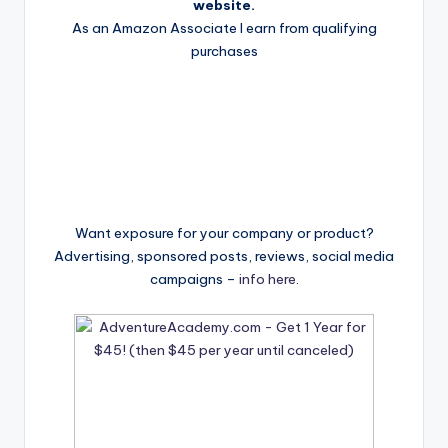
website.
As an Amazon Associate I earn from qualifying
purchases
Want exposure for your company or product?
Advertising, sponsored posts, reviews, social media
campaigns –
info here
.