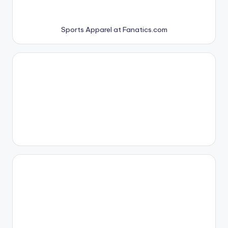
Sports Apparel at Fanatics.com