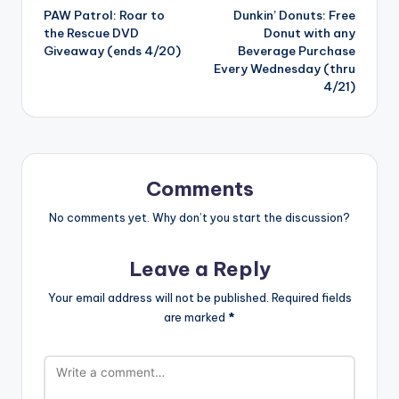
PAW Patrol: Roar to
Dunkin’ Donuts: Free
navigation
the Rescue DVD
Donut with any
Giveaway (ends 4/20)
Beverage Purchase
Every Wednesday (thru
4/21)
Comments
No comments yet. Why don’t you start the discussion?
Leave a Reply
Your email address will not be published.
Required fields
are marked
*