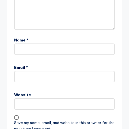
Name
*
Email
*
Website
Save my name, email, and website in this browser for the
next time I comment.