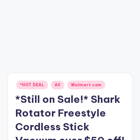
Posted
*HOT DEAL
All
Walmart.com
in
*Still on Sale!* Shark
Rotator Freestyle
Cordless Stick