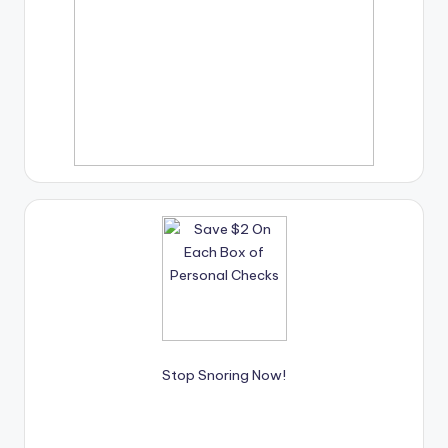
Stop Snoring Now!