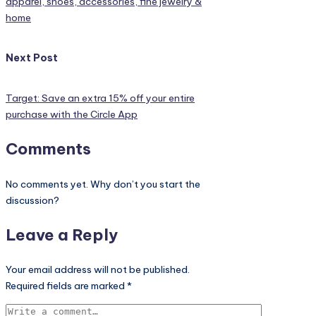
apparel, shoes, accessories, fine jewelry &
home
Next Post
Target: Save an extra 15% off your entire
purchase with the Circle App
Comments
No comments yet. Why don’t you start the
discussion?
Leave a Reply
Your email address will not be published.
Required fields are marked
*