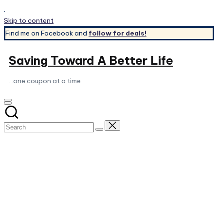
.
Skip to content
Find me on Facebook and
follow for deals!
Saving Toward A Better Life
...one coupon at a time