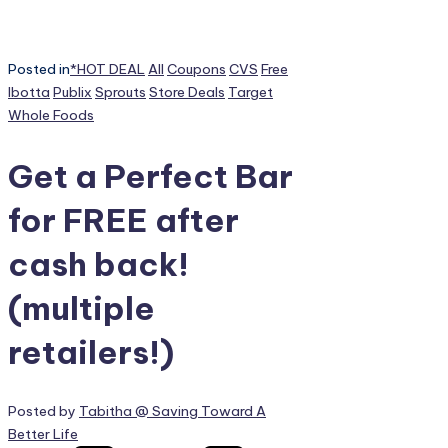
Posted in
*HOT DEAL
All
Coupons
CVS
Free
Ibotta
Publix
Sprouts
Store Deals
Target
Whole Foods
Get a Perfect Bar
for FREE after
cash back!
(multiple
retailers!)
Posted by
Tabitha @ Saving Toward A
Better Life