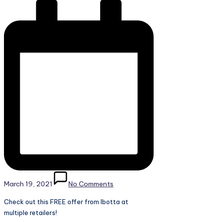
March 19, 2021
No Comments
Check out this FREE offer from Ibotta at
multiple retailers!