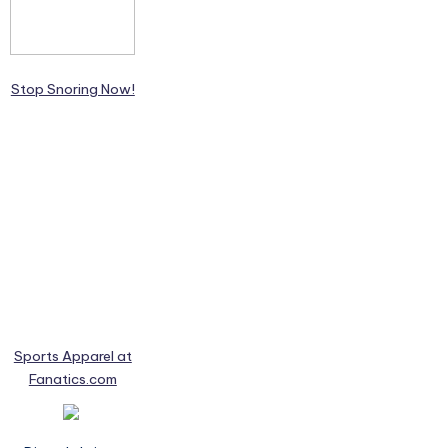
Stop Snoring Now!
Sports Apparel at
Fanatics.com