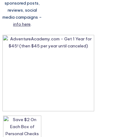
sponsored posts,
reviews, social
media campaigns –
info here
.