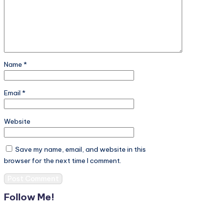
Name
*
Email
*
Website
Save my name, email, and website in this
browser for the next time I comment.
Follow Me!