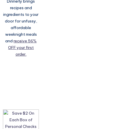
Dinnerly brings
recipes and
ingredients to your
door for unfussy,
affordable
weeknight meals
and
receive 56%
OFF your first
order.