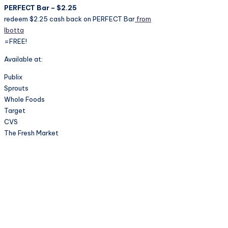
PERFECT Bar – $2.25
redeem $2.25 cash back on PERFECT Bar
from
Ibotta
=FREE!
Available at:
Publix
Sprouts
Whole Foods
Target
CVS
The Fresh Market