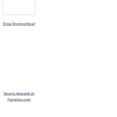
Stop Snoring Now!
Sports Apparel at
Fanatics.com