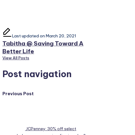
Last updated on March 20, 2021
Tabitha @ Saving Toward A
Better Life
View All Posts
Post navigation
Previous Post
JCPenney: 30% off select