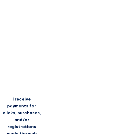
I receive
payments for
clicks, purchases,
and/or
registrations
made through