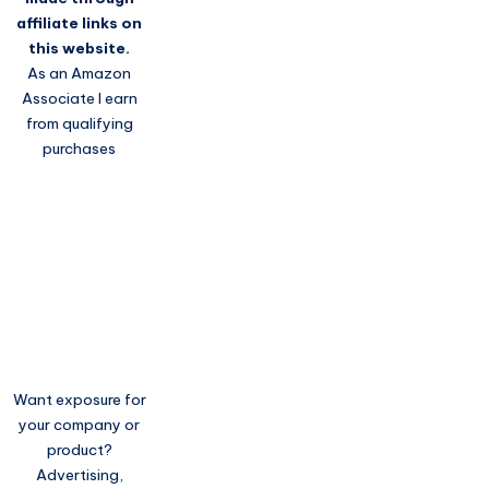
affiliate links on
this website.
As an Amazon
Associate I earn
from qualifying
purchases
Want exposure for
your company or
product?
Advertising,