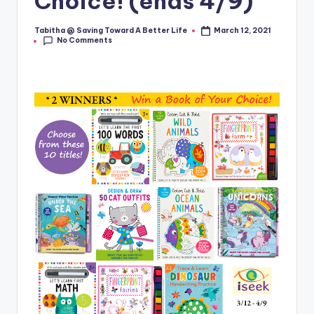
Choice! (ends 4/9)
Tabitha @ Saving Toward A Better Life
March 12, 2021
Posted
No Comments
by