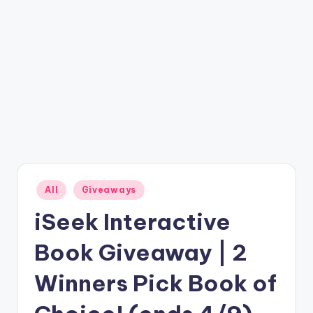
Posted
All
Giveaways
in
iSeek Interactive
Book Giveaway | 2
Winners Pick Book of