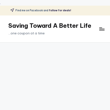
.
Find me on Facebook and
follow for deals!
Skip
to
Saving Toward A Better Life
content
...one coupon at a time