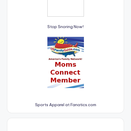
Stop Snoring Now!
Sports Apparel at Fanatics.com