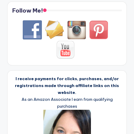
Follow Me!
I receive payments for clicks, purchases, and/or
registrations made through affiliate links on this
website.
As an Amazon Associate I earn from qualifying
purchases