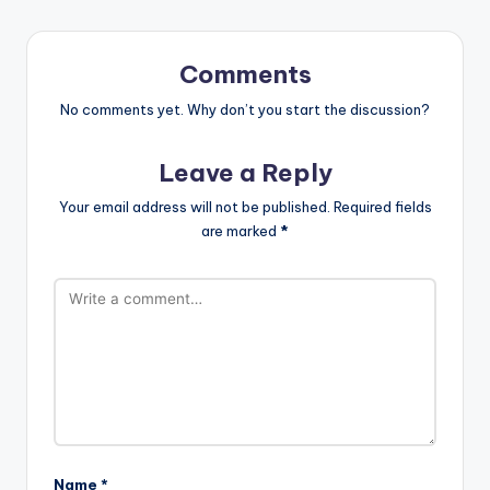
Comments
No comments yet. Why don’t you start the discussion?
Leave a Reply
Your email address will not be published.
Required fields
are marked
*
Name
*