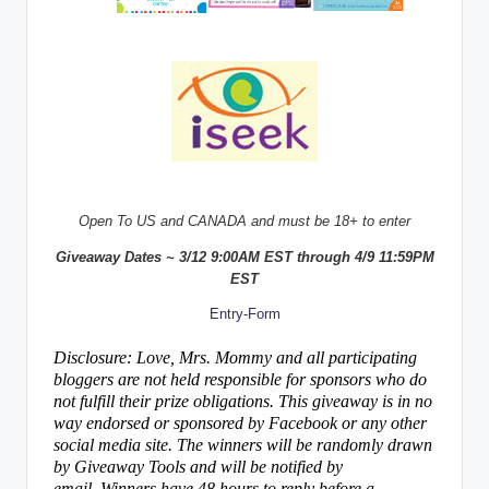
Open To US and CANADA and must be 18+ to enter
Giveaway Dates ~ 3/12 9:00AM EST through 4/9 11:59PM
EST
Entry
-Form
Disclosure: Love, Mrs. Mommy and all participating
bloggers are not held responsible for sponsors who do
not fulfill their prize obligations. This giveaway is in no
way endorsed or sponsored by Facebook or any other
social media site. The winners will be randomly drawn
by Giveaway Tools and will be notified by
email. Winners have 48 hours to reply before a