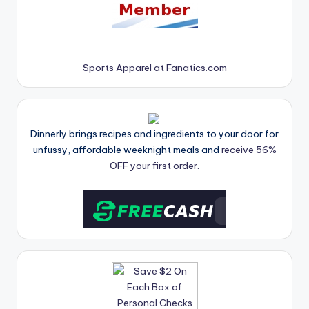
Sports Apparel at Fanatics.com
Dinnerly brings recipes and ingredients to your door for
unfussy, affordable weeknight meals and
receive 56%
OFF your first order.