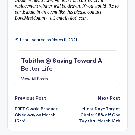
replacement winner will be drawn. If you would like to
participate in an event like this please contact
LoveMrsMommy (at) gmail (dot) com.
Last updated on March 11, 2021
Tabitha @ Saving Toward A
Better Life
View All Posts
Post
Previous Post
Next Post
FREE Owala Product
*Last Day* Target
navigation
Giveaway on March
Circle: 25% off One
16th!
Toy thru March 13th