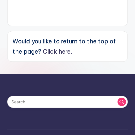
Would you like to return to the top of
the page?
Click here.