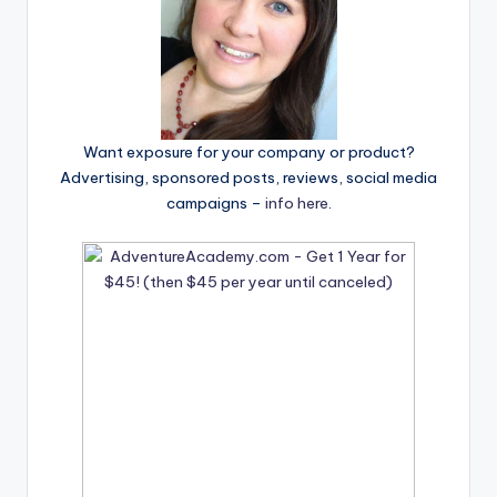
Want exposure for your company or product?
Advertising, sponsored posts, reviews, social media
campaigns –
info here
.