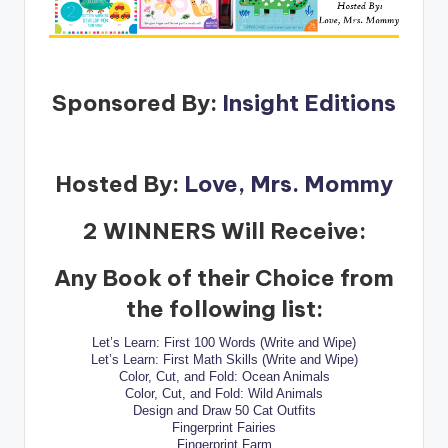
Sponsored By:
Insight Editions
Hosted By:
Love, Mrs. Mommy
2 WINNERS Will Receive:
Any Book of their Choice from
the following list:
Let’s Learn: First 100 Words (Write and Wipe)
Let’s Learn: First Math Skills (Write and Wipe)
Color, Cut, and Fold: Ocean Animals
Color, Cut, and Fold: Wild Animals
Design and Draw 50 Cat Outfits
Fingerprint Fairies
Fingerprint Farm