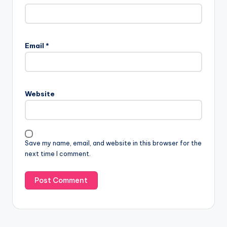
Email
*
Website
Save my name, email, and website in this browser for the
next time I comment.