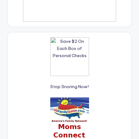
Stop Snoring Now!