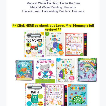
Magical Water Painting: Under the Sea
Magical Water Painting: Unicorns
Trace & Learn Handwriting Practice: Dinosaur
**
Click HERE to check out Love, Mrs. Mommy’s full
review!
**