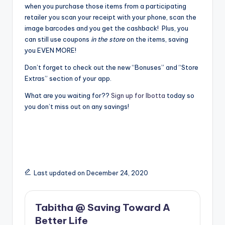
when you purchase those items from a participating
retailer you scan your receipt with your phone, scan the
image barcodes and you get the cashback! Plus, you
can still use coupons
in the store
on the items, saving
you EVEN MORE!
Don’t forget to check out the new “Bonuses” and “Store
Extras” section of your app.
What are you waiting for??
Sign up for Ibotta
today so
you don’t miss out on any savings!
Last updated on December 24, 2020
Tabitha @ Saving Toward A
Better Life