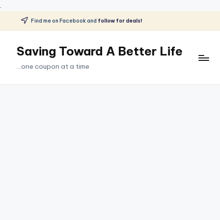
.
Find me on Facebook and
follow for deals!
Skip
to
Saving Toward A Better Life
content
...one coupon at a time