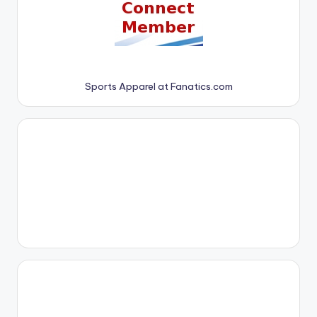
Sports Apparel at Fanatics.com