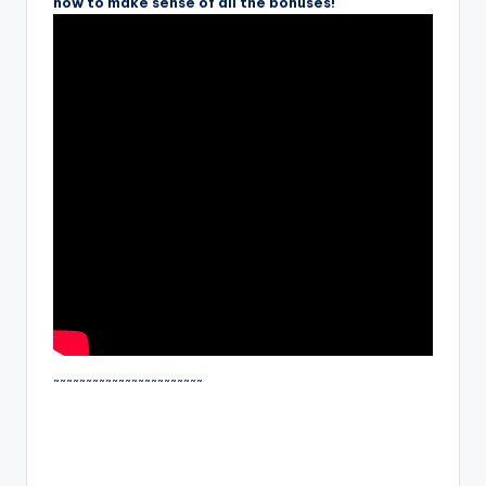
how to make sense of all the bonuses!
~~~~~~~~~~~~~~~~~~~~~~~