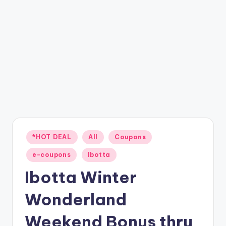
Posted
*HOT DEAL
All
Coupons
in
e-coupons
Ibotta
Ibotta Winter
Wonderland
Weekend Bonus thru