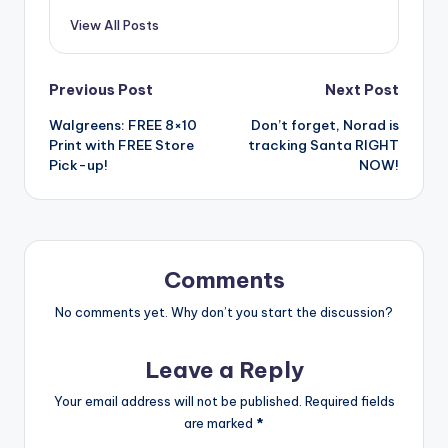
View All Posts
Post
Previous Post
Next Post
Walgreens: FREE 8×10
Don’t forget, Norad is
navigation
Print with FREE Store
tracking Santa RIGHT
Pick-up!
NOW!
Comments
No comments yet. Why don’t you start the discussion?
Leave a Reply
Your email address will not be published.
Required fields
are marked
*