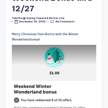
12/27
Tabitha @ Saving Toward A Better Life
Posted
No Comments
December 24, 2020
by
Merry Christmas from Ibotta with the Winter
Wonderland bonus!