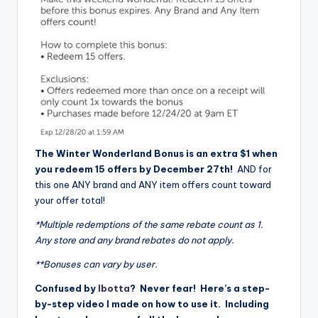
The Winter Wonderland Bonus is an extra $1 when
you redeem 15 offers by December 27th!
AND for
this one ANY brand and ANY item offers count toward
your offer total!
*Multiple redemptions of the same rebate count as 1.
Any store and any brand rebates do not apply.
**Bonuses can vary by user.
Confused by
Ibotta
? Never fear! Here’s a step-
by-step video I made on how to use it. Including