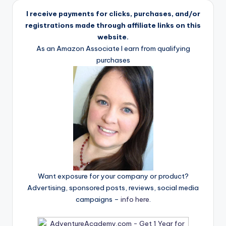
I receive payments for clicks, purchases, and/or
registrations made through affiliate links on this
website.
As an Amazon Associate I earn from qualifying
purchases
Want exposure for your company or product?
Advertising, sponsored posts, reviews, social media
campaigns –
info here
.