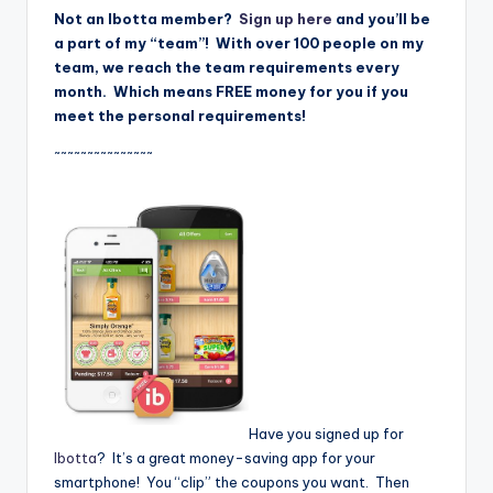
Not an Ibotta member?
Sign up here
and you’ll be
a part of my “team”! With over 100 people on my
team, we reach the team requirements every
month. Which means FREE money for you if you
meet the personal requirements!
~~~~~~~~~~~~~~~
Have you signed up for
Ibotta
? It’s a great money-saving app for your
smartphone! You “clip” the coupons you want. Then