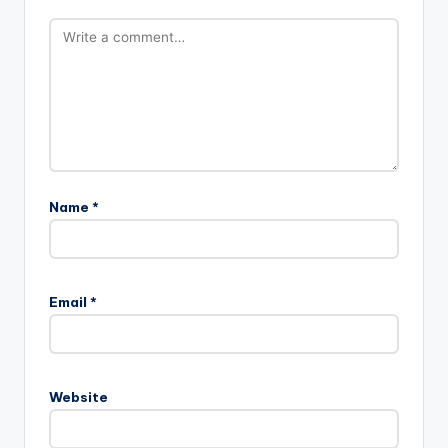
Name
*
Email
*
Website