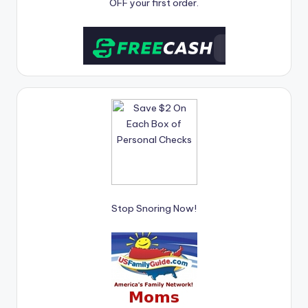
OFF your first order.
Stop Snoring Now!