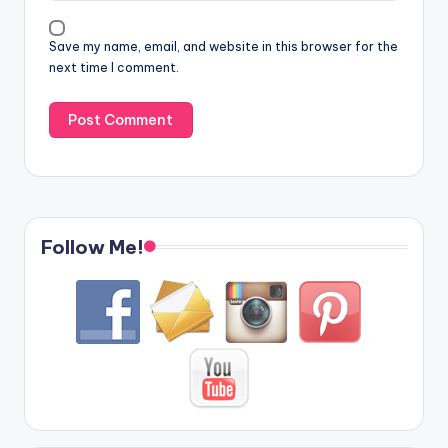
Save my name, email, and website in this browser for the
next time I comment.
Follow Me!