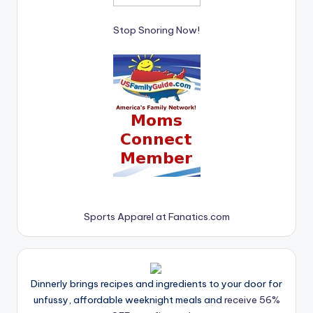
Stop Snoring Now!
Sports Apparel at Fanatics.com
Dinnerly brings recipes and ingredients to your door for
unfussy, affordable weeknight meals and
receive 56%