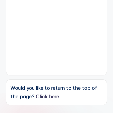
Would you like to return to the top of
the page?
Click here.