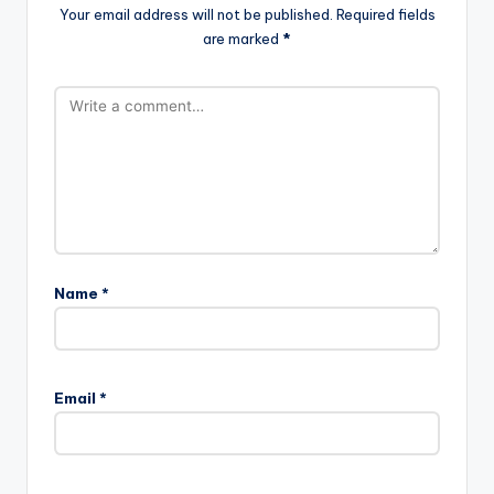
Your email address will not be published.
Required fields
are marked
*
Name
*
Email
*