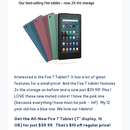
Interested in the Fire 7 Tablet? It has a lot of great
features for a small price! And the Fire 7 tablet features
2x the storage as before and is now just $39.99! Plus I
LOVE these new muted colors! I have the pink one
(because everything I have must be pink – lol!). My 12
year old has a blue one. We love our tablets!
Get the
All-New Fire 7 Tablet (7″ display, 16
GB)
for just $39.99
. That’s $10 off regular price!