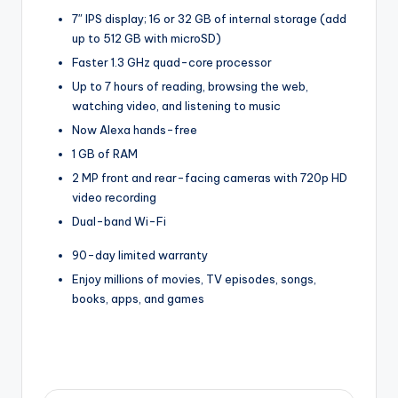
7″ IPS display; 16 or 32 GB of internal storage (add
up to 512 GB with microSD)
Faster 1.3 GHz quad-core processor
Up to 7 hours of reading, browsing the web,
watching video, and listening to music
Now Alexa hands-free
1 GB of RAM
2 MP front and rear-facing cameras with 720p HD
video recording
Dual-band Wi-Fi
90-day limited warranty
Enjoy millions of movies, TV episodes, songs,
books, apps, and games