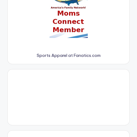
Sports Apparel at Fanatics.com