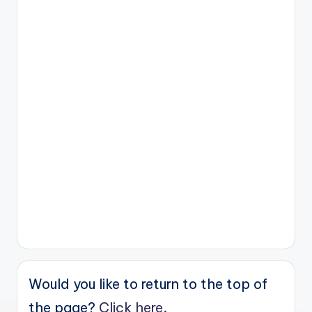
Would you like to return to the top of
the page?
Click here.