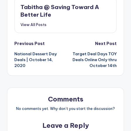
Tabitha @ Saving Toward A
Better Life
View All Posts
Post
Previous Post
Next Post
National Dessert Day
Target Deal Days TOY
navigation
Deals | October 14,
Deals Online Only thru
2020
October 14th
Comments
No comments yet. Why don’t you start the discussion?
Leave a Reply