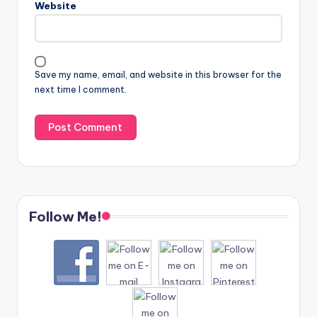
Website
Save my name, email, and website in this browser for the
next time I comment.
Follow Me!