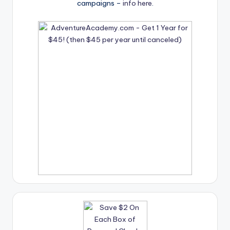
campaigns –
info here
.