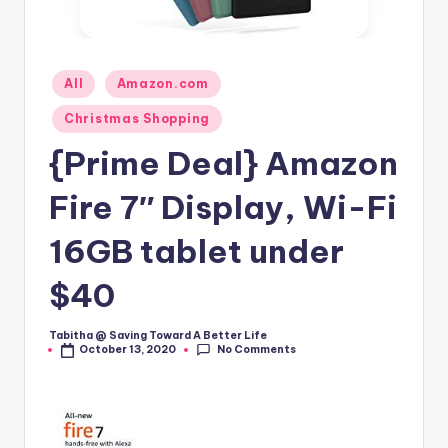
Posted
All
Amazon.com
in
Christmas Shopping
{Prime Deal} Amazon
Fire 7″ Display, Wi-Fi
16GB tablet under
$40
Tabitha @ Saving Toward A Better Life
Posted
No Comments
October 13, 2020
by