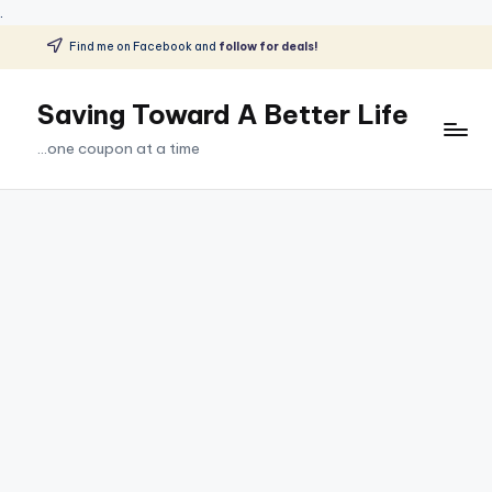
.
Find me on Facebook and
follow for deals!
Skip
to
Saving Toward A Better Life
content
...one coupon at a time