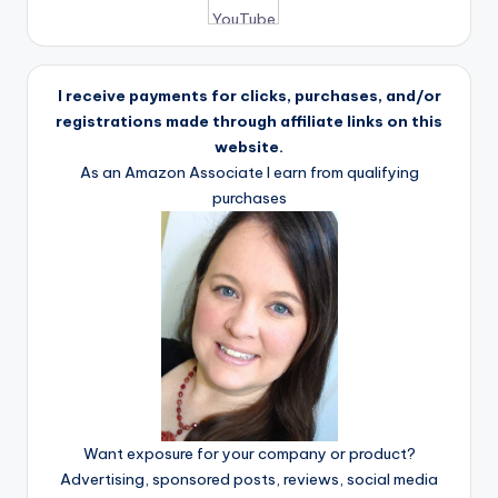
I receive payments for clicks, purchases, and/or
registrations made through affiliate links on this
website.
As an Amazon Associate I earn from qualifying
purchases
Want exposure for your company or product?
Advertising, sponsored posts, reviews, social media