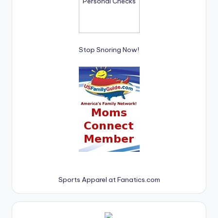
Stop Snoring Now!
Sports Apparel at Fanatics.com