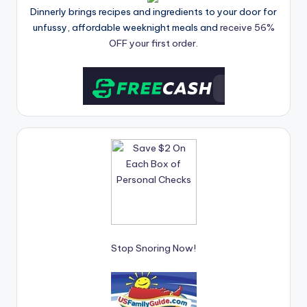
Dinnerly brings recipes and ingredients to your door for
unfussy, affordable weeknight meals and
receive 56%
OFF your first order.
Stop Snoring Now!