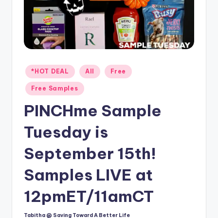
Posted
*HOT DEAL
All
Free
in
Free Samples
PINCHme Sample
Tuesday is
September 15th!
Samples LIVE at
12pmET/11amCT
Tabitha @ Saving Toward A Better Life
Posted