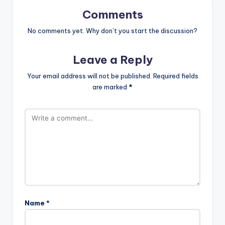
Comments
No comments yet. Why don’t you start the discussion?
Leave a Reply
Your email address will not be published.
Required fields
are marked
*
Name
*