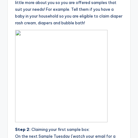
little more about you so you are offered samples that
suit your needs! For example. Tell them if you have a
baby in your household so you are eligible to claim diaper
rash cream, diapers and bubble bath!
Step 2:
Claiming your first sample box:
On the next Sample Tuesday (watch your email for a