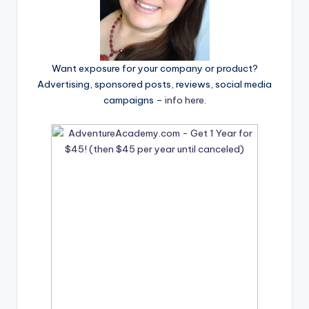
Want exposure for your company or product?
Advertising, sponsored posts, reviews, social media
campaigns –
info here
.