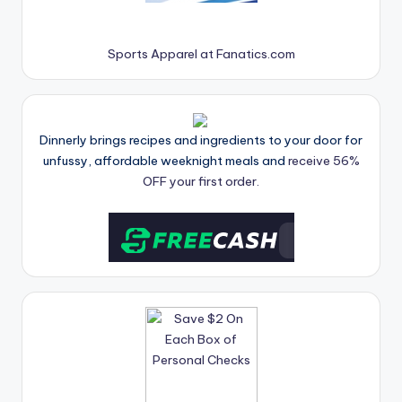
Sports Apparel at Fanatics.com
Dinnerly brings recipes and ingredients to your door for
unfussy, affordable weeknight meals and
receive 56%
OFF your first order.