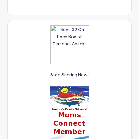
Stop Snoring Now!