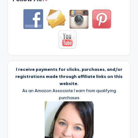
I receive payments for clicks, purchases, and/or
registrations made through affiliate links on this
website.
As an Amazon Associate I earn from qualifying
purchases