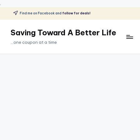
.
Find me on Facebook and
follow for deals!
Skip
to
Saving Toward A Better Life
content
...one coupon at a time