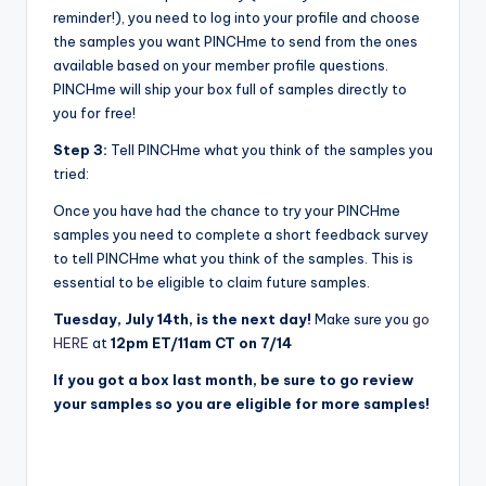
reminder!), you need to log into your profile and choose
the samples you want PINCHme to send from the ones
available based on your member profile questions.
PINCHme will ship your box full of samples directly to
you for free!
Step 3:
Tell PINCHme what you think of the samples you
tried:
Once you have had the chance to try your PINCHme
samples you need to complete a short feedback survey
to tell PINCHme what you think of the samples. This is
essential to be eligible to claim future samples.
Tuesday, July 14th, is the next day!
Make sure you
go
HERE
at
12pm ET/11am CT on 7/14
If you got a box last month, be sure to go review
your samples so you are eligible for more samples!