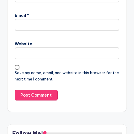
Email
*
Website
Save my name, email, and website in this browser for the
next time I comment.
Follow Me!