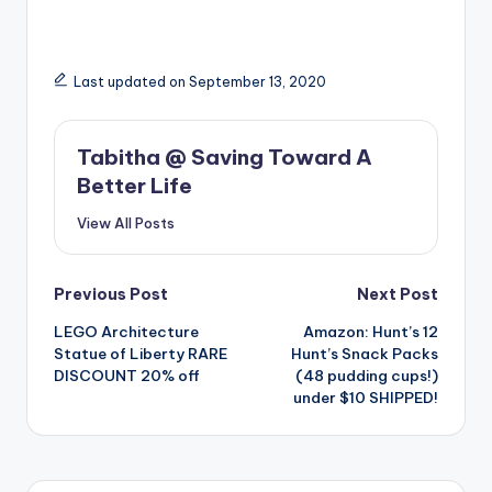
Last updated on September 13, 2020
Tabitha @ Saving Toward A
Better Life
View All Posts
Post
Previous Post
Next Post
LEGO Architecture
Amazon: Hunt’s 12
navigation
Statue of Liberty RARE
Hunt’s Snack Packs
DISCOUNT 20% off
(48 pudding cups!)
under $10 SHIPPED!