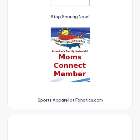
Stop Snoring Now!
Sports Apparel at Fanatics.com