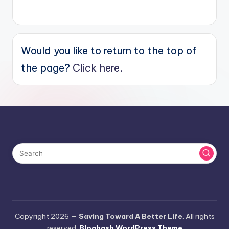
Would you like to return to the top of
the page?
Click here.
Copyright 2026 —
Saving Toward A Better Life
. All rights
reserved.
Bloghash WordPress Theme