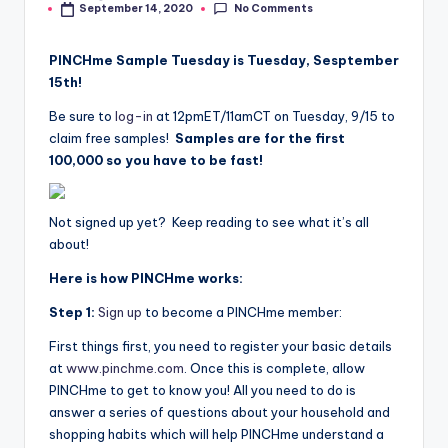
No Comments
September 14, 2020
by
PINCHme Sample Tuesday is Tuesday, Sesptember
15th!
Be sure to
log-in
at 12pmET/11amCT on Tuesday, 9/15 to
claim free samples!
Samples are for the first
100,000 so you have to be fast!
Not signed up yet? Keep reading to see what it’s all
about!
Here is how PINCHme works:
Step 1:
Sign up
to become a PINCHme member:
First things first, you need to register your basic details
at
www.pinchme.com
. Once this is complete, allow
PINCHme to get to know you! All you need to do is
answer a series of questions about your household and
shopping habits which will help PINCHme understand a