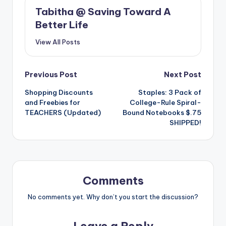
Tabitha @ Saving Toward A
Better Life
View All Posts
Post
Previous Post
Next Post
Shopping Discounts
Staples: 3 Pack of
navigation
and Freebies for
College-Rule Spiral-
TEACHERS (Updated)
Bound Notebooks $.75
SHIPPED!
Comments
No comments yet. Why don’t you start the discussion?
Leave a Reply