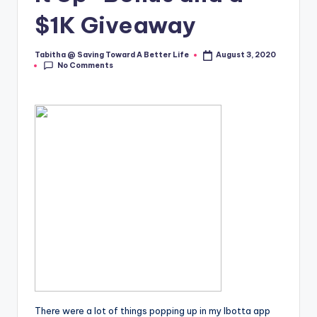
$1K Giveaway
Tabitha @ Saving Toward A Better Life
August 3, 2020
Posted
No Comments
by
There were a lot of things popping up in my Ibotta app