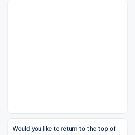
Would you like to return to the top of