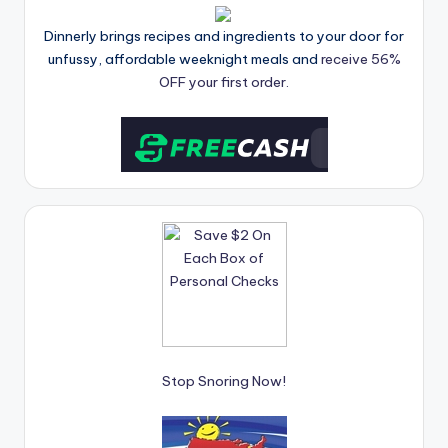
Dinnerly brings recipes and ingredients to your door for
unfussy, affordable weeknight meals and
receive 56%
OFF your first order.
Stop Snoring Now!