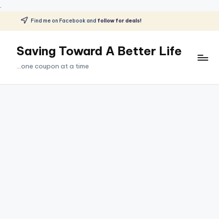
.
Find me on Facebook and
follow for deals!
Skip
to
Saving Toward A Better Life
content
...one coupon at a time