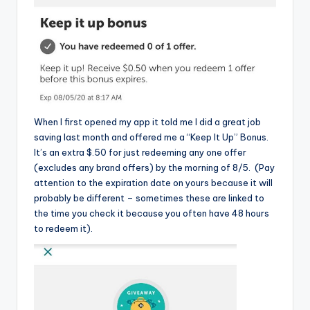
When I first opened my app it told me I did a great job
saving last month and offered me a “Keep It Up” Bonus.
It’s an extra $.50 for just redeeming any one offer
(excludes any brand offers) by the morning of 8/5. (Pay
attention to the expiration date on yours because it will
probably be different – sometimes these are linked to
the time you check it because you often have 48 hours
to redeem it).