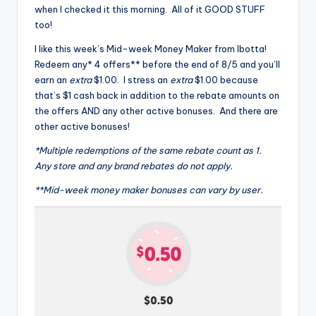
when I checked it this morning. All of it GOOD STUFF
too!
I like this week’s Mid-week Money Maker from Ibotta!
Redeem any* 4 offers** before the end of 8/5 and you’ll
earn an
extra
$1.00. I stress an
extra
$1.00 because
that’s $1 cash back in addition to the rebate amounts on
the offers AND any other active bonuses. And there are
other active bonuses!
*Multiple redemptions of the same rebate count as 1.
Any store and any brand rebates do not apply.
**Mid-week money maker bonuses can vary by user.