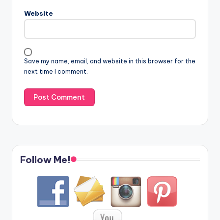
Website
Save my name, email, and website in this browser for the
next time I comment.
Follow Me!