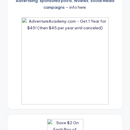
Advertising, sponsored posts, reviews, social media
campaigns –
info here
.