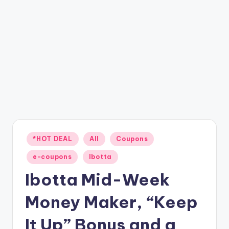
Posted
*HOT DEAL
All
Coupons
in
e-coupons
Ibotta
Ibotta Mid-Week
Money Maker, “Keep
It Up” Bonus and a