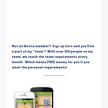
Not an Ibotta member?
Sign up here
and you’ll be
a part of my “team”! With over 100 people on my
team, we reach the team requirements every
month. Which means FREE money for you if you
meet the personal requirements!
~~~~~~~~~~~~~~~