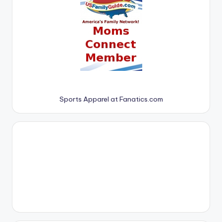
Sports Apparel at Fanatics.com