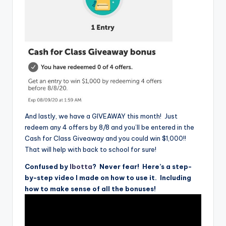
And lastly, we have a GIVEAWAY this month! Just
redeem any 4 offers by 8/8 and you’ll be entered in the
Cash for Class Giveaway and you could win $1,000!!
That will help with back to school for sure!
Confused by
Ibotta
? Never fear! Here’s a step-
by-step video I made on how to use it. Including
how to make sense of all the bonuses!