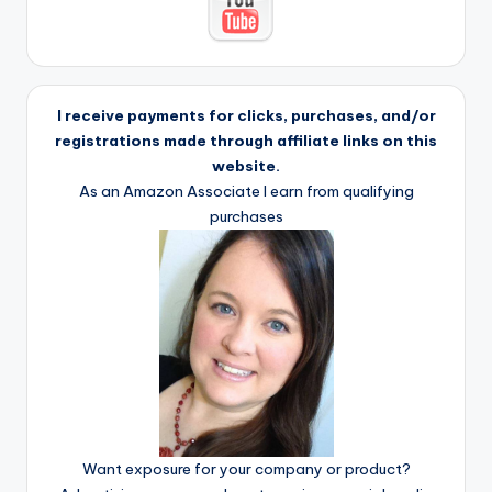
I receive payments for clicks, purchases, and/or
registrations made through affiliate links on this
website.
As an Amazon Associate I earn from qualifying
purchases
Want exposure for your company or product?