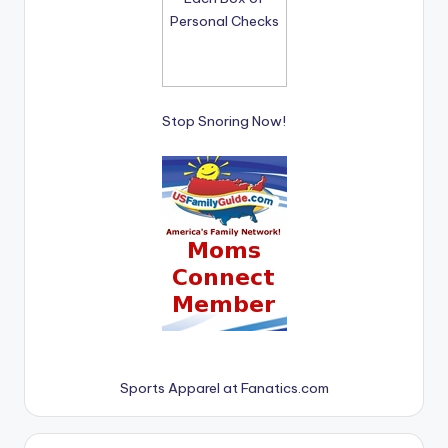
Stop Snoring Now!
Sports Apparel at Fanatics.com