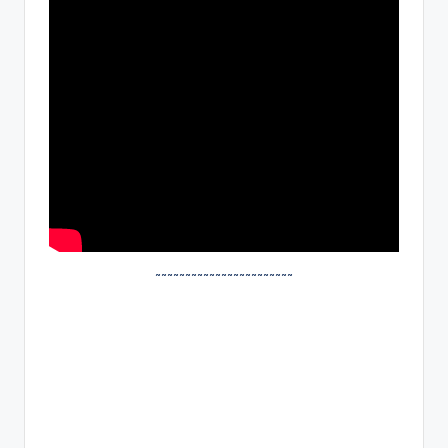
~~~~~~~~~~~~~~~~~~~~~~~