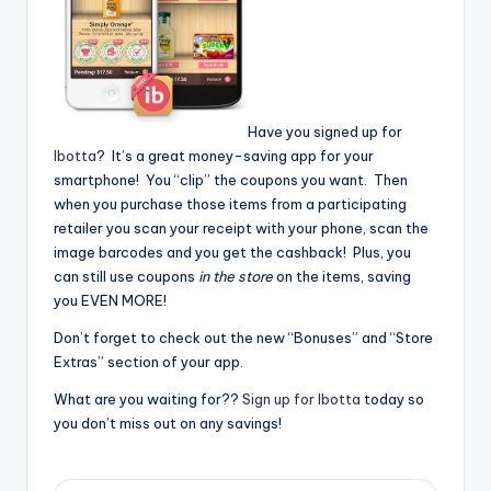
Have you signed up for
Ibotta
? It’s a great money-saving app for your
smartphone! You “clip” the coupons you want. Then
when you purchase those items from a participating
retailer you scan your receipt with your phone, scan the
image barcodes and you get the cashback! Plus, you
can still use coupons
in the store
on the items, saving
you EVEN MORE!
Don’t forget to check out the new “Bonuses” and “Store
Extras” section of your app.
What are you waiting for??
Sign up for Ibotta
today so
you don’t miss out on any savings!