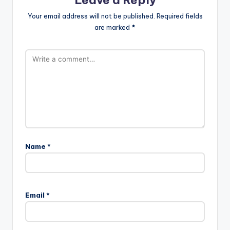
Your email address will not be published.
Required fields
are marked
*
Name
*
Email
*