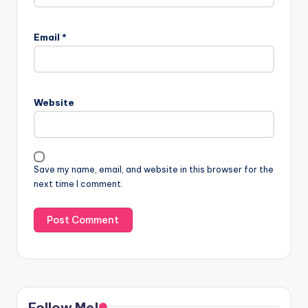
Email
*
Website
Save my name, email, and website in this browser for the
next time I comment.
Follow Me!