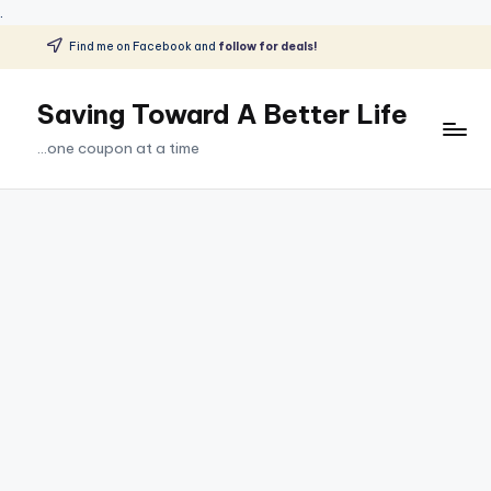
.
Find me on Facebook and
follow for deals!
Skip
to
Saving Toward A Better Life
content
...one coupon at a time