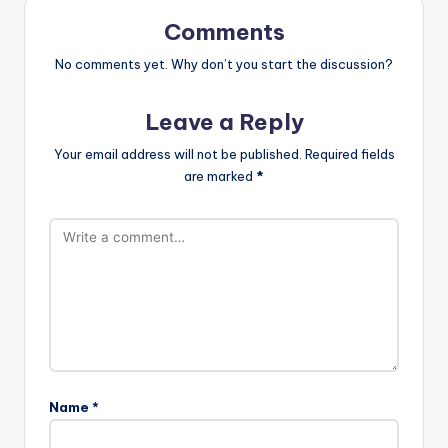
Comments
No comments yet. Why don’t you start the discussion?
Leave a Reply
Your email address will not be published.
Required fields
are marked
*
Name
*