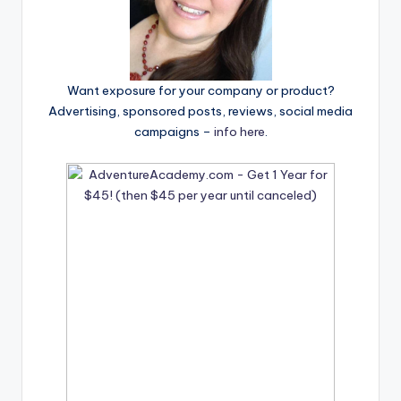
Want exposure for your company or product?
Advertising, sponsored posts, reviews, social media
campaigns –
info here
.