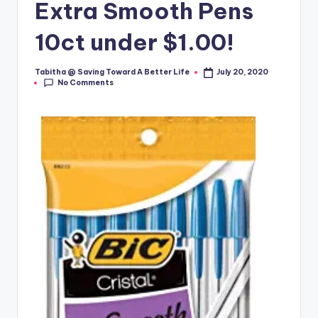
Extra Smooth Pens
10ct under $1.00!
Tabitha @ Saving Toward A Better Life
July 20, 2020
Posted
No Comments
by