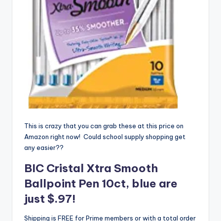
This is crazy that you can grab these at this price on
Amazon right now! Could school supply shopping get
any easier??
BIC Cristal Xtra Smooth
Ballpoint Pen
10ct, blue are
just $.97!
Shipping is FREE for Prime members or with a total order