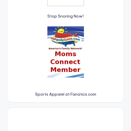
Stop Snoring Now!
Sports Apparel at Fanatics.com