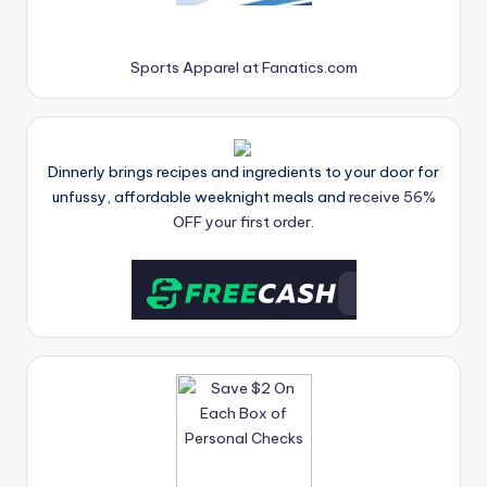
Sports Apparel at Fanatics.com
Dinnerly brings recipes and ingredients to your door for
unfussy, affordable weeknight meals and
receive 56%
OFF your first order.