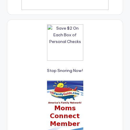
Stop Snoring Now!