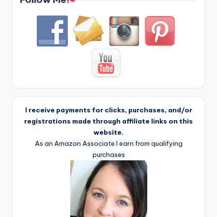
I receive payments for clicks, purchases, and/or
registrations made through affiliate links on this
website.
As an Amazon Associate I earn from qualifying
purchases