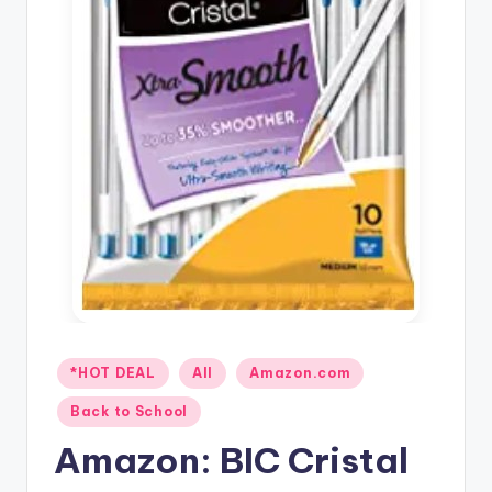
Posted
*HOT DEAL
All
Amazon.com
in
Back to School
Amazon: BIC Cristal