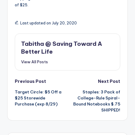
of $25.
Last updated on July 20, 2020
Tabitha @ Saving Toward A
Better Life
View All Posts
Post
Previous Post
Next Post
Target Circle: $5 Off a
Staples: 3 Pack of
navigation
$25 Storewide
College-Rule Spiral-
Purchase (exp 8/29)
Bound Notebooks $.75
SHIPPED!