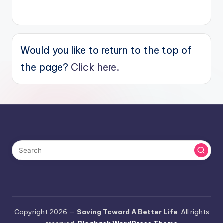
Would you like to return to the top of
the page?
Click here.
Copyright 2026 —
Saving Toward A Better Life
. All rights
reserved.
Bloghash WordPress Theme