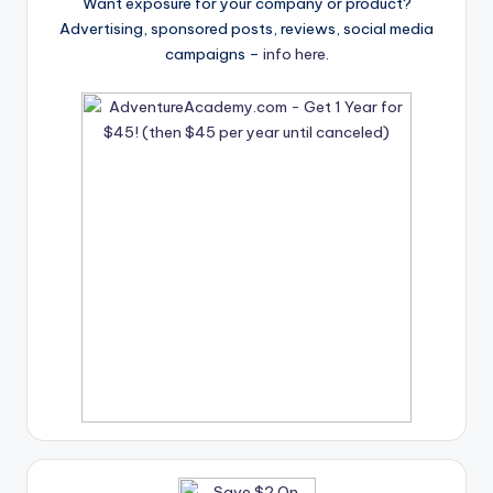
Want exposure for your company or product?
Advertising, sponsored posts, reviews, social media
campaigns –
info here
.