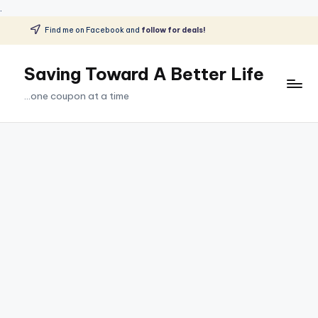
.
Find me on Facebook and
follow for deals!
Skip
to
Saving Toward A Better Life
content
...one coupon at a time