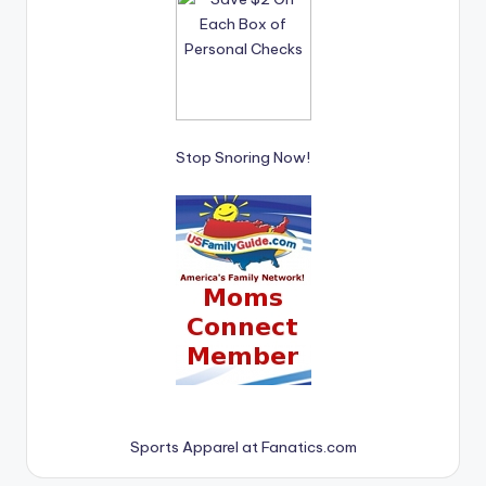
Stop Snoring Now!
Sports Apparel at Fanatics.com