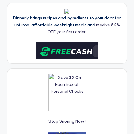
Dinnerly brings recipes and ingredients to your door for
unfussy, affordable weeknight meals and
receive 56%
OFF your first order.
Stop Snoring Now!