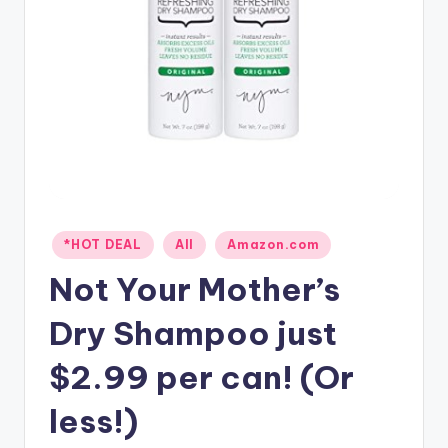
Posted
*HOT DEAL
All
Amazon.com
in
Not Your Mother’s
Dry Shampoo just
$2.99 per can! (Or
less!)