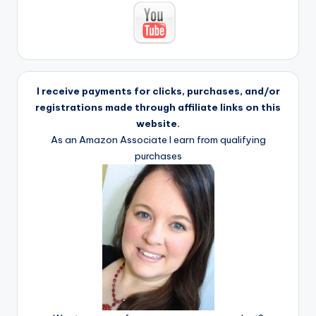
I receive payments for clicks, purchases, and/or
registrations made through affiliate links on this
website.
As an Amazon Associate I earn from qualifying
purchases