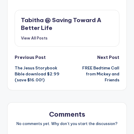
Tabitha @ Saving Toward A
Better Life
View All Posts
Post
Previous Post
Next Post
The Jesus Storybook
FREE Bedtime Call
navigation
Bible download $2.99
from Mickey and
(save $16.00!)
Friends
Comments
No comments yet. Why don’t you start the discussion?