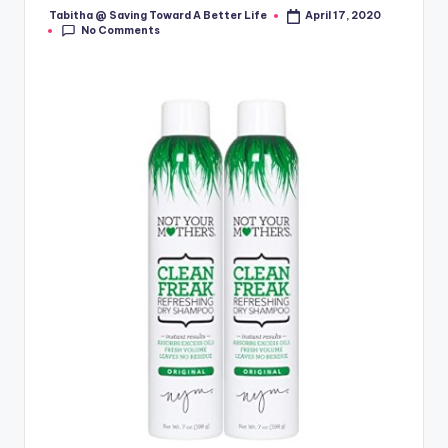
Tabitha @ Saving Toward A Better Life
April 17, 2020
Posted
No Comments
by