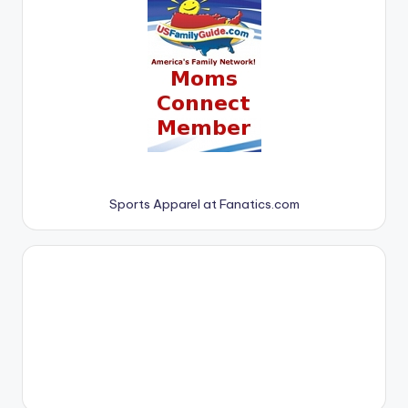
Sports Apparel at Fanatics.com