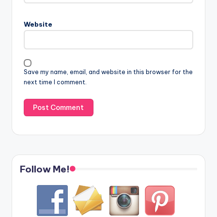
Website
Save my name, email, and website in this browser for the
next time I comment.
Follow Me!