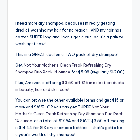
I need more dry shampoo, because I’m really getting
tired of washing my hair for no reason. AND my hair has
gotten SUPER long and I can’t get a cut…so it’s a pain to
wash right now!
This is a GREAT deal on a TWO pack of dry shampoo!
Get
Not Your Mother’s Clean Freak Refreshing Dry
Shampoo Duo Pack 14 ounce
for $5.98 (regularly $16.00)
Plus, Amazon is offering
$3.50 off $15 in select products
in beauty, hair and skin care!
You can browse the other available items and get $15 or
more and SAVE. OR you can get THREE
Not Your
Mother’s Clean Freak Refreshing Dry Shampoo Duo Pack
14 ounce
at a total of $17.94 and SAVE $3.50 off making
it $14.44 for SIX dry shampoo bottles – that’s gotta be
a year’s worth of dry shampoo!