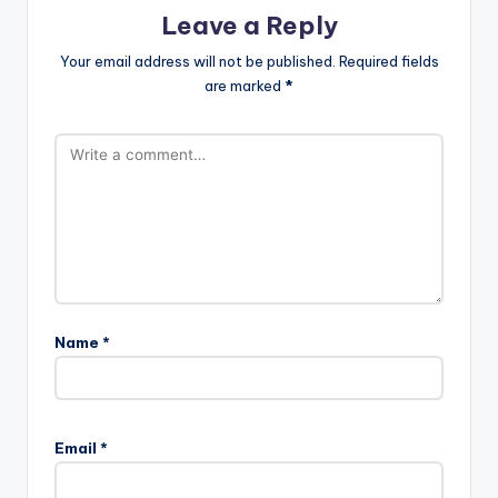
Leave a Reply
Your email address will not be published.
Required fields
are marked
*
Name
*
Email
*