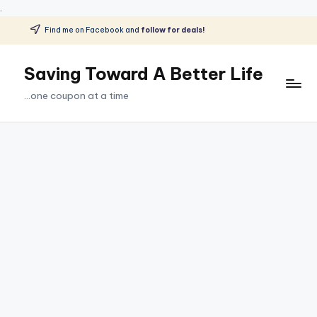
.
Find me on Facebook and
follow for deals!
Skip
to
Saving Toward A Better Life
content
...one coupon at a time