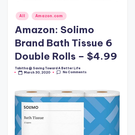
Posted
All
Amazon.com
in
Amazon: Solimo
Brand Bath Tissue 6
Double Rolls – $4.99
Tabitha @ Saving Toward A Better Life
Posted
No Comments
March 30, 2020
by