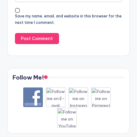
Save my name, email, and website in this browser for the
next time I comment.
Follow Me!