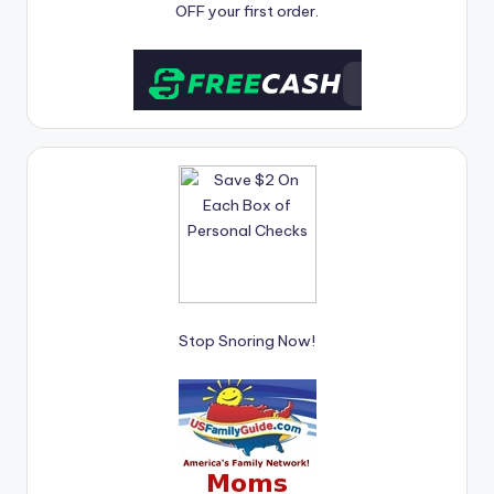
OFF your first order.
Stop Snoring Now!