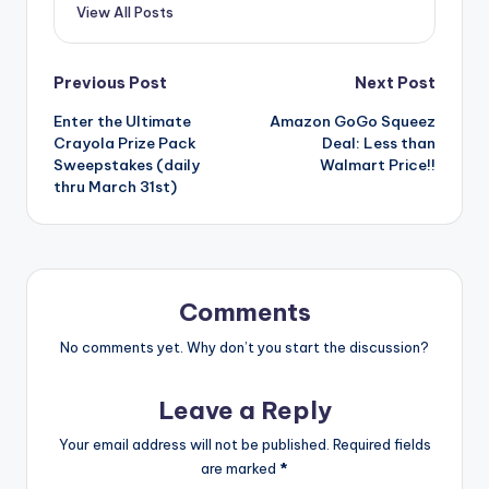
View All Posts
Post
Previous Post
Next Post
Enter the Ultimate
Amazon GoGo Squeez
navigation
Crayola Prize Pack
Deal: Less than
Sweepstakes (daily
Walmart Price!!
thru March 31st)
Comments
No comments yet. Why don’t you start the discussion?
Leave a Reply
Your email address will not be published.
Required fields
are marked
*