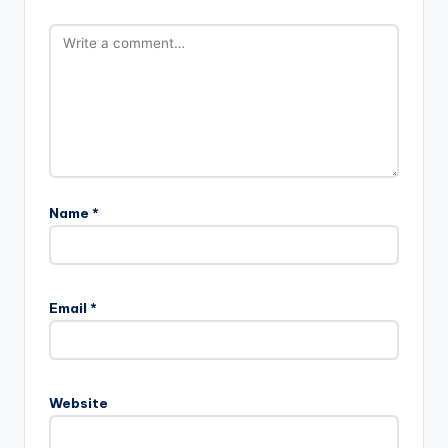
Name
*
Email
*
Website