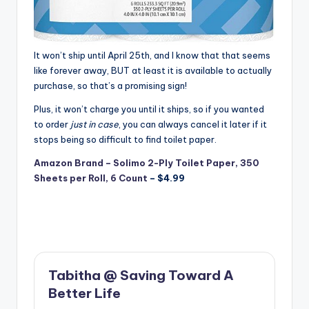
It won’t ship until April 25th, and I know that that seems
like forever away, BUT at least it is available to actually
purchase, so that’s a promising sign!
Plus, it won’t charge you until it ships, so if you wanted
to order
just in case
, you can always cancel it later if it
stops being so difficult to find toilet paper.
Amazon Brand – Solimo 2-Ply Toilet Paper, 350
Sheets per Roll, 6 Count
– $4.99
Tabitha @ Saving Toward A
Better Life