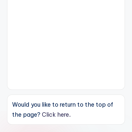
Would you like to return to the top of
the page?
Click here.