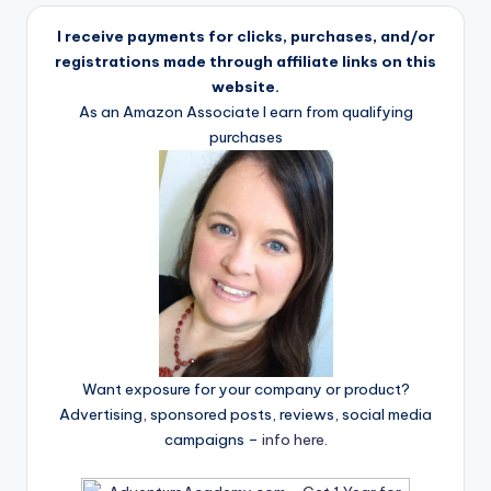
I receive payments for clicks, purchases, and/or
registrations made through affiliate links on this
website.
As an Amazon Associate I earn from qualifying
purchases
Want exposure for your company or product?
Advertising, sponsored posts, reviews, social media
campaigns –
info here
.