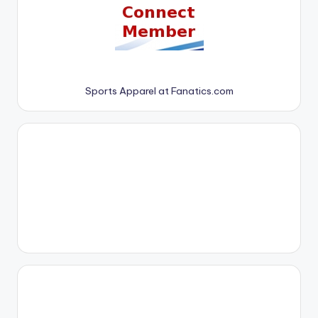
Sports Apparel at Fanatics.com