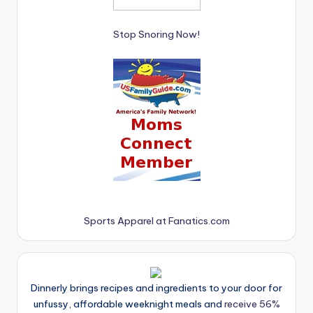
Stop Snoring Now!
Sports Apparel at Fanatics.com
Dinnerly brings recipes and ingredients to your door for
unfussy, affordable weeknight meals and
receive 56%